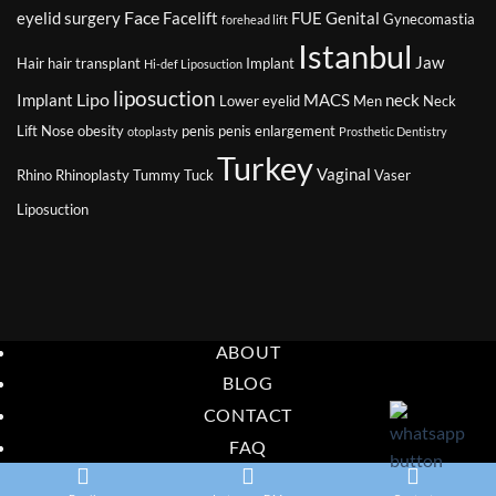
Surgery
Surg
Face
eyelid surgery
Facelift
FUE
Genital
Gynecomastia
forehead lift
Jou
Istanbul
Jaw
Hair
hair transplant
Implant
Hi-def Liposuction
liposuction
Lipo
Implant
MACS
neck
Lower eyelid
Men
Neck
Lift
Nose
obesity
penis
penis enlargement
otoplasty
Prosthetic Dentistry
Turkey
Vaginal
Rhino
Rhinoplasty
Tummy Tuck
Vaser
Liposuction
ABOUT
BLOG
CONTACT
FAQ
Copyright 2026 ©
Eurasia Consultancy