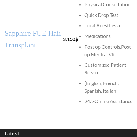
Physical Consultation
Quick Drop Test
Local Anesthesia
Sapphire FUE Hair
Medications
3.150
$
Transplant
Post op Controls,Post
op Medical Kit
Customized Patient
Service
(English, French,
Spanish, Italian)
24/7Online Assistance
Latest