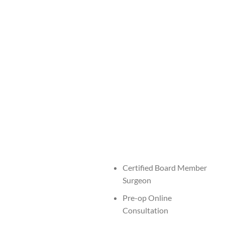
Certified Board Member
Surgeon
Pre-op Online
Consultation