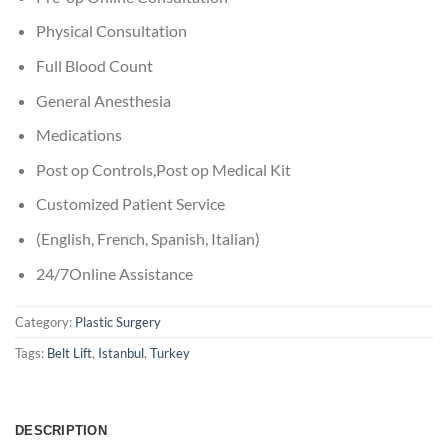
Physical Consultation
Full Blood Count
General Anesthesia
Medications
Post op Controls,Post op Medical Kit
Customized Patient Service
(English, French, Spanish, Italian)
24/7Online Assistance
Category:
Plastic Surgery
Tags:
Belt Lift
,
Istanbul
,
Turkey
DESCRIPTION