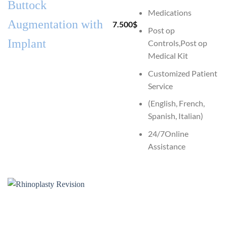
Buttock
Medications
Augmentation with
7.500
$
Post op
Implant
Controls,Post op
Medical Kit
Customized Patient
Service
(English, French,
Spanish, Italian)
24/7Online
Assistance