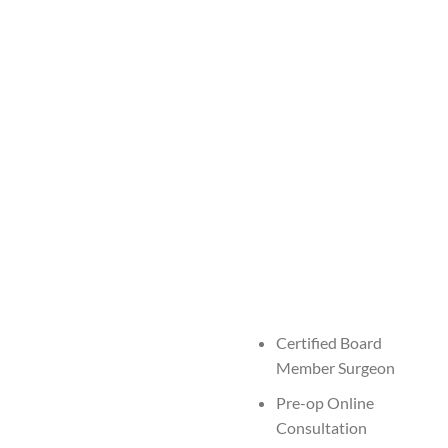
Certified Board
Member Surgeon
Pre-op Online
Consultation