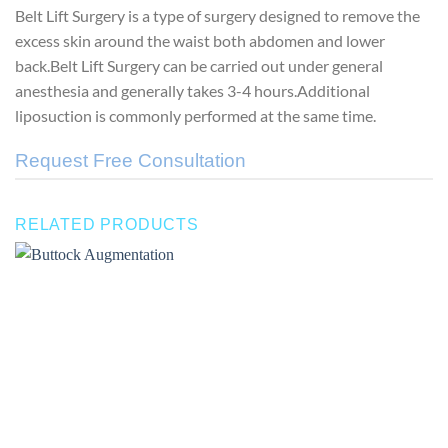
Belt Lift Surgery is a type of surgery designed to remove the
excess skin around the waist both abdomen and lower
back.Belt Lift Surgery can be carried out under general
anesthesia and generally takes 3-4 hours.Additional
liposuction is commonly performed at the same time.
Request Free Consultation
RELATED PRODUCTS