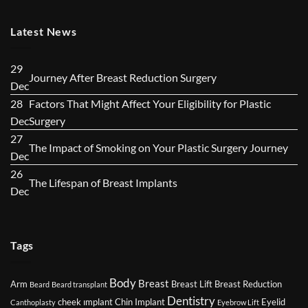
Latest News
29
No
Journey After Breast Reduction Surgery
Dec
Comments
28
Factors That Might Affect Your Eligibility for Plastic
on
No
Dec
Surgery
Journey
Comments
27
After
No
The Impact of Smoking on Your Plastic Surgery Journey
on
Dec
Breast
Com
Factors
26
Reduction
on
No
The Lifespan of Breast Implants
That
Dec
Surgery
The
Comments
Might
Imp
on
Affect
of
The
Your
Tags
Smo
Lifespan
Eligibility
on
of
for
Body
You
Breast
Breast
Arm
Breast Lift
Breast Reduction
Beard
Beard transplant
Plastic
Dentistry
Plas
Implants
cheek ımplant
Chin Implant
Eyelid
Canthoplasty
Eyebrow Lift