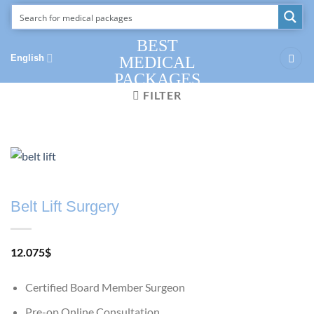
Skip
to
content
BEST
English
MEDICAL
PACKAGES
FILTER
Belt Lift Surgery
12.075
$
Certified Board Member Surgeon
Pre-op Online Consultation