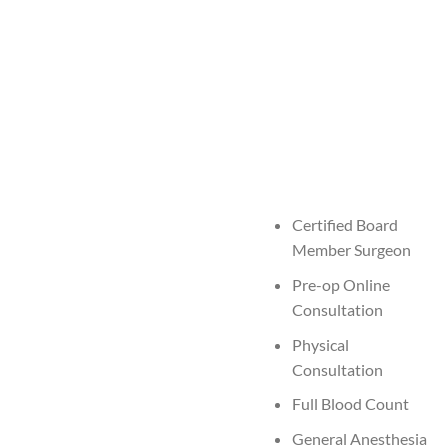
Certified Board
Member Surgeon
Pre-op Online
Consultation
Physical
Consultation
Full Blood Count
General Anesthesia