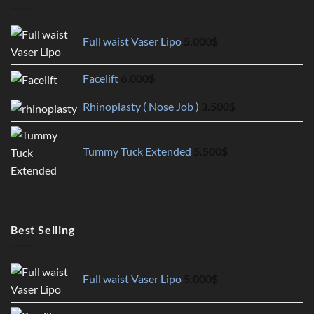
Full waist Vaser Lipo
5.000
$
Facelift
6.000
$
Rhinoplasty ( Nose Job )
3.500
$
Tummy Tuck Extended
5.500
$
Best Selling
Full waist Vaser Lipo
5.000
$