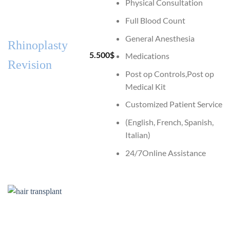
Physical Consultation
Full Blood Count
General Anesthesia
Rhinoplasty
5.500
$
Medications
Revision
Post op Controls,Post op
Medical Kit
Customized Patient Service
(English, French, Spanish,
Italian)
24/7Online Assistance