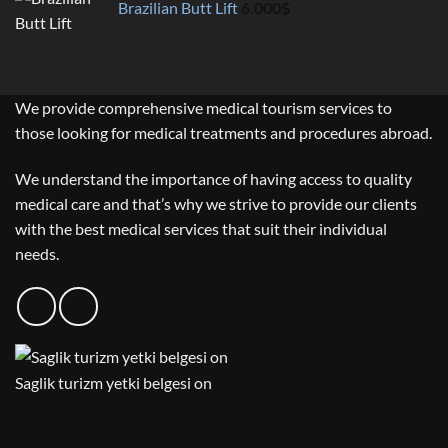
Brazilian Butt Lift
6.000
$
We provide comprehensive medical tourism services to
those looking for medical treatments and procedures abroad.
We understand the importance of having access to quality
medical care and that’s why we strive to provide our clients
with the best medical services that suit their individual
needs.
Saglik turizm yetki belgesi on