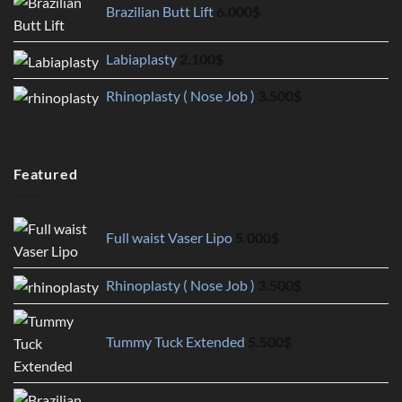
Brazilian Butt Lift
6.000
$
Labiaplasty
2.100
$
Rhinoplasty ( Nose Job )
3.500
$
Featured
Full waist Vaser Lipo
5.000
$
Rhinoplasty ( Nose Job )
3.500
$
Tummy Tuck Extended
5.500
$