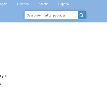
ançais
Deutsch
Italiano
Español
urgeon
n