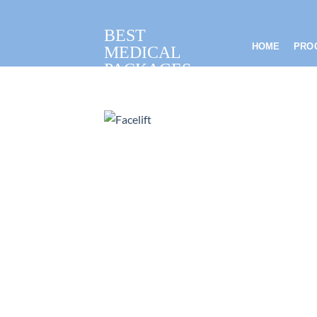
Skip
to
BEST
content
HOME
PRO
MEDICAL
PACKAGES