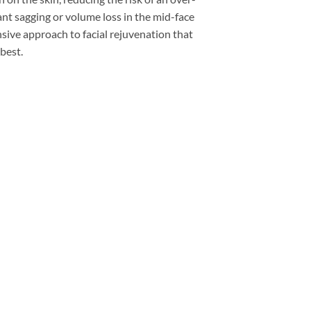
cant sagging or volume loss in the mid-face
nsive approach to facial rejuvenation that
 best.