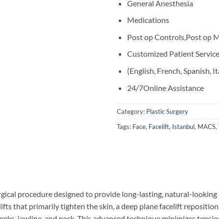
General Anesthesia
Medications
Post op Controls,Post op M
Customized Patient Servic
(English, French, Spanish, It
24/7Online Assistance
Category:
Plastic Surgery
Tags:
Face
,
Facelift
,
Istanbul
,
MACS
,
rgical procedure designed to provide long-lasting, natural-lookin
celifts that primarily tighten the skin, a deep plane facelift reposi
heeks, jawline, and neck. This advanced technique minimizes tension