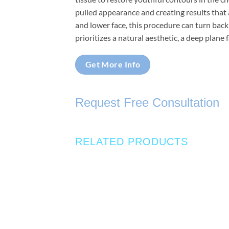
pulled appearance and creating results that a
and lower face, this procedure can turn back
prioritizes a natural aesthetic, a deep plane 
Get More Info
Request Free Consultation
RELATED PRODUCTS