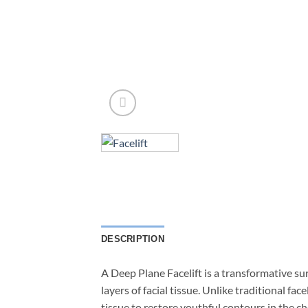
DESCRIPTION
A Deep Plane Facelift is a transformative su
layers of facial tissue. Unlike traditional fa
tissue to restore youthful contours in the c