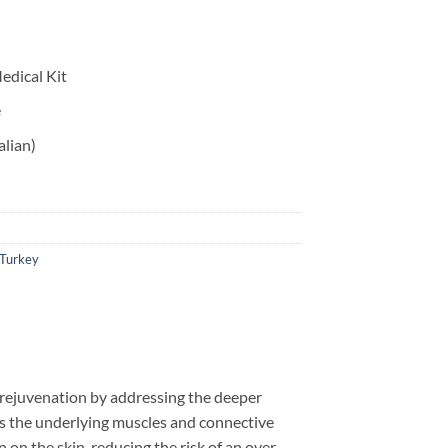
edical Kit
e
alian)
Turkey
g rejuvenation by addressing the deeper
tions the underlying muscles and connective
 on the skin, reducing the risk of an over-