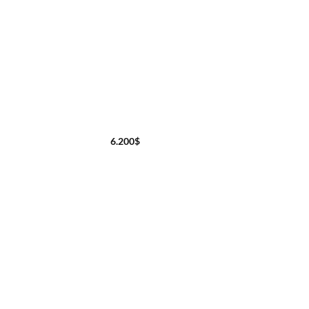
6.200
$