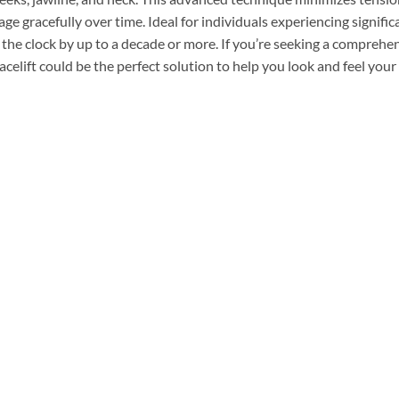
ge gracefully over time. Ideal for individuals experiencing signifi
 the clock by up to a decade or more. If you’re seeking a comprehe
facelift could be the perfect solution to help you look and feel your