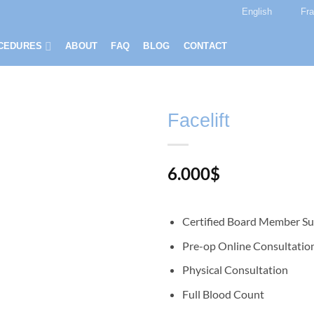
English
Fr
CEDURES
ABOUT
FAQ
BLOG
CONTACT
Facelift
6.000
$
Certified Board Member S
Pre-op Online Consultatio
Physical Consultation
Full Blood Count