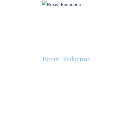
Breast Reduction