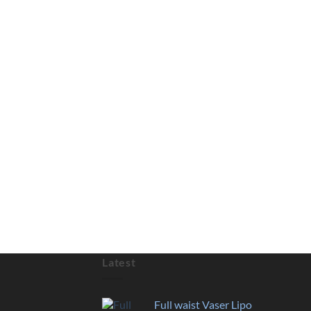
Latest
Full waist Vaser Lipo