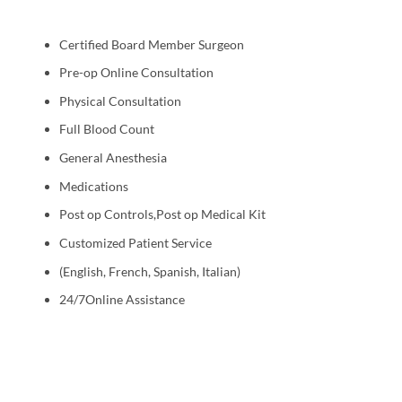
Certified Board Member Surgeon
Pre-op Online Consultation
Physical Consultation
Full Blood Count
General Anesthesia
Medications
Post op Controls,Post op Medical Kit
Customized Patient Service
(English, French, Spanish, Italian)
24/7Online Assistance