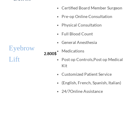
Certified Board Member Surgeon
Pre-op Online Consultation
Physical Consultation
Full Blood Count
General Anesthesia
Eyebrow
Medications
2.800
$
Lift
Post op Controls,Post op Medical
Kit
Customized Patient Service
(English, French, Spanish, Italian)
24/7Online Assistance