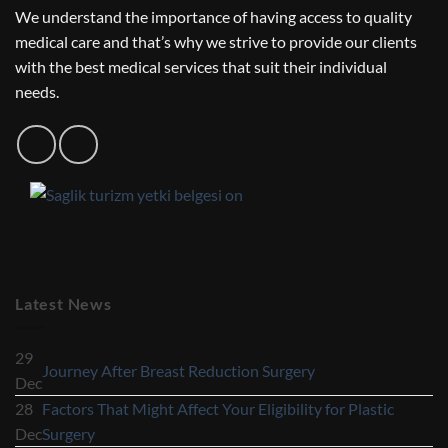
We understand the importance of having access to quality
medical care and that’s why we strive to provide our clients
with the best medical services that suit their individual
needs.
Latest News
29
No
Journey After Breast Reduction Surgery
Dec
Comments
28
Factors That Might Affect Your Eligibility for Plastic
on
No
Dec
Surgery
Journey