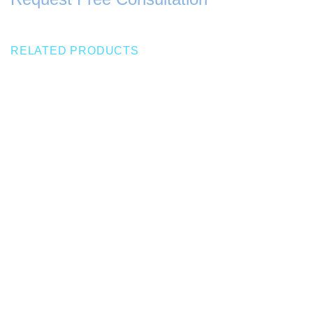
RELATED PRODUCTS