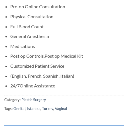
Pre-op Online Consultation
Physical Consultation
Full Blood Count
General Anesthesia
Medications
Post op Controls,Post op Medical Kit
Customized Patient Service
(English, French, Spanish, Italian)
24/7Online Assistance
Category:
Plastic Surgery
Tags:
Genital
,
Istanbul
,
Turkey
,
Vaginal