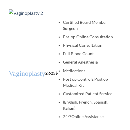
Certified Board Member
Surgeon
Pre-op Online Consultation
Physical Consultation
Full Blood Count
General Anesthesia
Medications
Vaginoplasty
2.625
$
Post op Controls,Post op
Medical Kit
Customized Patient Service
(English, French, Spanish,
Italian)
24/7Online Assistance