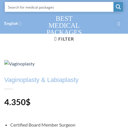
Skip
to
content
BEST
English
MEDICAL
PACKAGES
FILTER
Vaginoplasty & Labiaplasty
4.350
$
Certified Board Member Surgeon