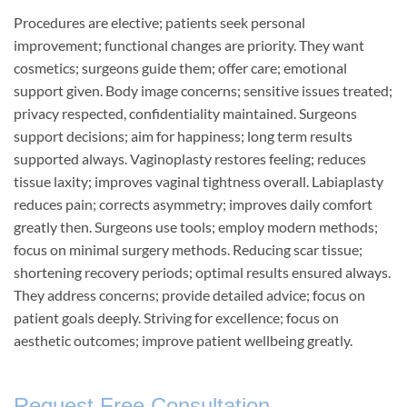
Procedures are elective; patients seek personal
improvement; functional changes are priority. They want
cosmetics; surgeons guide them; offer care; emotional
support given. Body image concerns; sensitive issues treated;
privacy respected, confidentiality maintained. Surgeons
support decisions; aim for happiness; long term results
supported always. Vaginoplasty restores feeling; reduces
tissue laxity; improves vaginal tightness overall. Labiaplasty
reduces pain; corrects asymmetry; improves daily comfort
greatly then. Surgeons use tools; employ modern methods;
focus on minimal surgery methods. Reducing scar tissue;
shortening recovery periods; optimal results ensured always.
They address concerns; provide detailed advice; focus on
patient goals deeply. Striving for excellence; focus on
aesthetic outcomes; improve patient wellbeing greatly.
Request Free Consultation