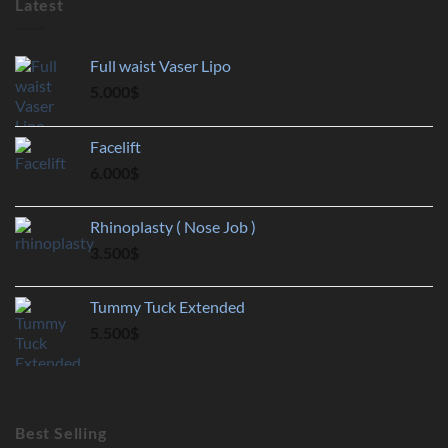
Latest
Full waist Vaser Lipo
5.000
$
Facelift
6.000
$
Rhinoplasty ( Nose Job )
3.500
$
Tummy Tuck Extended
5.500
$
Best Selling