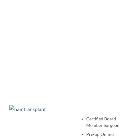
Certified Board
Member Surgeon
Pre-op Online