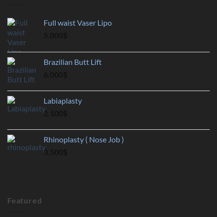
Full waist Vaser Lipo
5.000
$
Brazilian Butt Lift
6.000
$
Labiaplasty
2.100
$
Rhinoplasty ( Nose Job )
3.500
$
Featured