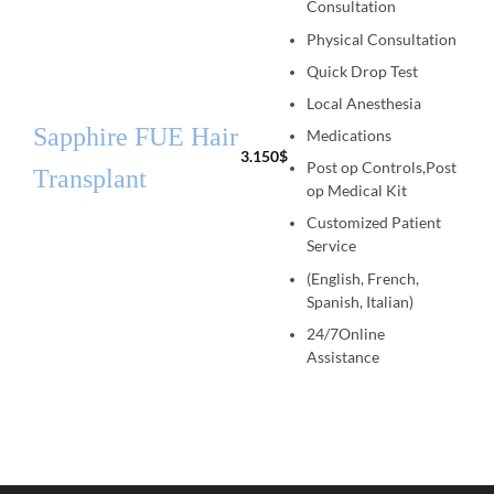
Consultation
Physical Consultation
Quick Drop Test
Local Anesthesia
Sapphire FUE Hair
Medications
3.150
$
Post op Controls,Post
Transplant
op Medical Kit
Customized Patient
Service
(English, French,
Spanish, Italian)
24/7Online
Assistance