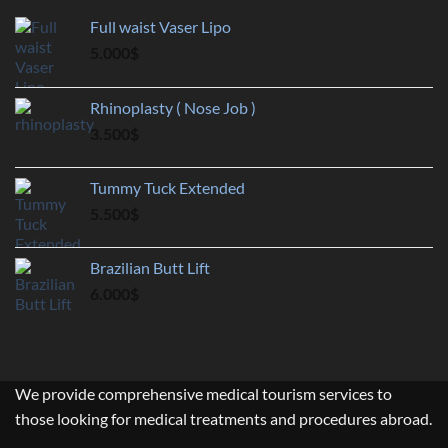
Full waist Vaser Lipo
5.000
$
Rhinoplasty ( Nose Job )
3.500
$
Tummy Tuck Extended
5.500
$
Brazilian Butt Lift
6.000
$
We provide comprehensive medical tourism services to
those looking for medical treatments and procedures abroad.