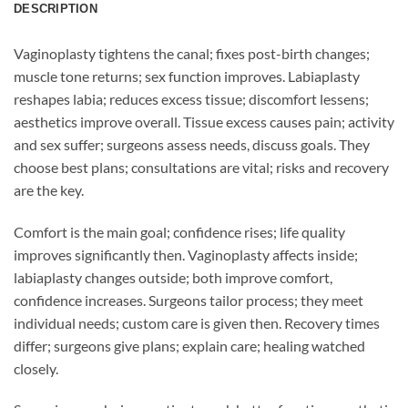
DESCRIPTION
Vaginoplasty tightens the canal; fixes post-birth changes;
muscle tone returns; sex function improves. Labiaplasty
reshapes labia; reduces excess tissue; discomfort lessens;
aesthetics improve overall. Tissue excess causes pain; activity
and sex suffer; surgeons assess needs, discuss goals. They
choose best plans; consultations are vital; risks and recovery
are the key.
Comfort is the main goal; confidence rises; life quality
improves significantly then. Vaginoplasty affects inside;
labiaplasty changes outside; both improve comfort,
confidence increases. Surgeons tailor process; they meet
individual needs; custom care is given then. Recovery times
differ; surgeons give plans; explain care; healing watched
closely.