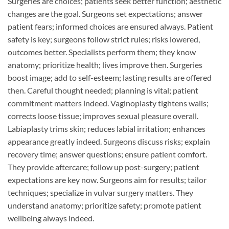
Surgeries are choices; patients seek better function; aesthetic
changes are the goal. Surgeons set expectations; answer
patient fears; informed choices are ensured always. Patient
safety is key; surgeons follow strict rules; risks lowered,
outcomes better. Specialists perform them; they know
anatomy; prioritize health; lives improve then. Surgeries
boost image; add to self-esteem; lasting results are offered
then. Careful thought needed; planning is vital; patient
commitment matters indeed. Vaginoplasty tightens walls;
corrects loose tissue; improves sexual pleasure overall.
Labiaplasty trims skin; reduces labial irritation; enhances
appearance greatly indeed. Surgeons discuss risks; explain
recovery time; answer questions; ensure patient comfort.
They provide aftercare; follow up post-surgery; patient
expectations are key now. Surgeons aim for results; tailor
techniques; specialize in vulvar surgery matters. They
understand anatomy; prioritize safety; promote patient
wellbeing always indeed.