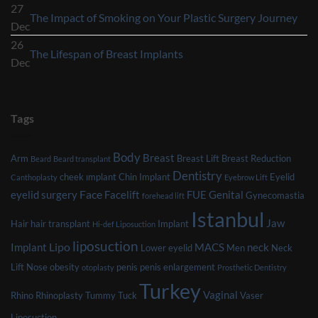
Comments
27
After
No
The Impact of Smoking on Your Plastic Surgery Journey
on
Dec
Breast
Com
Factors
26
Reduction
on
No
The Lifespan of Breast Implants
That
Dec
Surgery
The
Comments
Might
Imp
on
Affect
of
The
Your
Tags
Smo
Lifespan
Eligibility
on
of
for
Body
You
Breast
Breast
Arm
Breast Lift
Breast Reduction
Beard
Beard transplant
Plastic
Dentistry
Plas
Implants
cheek ımplant
Chin Implant
Eyelid
Canthoplasty
Eyebrow Lift
Surgery
Surg
Face
eyelid surgery
Facelift
FUE
Genital
Gynecomastia
forehead lift
Jou
Istanbul
Jaw
Hair
hair transplant
Implant
Hi-def Liposuction
liposuction
Lipo
Implant
MACS
neck
Lower eyelid
Men
Neck
Lift
Nose
obesity
penis
penis enlargement
otoplasty
Prosthetic Dentistry
Turkey
Vaginal
Rhino
Rhinoplasty
Tummy Tuck
Vaser
Liposuction