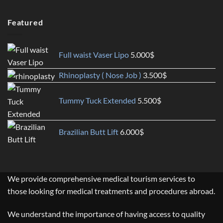
Featured
Full waist Vaser Lipo
5.000
$
Rhinoplasty ( Nose Job )
3.500
$
Tummy Tuck Extended
5.500
$
Brazilian Butt Lift
6.000
$
We provide comprehensive medical tourism services to
those looking for medical treatments and procedures abroad.
We understand the importance of having access to quality