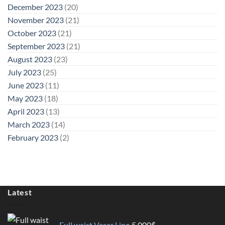
December 2023
(20)
November 2023
(21)
October 2023
(21)
September 2023
(21)
August 2023
(23)
July 2023
(25)
June 2023
(11)
May 2023
(18)
April 2023
(13)
March 2023
(14)
February 2023
(2)
Latest
Full waist Vaser Lipo
5.000
$