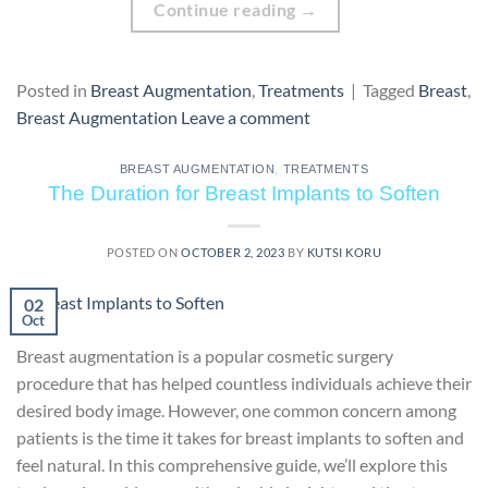
Continue reading
→
Posted in
Breast Augmentation
,
Treatments
|
Tagged
Breast
,
Breast Augmentation
Leave a comment
BREAST AUGMENTATION
,
TREATMENTS
The Duration for Breast Implants to Soften
POSTED ON
OCTOBER 2, 2023
BY
KUTSI KORU
02
Oct
Breast augmentation is a popular cosmetic surgery
procedure that has helped countless individuals achieve their
desired body image. However, one common concern among
patients is the time it takes for breast implants to soften and
feel natural. In this comprehensive guide, we’ll explore this