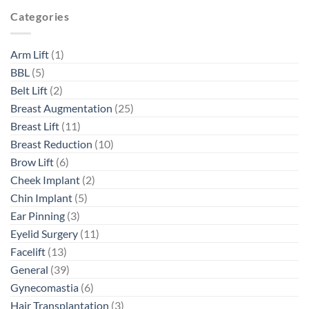
Categories
Arm Lift
(1)
BBL
(5)
Belt Lift
(2)
Breast Augmentation
(25)
Breast Lift
(11)
Breast Reduction
(10)
Brow Lift
(6)
Cheek Implant
(2)
Chin Implant
(5)
Ear Pinning
(3)
Eyelid Surgery
(11)
Facelift
(13)
General
(39)
Gynecomastia
(6)
Hair Transplantation
(3)