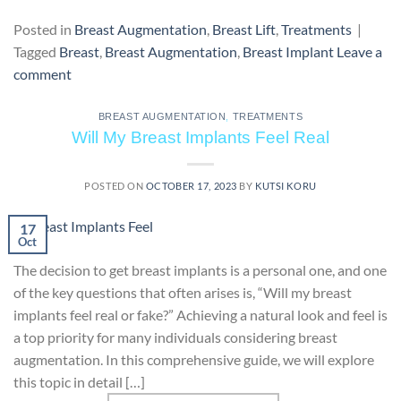
Posted in
Breast Augmentation
,
Breast Lift
,
Treatments
|
Tagged
Breast
,
Breast Augmentation
,
Breast Implant
Leave a
comment
BREAST AUGMENTATION
,
TREATMENTS
Will My Breast Implants Feel Real
POSTED ON
OCTOBER 17, 2023
BY
KUTSI KORU
17
Oct
The decision to get breast implants is a personal one, and one
of the key questions that often arises is, “Will my breast
implants feel real or fake?” Achieving a natural look and feel is
a top priority for many individuals considering breast
augmentation. In this comprehensive guide, we will explore
this topic in detail […]