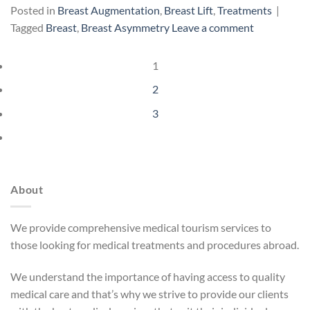
Posted in
Breast Augmentation
,
Breast Lift
,
Treatments
|
Tagged
Breast
,
Breast Asymmetry
Leave a comment
1
2
3
About
We provide comprehensive medical tourism services to
those looking for medical treatments and procedures abroad.
We understand the importance of having access to quality
medical care and that’s why we strive to provide our clients