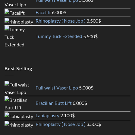
Facelift
6.000
$
Rhinoplasty ( Nose Job )
3.500
$
Tummy Tuck Extended
5.500
$
Best Selling
Full waist Vaser Lipo
5.000
$
Brazilian Butt Lift
6.000
$
Labiaplasty
2.100
$
Rhinoplasty ( Nose Job )
3.500
$