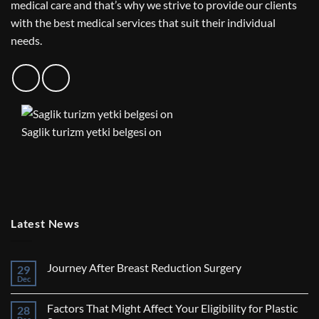
medical care and that’s why we strive to provide our clients
with the best medical services that suit their individual
needs.
Saglik turizm yetki belgesi on
Latest News
Journey After Breast Reduction Surgery
29
Dec
No
Comments
on
Factors That Might Affect Your Eligibility for Plastic
28
Journey
After