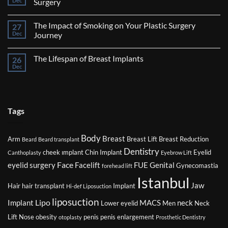
Dec
Surgery
Breast
No
Reduction
Comments
Surgery
The Impact of Smoking on Your Plastic Surgery
27
on
Factors
Dec
Journey
That
Might
No
Affect
Comments
The Lifespan of Breast Implants
26
Your
on
Eligibility
The
Dec
No
for
Impact
Comments
Plastic
of
on
Surgery
Smoking
The
on
Lifespan
Your
of
Plastic
Breast
Tags
Surgery
Implants
Journey
Body
Breast
Arm
Breast Lift
Breast Reduction
Beard
Beard transplant
Dentistry
cheek ımplant
Chin Implant
Eyelid
Canthoplasty
Eyebrow Lift
Face
eyelid surgery
Facelift
FUE
Genital
Gynecomastia
forehead lift
Istanbul
Jaw
Hair
hair transplant
Implant
Hi-def Liposuction
liposuction
Lipo
Implant
MACS
neck
Lower eyelid
Men
Neck
Lift
Nose
obesity
penis
penis enlargement
otoplasty
Prosthetic Dentistry