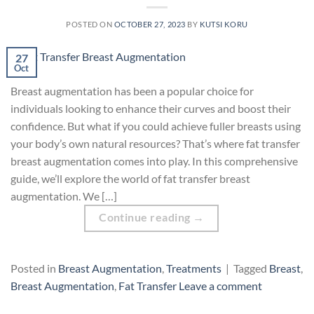
POSTED ON
OCTOBER 27, 2023
BY
KUTSI KORU
27
Oct
Breast augmentation has been a popular choice for
individuals looking to enhance their curves and boost their
confidence. But what if you could achieve fuller breasts using
your body’s own natural resources? That’s where fat transfer
breast augmentation comes into play. In this comprehensive
guide, we’ll explore the world of fat transfer breast
augmentation. We […]
Continue reading
→
Posted in
Breast Augmentation
,
Treatments
|
Tagged
Breast
,
Breast Augmentation
,
Fat Transfer
Leave a comment