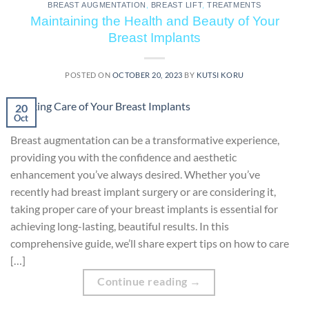
BREAST AUGMENTATION
,
BREAST LIFT
,
TREATMENTS
Maintaining the Health and Beauty of Your
Breast Implants
POSTED ON
OCTOBER 20, 2023
BY
KUTSI KORU
20
Oct
Breast augmentation can be a transformative experience,
providing you with the confidence and aesthetic
enhancement you’ve always desired. Whether you’ve
recently had breast implant surgery or are considering it,
taking proper care of your breast implants is essential for
achieving long-lasting, beautiful results. In this
comprehensive guide, we’ll share expert tips on how to care
[…]
Continue reading
→