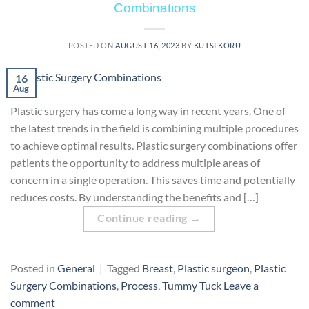
Combinations
POSTED ON
AUGUST 16, 2023
BY
KUTSI KORU
16
Aug
Plastic surgery has come a long way in recent years. One of
the latest trends in the field is combining multiple procedures
to achieve optimal results. Plastic surgery combinations offer
patients the opportunity to address multiple areas of
concern in a single operation. This saves time and potentially
reduces costs. By understanding the benefits and […]
Continue reading
→
Posted in
General
|
Tagged
Breast
,
Plastic surgeon
,
Plastic
Surgery Combinations
,
Process
,
Tummy Tuck
Leave a
comment