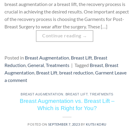
breast augmentation or a breast lift, the recovery process is
crucial in achieving the desired results. One important aspect
of the recovery process is choosing the Garments for Post-
Breast Surgery to wear after the surgery. These […]
Continue reading
→
Posted in
Breast Augmentation
,
Breast Lift
,
Breast
Reduction
,
General
,
Treatments
|
Tagged
Breast
,
Breast
Augmentation
,
Breast Lift
,
breast reduction
,
Garment
Leave
a comment
BREAST AUGMENTATION
,
BREAST LIFT
,
TREATMENTS
Breast Augmentation vs. Breast Lift –
Which is Right for You?
POSTED ON
SEPTEMBER 7, 2023
BY
KUTSI KORU