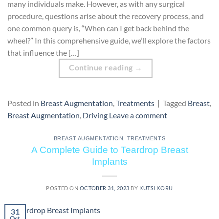
many individuals make. However, as with any surgical
procedure, questions arise about the recovery process, and
one common query is, “When can I get back behind the
wheel?” In this comprehensive guide, we’ll explore the factors
that influence the […]
Continue reading
→
Posted in
Breast Augmentation
,
Treatments
|
Tagged
Breast
,
Breast Augmentation
,
Driving
Leave a comment
BREAST AUGMENTATION
,
TREATMENTS
A Complete Guide to Teardrop Breast
Implants
POSTED ON
OCTOBER 31, 2023
BY
KUTSI KORU
31
Oct