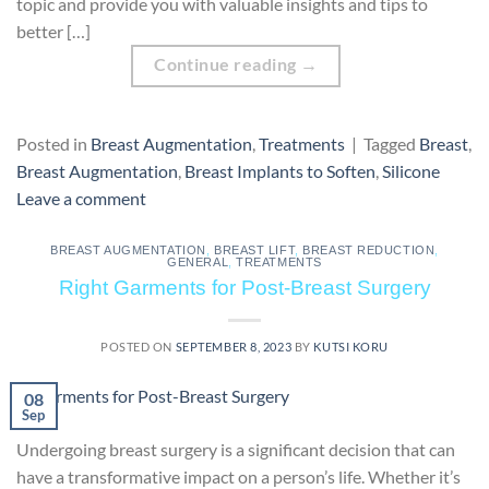
topic and provide you with valuable insights and tips to
better […]
Continue reading
→
Posted in
Breast Augmentation
,
Treatments
|
Tagged
Breast
,
Breast Augmentation
,
Breast Implants to Soften
,
Silicone
Leave a comment
BREAST AUGMENTATION
,
BREAST LIFT
,
BREAST REDUCTION
,
GENERAL
,
TREATMENTS
Right Garments for Post-Breast Surgery
POSTED ON
SEPTEMBER 8, 2023
BY
KUTSI KORU
08
Sep
Undergoing breast surgery is a significant decision that can
have a transformative impact on a person’s life. Whether it’s