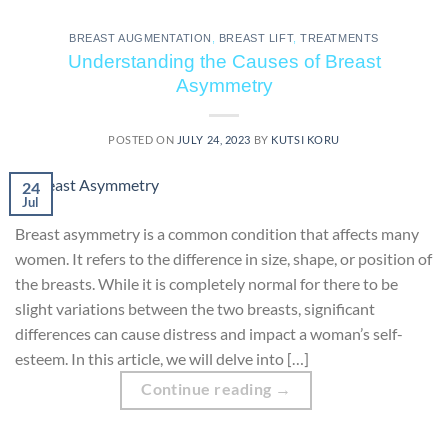
BREAST AUGMENTATION
,
BREAST LIFT
,
TREATMENTS
Understanding the Causes of Breast
Asymmetry
POSTED ON
JULY 24, 2023
BY
KUTSI KORU
24
Jul
Breast asymmetry is a common condition that affects many
women. It refers to the difference in size, shape, or position of
the breasts. While it is completely normal for there to be
slight variations between the two breasts, significant
differences can cause distress and impact a woman’s self-
esteem. In this article, we will delve into […]
Continue reading
→