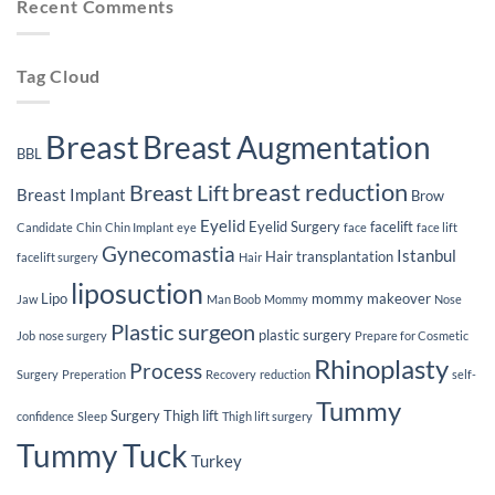
Recent Comments
Loss
After
Breast
Implants
Tag Cloud
Breast
Breast Augmentation
BBL
breast reduction
Breast Lift
Breast Implant
Brow
Eyelid
Eyelid Surgery
facelift
Candidate
Chin
Chin Implant
eye
face
face lift
Gynecomastia
Istanbul
Hair transplantation
facelift surgery
Hair
liposuction
Lipo
mommy makeover
Jaw
Man Boob
Mommy
Nose
Plastic surgeon
plastic surgery
Job
nose surgery
Prepare for Cosmetic
Rhinoplasty
Process
Surgery
Preperation
Recovery
reduction
self-
Tummy
Surgery
Thigh lift
confidence
Sleep
Thigh lift surgery
Tummy Tuck
Turkey