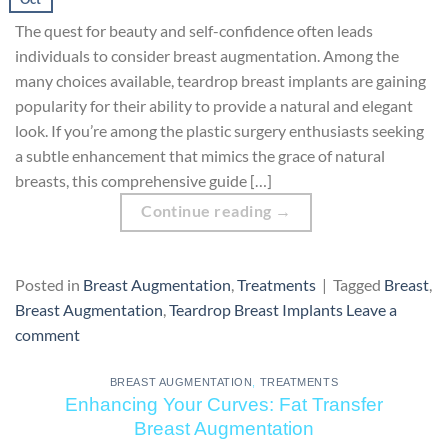
The quest for beauty and self-confidence often leads
individuals to consider breast augmentation. Among the
many choices available, teardrop breast implants are gaining
popularity for their ability to provide a natural and elegant
look. If you’re among the plastic surgery enthusiasts seeking
a subtle enhancement that mimics the grace of natural
breasts, this comprehensive guide […]
Continue reading
→
Posted in
Breast Augmentation
,
Treatments
|
Tagged
Breast
,
Breast Augmentation
,
Teardrop Breast Implants
Leave a
comment
BREAST AUGMENTATION
,
TREATMENTS
Enhancing Your Curves: Fat Transfer
Breast Augmentation