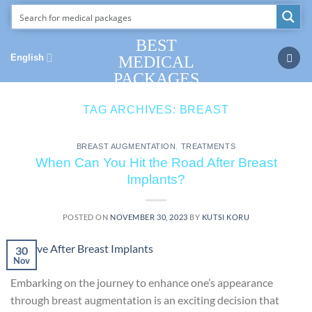
Skip
to
content
BEST
English
MEDICAL
PACKAGES
TAG ARCHIVES:
BREAST
BREAST AUGMENTATION
,
TREATMENTS
When Can You Hit the Road After Breast
Implants?
POSTED ON
NOVEMBER 30, 2023
BY
KUTSI KORU
30
Nov
Embarking on the journey to enhance one’s appearance
through breast augmentation is an exciting decision that