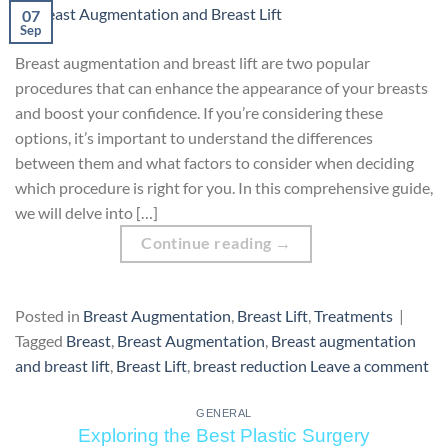
07
Sep
Breast augmentation and breast lift are two popular
procedures that can enhance the appearance of your breasts
and boost your confidence. If you’re considering these
options, it’s important to understand the differences
between them and what factors to consider when deciding
which procedure is right for you. In this comprehensive guide,
we will delve into […]
Continue reading
→
Posted in
Breast Augmentation
,
Breast Lift
,
Treatments
|
Tagged
Breast
,
Breast Augmentation
,
Breast augmentation
and breast lift
,
Breast Lift
,
breast reduction
Leave a comment
GENERAL
Exploring the Best Plastic Surgery