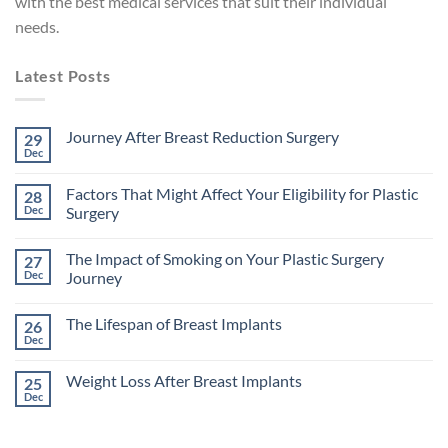
with the best medical services that suit their individual
needs.
Latest Posts
Journey After Breast Reduction Surgery
29
Dec
No
Comments
on
Factors That Might Affect Your Eligibility for Plastic
28
Journey
After
Dec
Surgery
Breast
No
Reduction
Comments
Surgery
The Impact of Smoking on Your Plastic Surgery
27
on
Factors
Dec
Journey
That
Might
No
Affect
Comments
The Lifespan of Breast Implants
26
Your
on
Eligibility
The
Dec
No
for
Impact
Comments
Plastic
of
on
Surgery
Smoking
Weight Loss After Breast Implants
25
The
on
Lifespan
Dec
Your
No
of
Plastic
Comments
Breast
on
Surgery
Implants
Weight
Journey