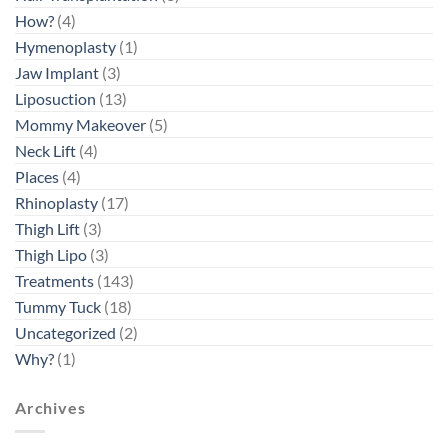
How?
(4)
Hymenoplasty
(1)
Jaw Implant
(3)
Liposuction
(13)
Mommy Makeover
(5)
Neck Lift
(4)
Places
(4)
Rhinoplasty
(17)
Thigh Lift
(3)
Thigh Lipo
(3)
Treatments
(143)
Tummy Tuck
(18)
Uncategorized
(2)
Why?
(1)
Archives