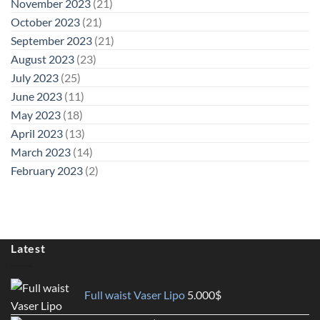
November 2023
(21)
October 2023
(21)
September 2023
(21)
August 2023
(23)
July 2023
(25)
June 2023
(11)
May 2023
(18)
April 2023
(13)
March 2023
(14)
February 2023
(2)
Latest
Full waist Vaser Lipo
5.000
$