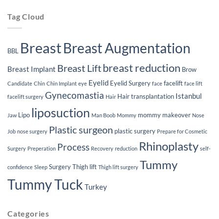
Implants
Tag Cloud
Breast
Breast Augmentation
BBL
breast reduction
Breast Lift
Breast Implant
Brow
Eyelid
Eyelid Surgery
facelift
Candidate
Chin
Chin Implant
eye
face
face lift
Gynecomastia
Istanbul
Hair transplantation
facelift surgery
Hair
liposuction
Lipo
mommy makeover
Jaw
Man Boob
Mommy
Nose
Plastic surgeon
plastic surgery
Job
nose surgery
Prepare for Cosmetic
Rhinoplasty
Process
Surgery
Preperation
Recovery
reduction
self-
Tummy
Surgery
Thigh lift
confidence
Sleep
Thigh lift surgery
Tummy Tuck
Turkey
Categories