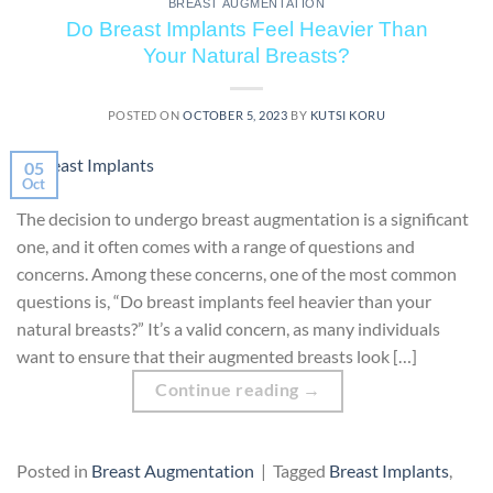
BREAST AUGMENTATION
Do Breast Implants Feel Heavier Than
Your Natural Breasts?
POSTED ON
OCTOBER 5, 2023
BY
KUTSI KORU
05
Oct
The decision to undergo breast augmentation is a significant
one, and it often comes with a range of questions and
concerns. Among these concerns, one of the most common
questions is, “Do breast implants feel heavier than your
natural breasts?” It’s a valid concern, as many individuals
want to ensure that their augmented breasts look […]
Continue reading
→
Posted in
Breast Augmentation
|
Tagged
Breast Implants
,