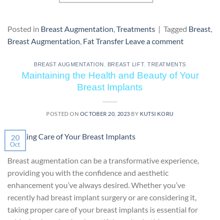
Posted in
Breast Augmentation
,
Treatments
|
Tagged
Breast
,
Breast Augmentation
,
Fat Transfer
Leave a comment
BREAST AUGMENTATION
,
BREAST LIFT
,
TREATMENTS
Maintaining the Health and Beauty of Your
Breast Implants
POSTED ON
OCTOBER 20, 2023
BY
KUTSI KORU
20
Oct
Breast augmentation can be a transformative experience,
providing you with the confidence and aesthetic
enhancement you’ve always desired. Whether you’ve
recently had breast implant surgery or are considering it,
taking proper care of your breast implants is essential for