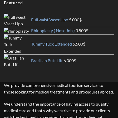
Featured
Full waist Vaser Lipo
5.000
$
Rhinoplasty ( Nose Job )
3.500
$
Tummy Tuck Extended
5.500
$
Brazilian Butt Lift
6.000
$
We provide comprehensive medical tourism services to
those looking for medical treatments and procedures abroad.
We understand the importance of having access to quality
medical care and that’s why we strive to provide our clients
with the best medical services that suit their individual