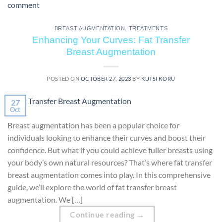
comment
BREAST AUGMENTATION
,
TREATMENTS
Enhancing Your Curves: Fat Transfer
Breast Augmentation
POSTED ON
OCTOBER 27, 2023
BY
KUTSI KORU
27
Oct
Breast augmentation has been a popular choice for
individuals looking to enhance their curves and boost their
confidence. But what if you could achieve fuller breasts using
your body’s own natural resources? That’s where fat transfer
breast augmentation comes into play. In this comprehensive
guide, we’ll explore the world of fat transfer breast
augmentation. We […]
Continue reading
→