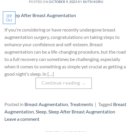
POSTED ON
OCTOBER 9, 2023
BY
KUTSI KORU
09
Oct
If you’re considering or have recently undergone breast
augmentation surgery, congratulations on taking steps to
enhance your confidence and self-esteem. Breast
augmentation can be a life-changing procedure, but the road
to a full recovery can sometimes be challenging, especially
when it comes to something as simple yet crucial as getting a
good night’s sleep. In […]
Continue reading
→
Posted in
Breast Augmentation
,
Treatments
|
Tagged
Breast
Augmentation
,
Sleep
,
Sleep After Breast Augmentation
Leave a comment