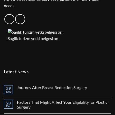
needs.
Saglik turizm yetki belgesi on
Latest News
Journey After Breast Reduction Surgery
29
Dec
No
Comments
on
Factors That Might Affect Your Eligibility for Plastic
28
Journey
After
Dec
Surgery
Breast
No
Reduction