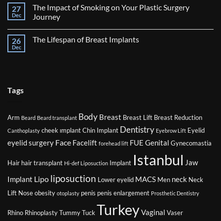
Comments
Surgery
The Impact of Smoking on Your Plastic Surgery
27
on
Factors
Dec
Journey
That
Might
No
Affect
Comments
The Lifespan of Breast Implants
26
Your
on
Eligibility
The
Dec
No
for
Impact
Comments
Plastic
of
on
Surgery
Smoking
The
on
Lifespan
Your
of
Plastic
Breast
Tags
Surgery
Implants
Journey
Body
Breast
Arm
Breast Lift
Breast Reduction
Beard
Beard transplant
Dentistry
cheek ımplant
Chin Implant
Eyelid
Canthoplasty
Eyebrow Lift
Face
eyelid surgery
Facelift
FUE
Genital
Gynecomastia
forehead lift
Istanbul
Jaw
Hair
hair transplant
Implant
Hi-def Liposuction
liposuction
Lipo
Implant
MACS
neck
Lower eyelid
Men
Neck
Lift
Nose
obesity
penis
penis enlargement
otoplasty
Prosthetic Dentistry
Turkey
Vaginal
Rhino
Rhinoplasty
Tummy Tuck
Vaser