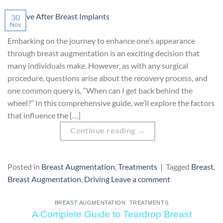
30
Nov
Embarking on the journey to enhance one’s appearance
through breast augmentation is an exciting decision that
many individuals make. However, as with any surgical
procedure, questions arise about the recovery process, and
one common query is, “When can I get back behind the
wheel?” In this comprehensive guide, we’ll explore the factors
that influence the […]
Continue reading
→
Posted in
Breast Augmentation
,
Treatments
|
Tagged
Breast
,
Breast Augmentation
,
Driving
Leave a comment
BREAST AUGMENTATION
,
TREATMENTS
A Complete Guide to Teardrop Breast