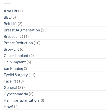
Arm Lift
(1)
BBL
(5)
Belt Lift
(2)
Breast Augmentation
(25)
Breast Lift
(11)
Breast Reduction
(10)
Brow Lift
(6)
Cheek Implant
(2)
Chin Implant
(5)
Ear Pinning
(3)
Eyelid Surgery
(11)
Facelift
(13)
General
(39)
Gynecomastia
(6)
Hair Transplantation
(3)
How?
(4)