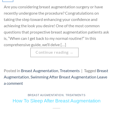
Are you considering breast augmentation surgery or have
recently undergone the procedure? Congratulations on
taking the step toward enhancing your confidence and
achieving the look you desire! One of the most common
questions that prospective breast augmentation patients ask
is, “When can I get back to my normal routine?” In this
comprehensive guide, we’ll delve […]
Continue reading
→
Posted in
Breast Augmentation
,
Treatments
|
Tagged
Breast
Augmentation
,
Swimming After Breast Augmentation
Leave
a comment
BREAST AUGMENTATION
,
TREATMENTS
How To Sleep After Breast Augmentation