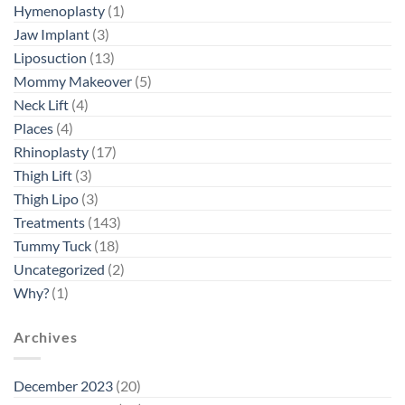
Hymenoplasty
(1)
Jaw Implant
(3)
Liposuction
(13)
Mommy Makeover
(5)
Neck Lift
(4)
Places
(4)
Rhinoplasty
(17)
Thigh Lift
(3)
Thigh Lipo
(3)
Treatments
(143)
Tummy Tuck
(18)
Uncategorized
(2)
Why?
(1)
Archives
December 2023
(20)