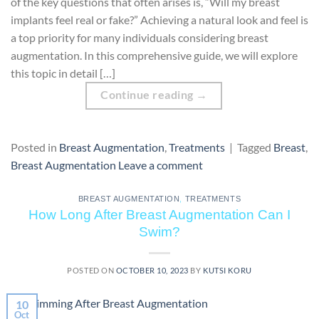
of the key questions that often arises is, “Will my breast
implants feel real or fake?” Achieving a natural look and feel is
a top priority for many individuals considering breast
augmentation. In this comprehensive guide, we will explore
this topic in detail […]
Continue reading
→
Posted in
Breast Augmentation
,
Treatments
|
Tagged
Breast
,
Breast Augmentation
Leave a comment
BREAST AUGMENTATION
,
TREATMENTS
How Long After Breast Augmentation Can I
Swim?
POSTED ON
OCTOBER 10, 2023
BY
KUTSI KORU
10
Oct