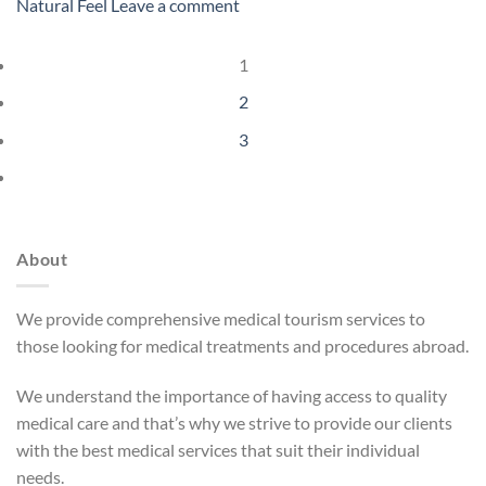
Natural Feel
Leave a comment
1
2
3
About
We provide comprehensive medical tourism services to
those looking for medical treatments and procedures abroad.
We understand the importance of having access to quality
medical care and that’s why we strive to provide our clients
with the best medical services that suit their individual
needs.