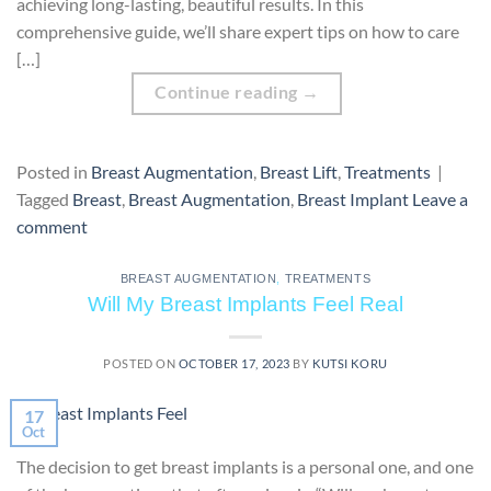
achieving long-lasting, beautiful results. In this
comprehensive guide, we’ll share expert tips on how to care
[…]
Continue reading
→
Posted in
Breast Augmentation
,
Breast Lift
,
Treatments
|
Tagged
Breast
,
Breast Augmentation
,
Breast Implant
Leave a
comment
BREAST AUGMENTATION
,
TREATMENTS
Will My Breast Implants Feel Real
POSTED ON
OCTOBER 17, 2023
BY
KUTSI KORU
17
Oct
The decision to get breast implants is a personal one, and one