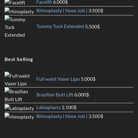
Facelift
6.000
$
Rhinoplasty ( Nose Job )
3.500
$
Tummy Tuck Extended
5.500
$
Best Selling
Full waist Vaser Lipo
5.000
$
Brazilian Butt Lift
6.000
$
Labiaplasty
2.100
$
Rhinoplasty ( Nose Job )
3.500
$