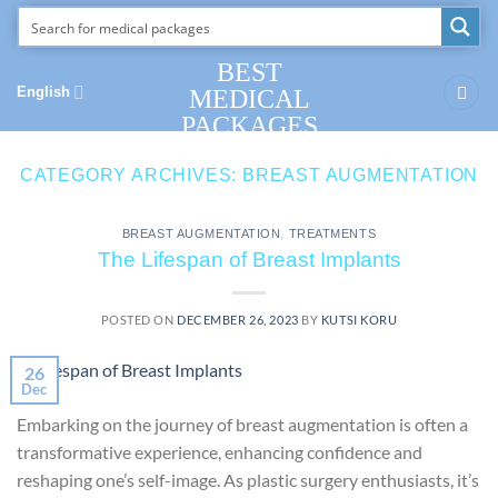
Skip
to
content
BEST
English
MEDICAL
PACKAGES
CATEGORY ARCHIVES:
BREAST AUGMENTATION
BREAST AUGMENTATION
,
TREATMENTS
The Lifespan of Breast Implants
POSTED ON
DECEMBER 26, 2023
BY
KUTSI KORU
26
Dec
Embarking on the journey of breast augmentation is often a
transformative experience, enhancing confidence and
reshaping one’s self-image. As plastic surgery enthusiasts, it’s