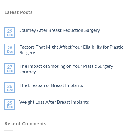
Latest Posts
Journey After Breast Reduction Surgery
29
Dec
No
Comments
on
Factors That Might Affect Your Eligibility for Plastic
28
Journey
After
Dec
Surgery
Breast
No
Reduction
Comments
Surgery
The Impact of Smoking on Your Plastic Surgery
27
on
Factors
Dec
Journey
That
Might
No
Affect
Comments
The Lifespan of Breast Implants
26
Your
on
Eligibility
The
Dec
No
for
Impact
Comments
Plastic
of
on
Surgery
Smoking
Weight Loss After Breast Implants
25
The
on
Lifespan
Dec
Your
No
of
Plastic
Comments
Breast
on
Surgery
Implants
Weight
Journey
Recent Comments
Loss
After
Breast