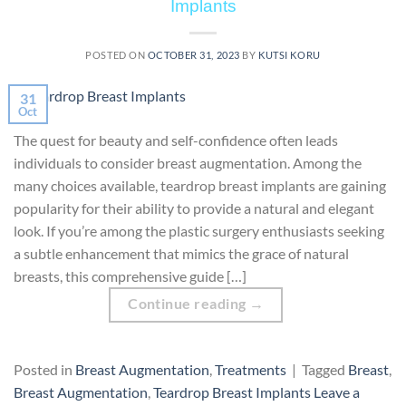
Implants
POSTED ON
OCTOBER 31, 2023
BY
KUTSI KORU
31
Oct
The quest for beauty and self-confidence often leads
individuals to consider breast augmentation. Among the
many choices available, teardrop breast implants are gaining
popularity for their ability to provide a natural and elegant
look. If you’re among the plastic surgery enthusiasts seeking
a subtle enhancement that mimics the grace of natural
breasts, this comprehensive guide […]
Continue reading
→
Posted in
Breast Augmentation
,
Treatments
|
Tagged
Breast
,
Breast Augmentation
,
Teardrop Breast Implants
Leave a