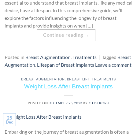
essential to understand that breast implants, like any medical
device, have a lifespan. In this comprehensive guide, we’ll
explore the factors influencing the longevity of breast
implants and provide insights on when […]
Continue reading
→
Posted in
Breast Augmentation
,
Treatments
|
Tagged
Breast
Augmentation
,
Lifespan of Breast Implants
Leave a comment
BREAST AUGMENTATION
,
BREAST LIFT
,
TREATMENTS
Weight Loss After Breast Implants
POSTED ON
DECEMBER 25, 2023
BY
KUTSI KORU
25
Dec
Embarking on the journey of breast augmentation is often a