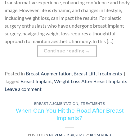
transformative experience, enhancing confidence and body
image. However, life is dynamic, and changes in lifestyle,
including weight loss, can impact the results. For plastic
surgery enthusiasts who have undergone breast implant
surgery, navigating weight loss requires a thoughtful
approach to maintain aesthetic harmony. In this […]
Continue reading
→
Posted in
Breast Augmentation
,
Breast Lift
,
Treatments
|
Tagged
Breast Implant
,
Weight Loss After Breast Implants
Leave a comment
BREAST AUGMENTATION
,
TREATMENTS
When Can You Hit the Road After Breast
Implants?
POSTED ON
NOVEMBER 30, 2023
BY
KUTSI KORU