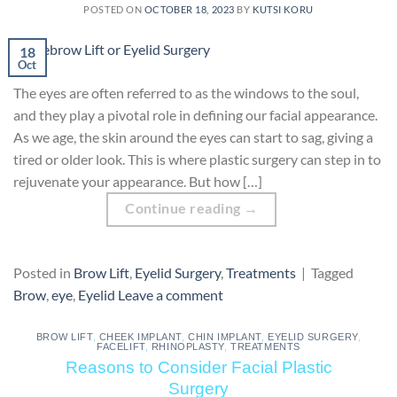
POSTED ON
OCTOBER 18, 2023
BY
KUTSI KORU
18
Oct
The eyes are often referred to as the windows to the soul,
and they play a pivotal role in defining our facial appearance.
As we age, the skin around the eyes can start to sag, giving a
tired or older look. This is where plastic surgery can step in to
rejuvenate your appearance. But how […]
Continue reading
→
Posted in
Brow Lift
,
Eyelid Surgery
,
Treatments
|
Tagged
Brow
,
eye
,
Eyelid
Leave a comment
BROW LIFT
,
CHEEK IMPLANT
,
CHIN IMPLANT
,
EYELID SURGERY
,
FACELIFT
,
RHINOPLASTY
,
TREATMENTS
Reasons to Consider Facial Plastic
Surgery