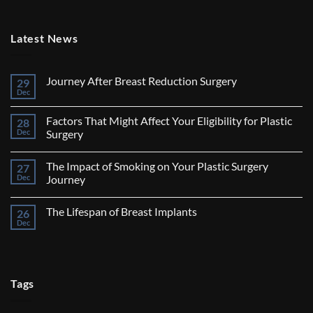
Latest News
Journey After Breast Reduction Surgery
29
Dec
No
Comments
on
Factors That Might Affect Your Eligibility for Plastic
28
Journey
After
Dec
Surgery
Breast
No
Reduction
Comments
Surgery
The Impact of Smoking on Your Plastic Surgery
27
on
Factors
Dec
Journey
That
Might
No
Affect
Comments
The Lifespan of Breast Implants
26
Your
on
Eligibility
The
Dec
No
for
Impact
Comments
Plastic
of
on
Surgery
Smoking
The
on
Lifespan
Your
of
Plastic
Breast
Tags
Surgery
Implants
Journey