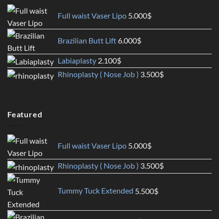
Full waist Vaser Lipo
5.000
$
Brazilian Butt Lift
6.000
$
Labiaplasty
2.100
$
Rhinoplasty ( Nose Job )
3.500
$
Featured
Full waist Vaser Lipo
5.000
$
Rhinoplasty ( Nose Job )
3.500
$
Tummy Tuck Extended
5.500
$