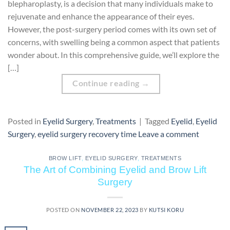
blepharoplasty, is a decision that many individuals make to
rejuvenate and enhance the appearance of their eyes.
However, the post-surgery period comes with its own set of
concerns, with swelling being a common aspect that patients
wonder about. In this comprehensive guide, we’ll explore the
[…]
Continue reading
→
Posted in
Eyelid Surgery
,
Treatments
|
Tagged
Eyelid
,
Eyelid
Surgery
,
eyelid surgery recovery time
Leave a comment
BROW LIFT
,
EYELID SURGERY
,
TREATMENTS
The Art of Combining Eyelid and Brow Lift
Surgery
POSTED ON
NOVEMBER 22, 2023
BY
KUTSI KORU