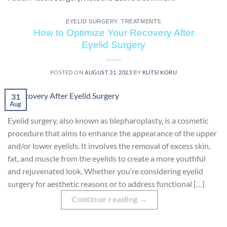
EYELID SURGERY
,
TREATMENTS
How to Optimize Your Recovery After
Eyelid Surgery
POSTED ON
AUGUST 31, 2023
BY
KUTSI KORU
31
Aug
Eyelid surgery, also known as blepharoplasty, is a cosmetic
procedure that aims to enhance the appearance of the upper
and/or lower eyelids. It involves the removal of excess skin,
fat, and muscle from the eyelids to create a more youthful
and rejuvenated look. Whether you’re considering eyelid
surgery for aesthetic reasons or to address functional […]
Continue reading
→