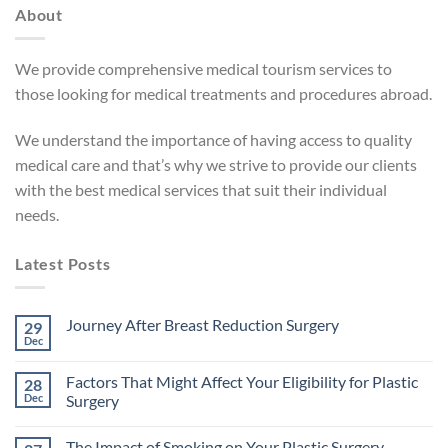
About
We provide comprehensive medical tourism services to
those looking for medical treatments and procedures abroad.
We understand the importance of having access to quality
medical care and that’s why we strive to provide our clients
with the best medical services that suit their individual
needs.
Latest Posts
Journey After Breast Reduction Surgery
29
Dec
No
Comments
on
Factors That Might Affect Your Eligibility for Plastic
28
Journey
After
Dec
Surgery
Breast
No
Reduction
Comments
Surgery
The Impact of Smoking on Your Plastic Surgery
on