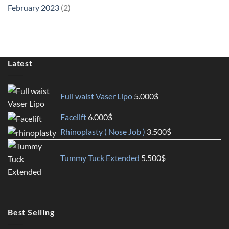
February 2023
(2)
Latest
Full waist Vaser Lipo
5.000
$
Facelift
6.000
$
Rhinoplasty ( Nose Job )
3.500
$
Tummy Tuck Extended
5.500
$
Best Selling