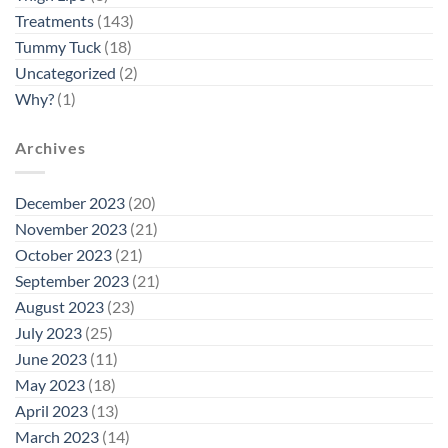
Treatments
(143)
Tummy Tuck
(18)
Uncategorized
(2)
Why?
(1)
Archives
December 2023
(20)
November 2023
(21)
October 2023
(21)
September 2023
(21)
August 2023
(23)
July 2023
(25)
June 2023
(11)
May 2023
(18)
April 2023
(13)
March 2023
(14)