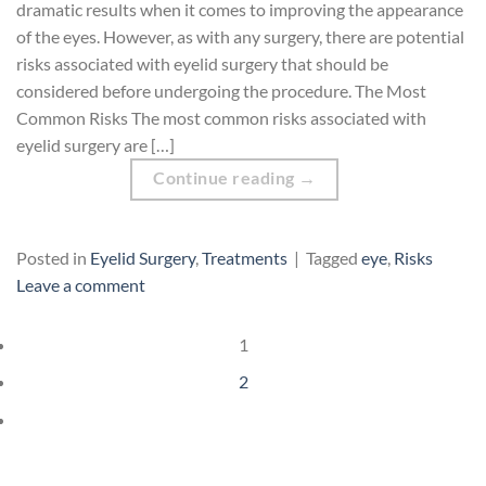
dramatic results when it comes to improving the appearance
of the eyes. However, as with any surgery, there are potential
risks associated with eyelid surgery that should be
considered before undergoing the procedure. The Most
Common Risks The most common risks associated with
eyelid surgery are […]
Continue reading
→
Posted in
Eyelid Surgery
,
Treatments
|
Tagged
eye
,
Risks
Leave a comment
1
2