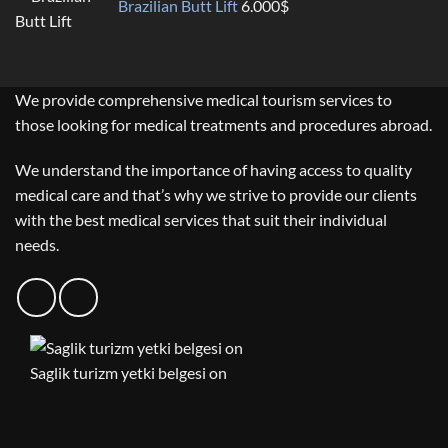
Brazilian Butt Lift
6.000
$
We provide comprehensive medical tourism services to
those looking for medical treatments and procedures abroad.
We understand the importance of having access to quality
medical care and that’s why we strive to provide our clients
with the best medical services that suit their individual
needs.
Saglik turizm yetki belgesi on