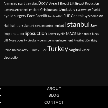
Body
Breast
Arm
Breast Lift
Breast Reduction
Beard
Beard transplant
Dentistry
cheek ımplant
Chin Implant
Eyelid
Canthoplasty
Eyebrow Lift
Face
eyelid surgery
Facelift
FUE
Genital
Gynecomastia
forehead lift
Istanbul
Jaw
Hair
hair transplant
Implant
Hi-def Liposuction
liposuction
Lipo
Implant
MACS
neck
Lower eyelid
Men
Neck
Lift
Nose
obesity
penis
penis enlargement
otoplasty
Prosthetic Dentistry
Turkey
Vaginal
Rhino
Rhinoplasty
Tummy Tuck
Vaser
Liposuction
ABOUT
BLOG
CONTACT