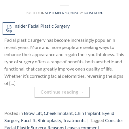
POSTED ON
SEPTEMBER 13, 2023
BY
KUTSI KORU
13
Sep
Facial plastic surgery has become increasingly popular in
recent years. More and more people are seeking ways to
enhance their appearance and regain their youthfulness. This
type of surgery offers a range of benefits, both aesthetic and
functional, that can greatly improve one’s quality of life.
Whether it’s correcting facial deformities, reversing the signs
of […]
Continue reading
→
Posted in
Brow Lift
,
Cheek Implant
,
Chin Implant
,
Eyelid
Surgery
,
Facelift
,
Rhinoplasty
,
Treatments
|
Tagged
Consider
Facial Plastic Surgery
,
Reasons
Leave a comment