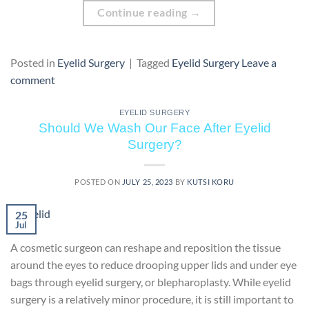
Continue reading
→
Posted in
Eyelid Surgery
|
Tagged
Eyelid Surgery
Leave a
comment
EYELID SURGERY
Should We Wash Our Face After Eyelid
Surgery?
POSTED ON
JULY 25, 2023
BY
KUTSI KORU
25
Jul
A cosmetic surgeon can reshape and reposition the tissue
around the eyes to reduce drooping upper lids and under eye
bags through eyelid surgery, or blepharoplasty. While eyelid
surgery is a relatively minor procedure, it is still important to