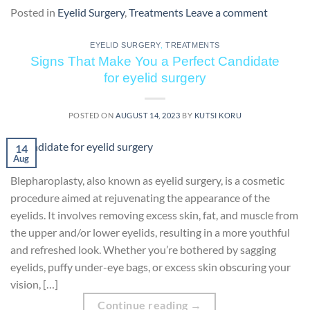
Posted in
Eyelid Surgery
,
Treatments
Leave a comment
EYELID SURGERY
,
TREATMENTS
Signs That Make You a Perfect Candidate
for eyelid surgery
POSTED ON
AUGUST 14, 2023
BY
KUTSI KORU
14
Aug
Blepharoplasty, also known as eyelid surgery, is a cosmetic
procedure aimed at rejuvenating the appearance of the
eyelids. It involves removing excess skin, fat, and muscle from
the upper and/or lower eyelids, resulting in a more youthful
and refreshed look. Whether you’re bothered by sagging
eyelids, puffy under-eye bags, or excess skin obscuring your
vision, […]
Continue reading
→