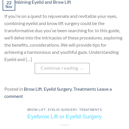
22
Nov
If you’re on a quest to rejuvenate and revitalize your eyes,
combining eyelid and brow lift surgery could be the
transformative duo you’ve been searching for. In this guide,
we’ll delve into the intricacies of these procedures, exploring
the benefits, considerations. We will provide tips for
achieving a harmonious and youthful gaze. Understanding
Eyelid and […]
Continue reading
→
Posted in
Brow Lift
,
Eyelid Surgery
,
Treatments
Leave a
comment
BROW LIFT
,
EYELID SURGERY
,
TREATMENTS
Eyebrow Lift or Eyelid Surgery