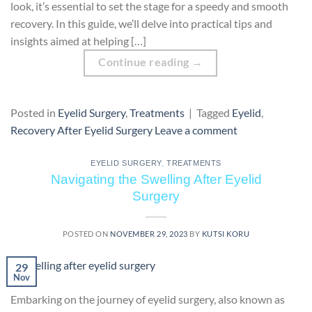
look, it’s essential to set the stage for a speedy and smooth
recovery. In this guide, we’ll delve into practical tips and
insights aimed at helping […]
Continue reading
→
Posted in
Eyelid Surgery
,
Treatments
|
Tagged
Eyelid
,
Recovery After Eyelid Surgery
Leave a comment
EYELID SURGERY
,
TREATMENTS
Navigating the Swelling After Eyelid
Surgery
POSTED ON
NOVEMBER 29, 2023
BY
KUTSI KORU
29
Nov
Embarking on the journey of eyelid surgery, also known as