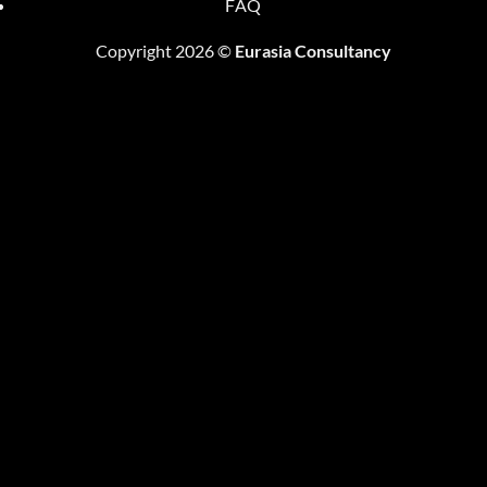
FAQ
Copyright 2026 ©
Eurasia Consultancy