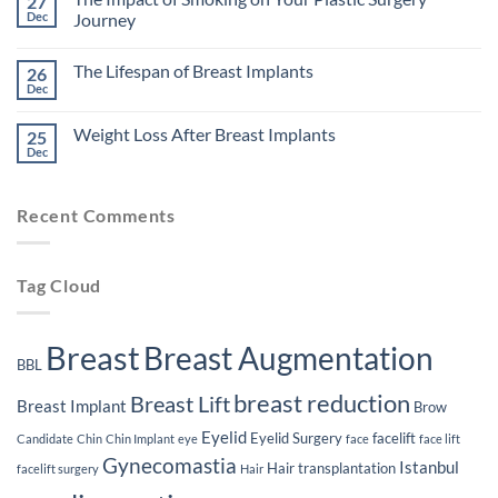
27
Factors
Dec
Journey
That
Might
No
Affect
Comments
The Lifespan of Breast Implants
26
Your
on
Eligibility
The
Dec
No
for
Impact
Comments
Plastic
of
on
Surgery
Smoking
Weight Loss After Breast Implants
25
The
on
Lifespan
Dec
Your
No
of
Plastic
Comments
Breast
on
Surgery
Implants
Weight
Journey
Recent Comments
Loss
After
Breast
Implants
Tag Cloud
Breast
Breast Augmentation
BBL
breast reduction
Breast Lift
Breast Implant
Brow
Eyelid
Eyelid Surgery
facelift
Candidate
Chin
Chin Implant
eye
face
face lift
Gynecomastia
Istanbul
Hair transplantation
facelift surgery
Hair