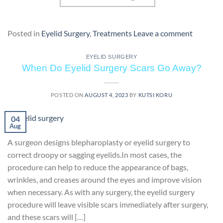
Posted in
Eyelid Surgery
,
Treatments
Leave a comment
EYELID SURGERY
When Do Eyelid Surgery Scars Go Away?
POSTED ON
AUGUST 4, 2023
BY
KUTSI KORU
04
Aug
A surgeon designs blepharoplasty or eyelid surgery to
correct droopy or sagging eyelids.In most cases, the
procedure can help to reduce the appearance of bags,
wrinkles, and creases around the eyes and improve vision
when necessary. As with any surgery, the eyelid surgery
procedure will leave visible scars immediately after surgery,
and these scars will […]