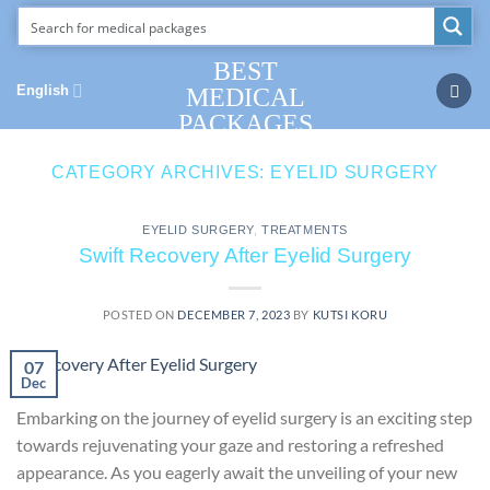
Skip
to
content
BEST
English
MEDICAL
PACKAGES
CATEGORY ARCHIVES:
EYELID SURGERY
EYELID SURGERY
,
TREATMENTS
Swift Recovery After Eyelid Surgery
POSTED ON
DECEMBER 7, 2023
BY
KUTSI KORU
07
Dec
Embarking on the journey of eyelid surgery is an exciting step
towards rejuvenating your gaze and restoring a refreshed
appearance. As you eagerly await the unveiling of your new