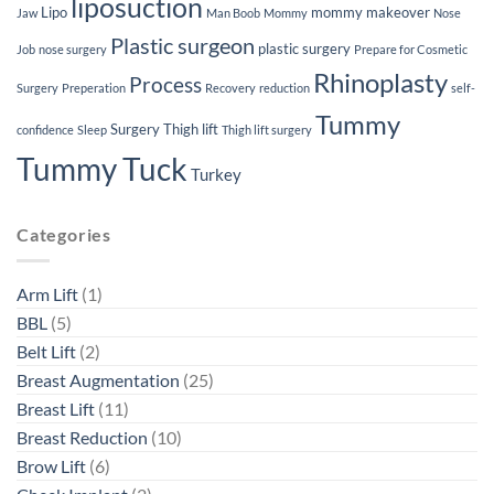
liposuction
Lipo
mommy makeover
Jaw
Man Boob
Mommy
Nose
Plastic surgeon
plastic surgery
Job
nose surgery
Prepare for Cosmetic
Rhinoplasty
Process
Surgery
Preperation
Recovery
reduction
self-
Tummy
Surgery
Thigh lift
confidence
Sleep
Thigh lift surgery
Tummy Tuck
Turkey
Categories
Arm Lift
(1)
BBL
(5)
Belt Lift
(2)
Breast Augmentation
(25)
Breast Lift
(11)
Breast Reduction
(10)
Brow Lift
(6)