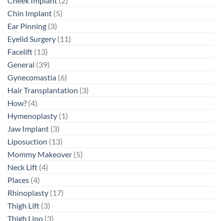
Cheek Implant
(2)
Chin Implant
(5)
Ear Pinning
(3)
Eyelid Surgery
(11)
Facelift
(13)
General
(39)
Gynecomastia
(6)
Hair Transplantation
(3)
How?
(4)
Hymenoplasty
(1)
Jaw Implant
(3)
Liposuction
(13)
Mommy Makeover
(5)
Neck Lift
(4)
Places
(4)
Rhinoplasty
(17)
Thigh Lift
(3)
Thigh Lipo
(3)