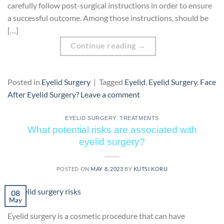
carefully follow post-surgical instructions in order to ensure
a successful outcome. Among those instructions, should be
[…]
Continue reading
→
Posted in
Eyelid Surgery
|
Tagged
Eyelid
,
Eyelid Surgery
,
Face
After Eyelid Surgery?
Leave a comment
EYELID SURGERY
,
TREATMENTS
What potential risks are associated with
eyelid surgery?
POSTED ON
MAY 8, 2023
BY
KUTSI KORU
08
May
Eyelid surgery is a cosmetic procedure that can have