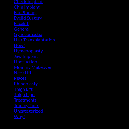
Cheek Implant
(2)
Chin Implant
(5)
Ear Pinning
(3)
Eyelid Surgery
(11)
Facelift
(13)
General
(39)
Gynecomastia
(6)
Hair Transplantation
(3)
How?
(4)
Hymenoplasty
(1)
Jaw Implant
(3)
Liposuction
(13)
Mommy Makeover
(5)
Neck Lift
(4)
Places
(4)
Rhinoplasty
(17)
Thigh Lift
(3)
Thigh Lipo
(3)
Treatments
(143)
Tummy Tuck
(18)
Uncategorized
(2)
Why?
(1)
Archives