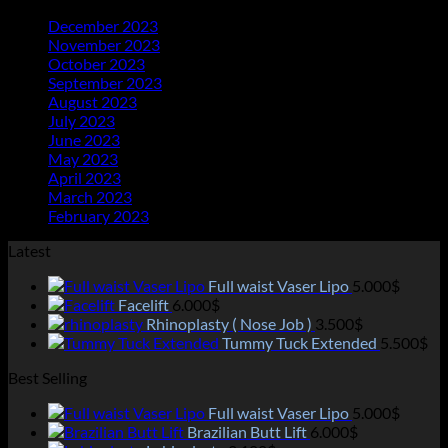
December 2023
(20)
November 2023
(21)
October 2023
(21)
September 2023
(21)
August 2023
(23)
July 2023
(25)
June 2023
(11)
May 2023
(18)
April 2023
(13)
March 2023
(14)
February 2023
(2)
Latest
Full waist Vaser Lipo
5.000
$
Facelift
6.000
$
Rhinoplasty ( Nose Job )
3.500
$
Tummy Tuck Extended
5.500
$
Best Selling
Full waist Vaser Lipo
5.000
$
Brazilian Butt Lift
6.000
$