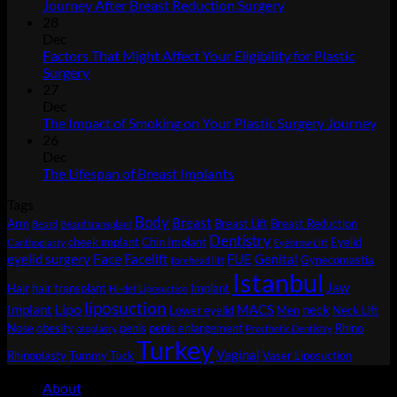
No
Journey After Breast Reduction Surgery
Comments
28
on
Dec
Journey
Factors That Might Affect Your Eligibility for Plastic
After
No
Surgery
Breast
Comments
27
on
Reduction
Dec
Factors
Surgery
No
The Impact of Smoking on Your Plastic Surgery Journey
That
Co
26
Might
on
Dec
Affect
Th
No
The Lifespan of Breast Implants
Your
Imp
Comments
Tags
Eligibility
on
of
Body
for
The
Sm
Breast
Arm
Breast Lift
Breast Reduction
Beard
Beard transplant
Plastic
Lifespan
on
Dentistry
cheek ımplant
Chin Implant
Eyelid
Canthoplasty
Eyebrow Lift
Surgery
of
You
Face
eyelid surgery
Facelift
FUE
Genital
Gynecomastia
forehead lift
Breast
Pla
Istanbul
Jaw
Hair
hair transplant
Implant
Implants
Sur
Hi-def Liposuction
liposuction
Jou
Lipo
Implant
MACS
neck
Lower eyelid
Men
Neck Lift
Nose
obesity
penis
penis enlargement
Rhino
otoplasty
Prosthetic Dentistry
Turkey
Vaginal
Rhinoplasty
Tummy Tuck
Vaser Liposuction
About