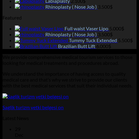
Labiaplasty
2.100
$
Rhinoplasty ( Nose Job )
3.500
$
Featured
Full waist Vaser Lipo
5.000
$
Rhinoplasty ( Nose Job )
3.500
$
Tummy Tuck Extended
5.500
$
Brazilian Butt Lift
6.000
$
We provide comprehensive medical tourism services to those
looking for medical treatments and procedures abroad.
We understand the importance of having access to quality
medical care and that’s why we strive to provide our clients
with the best medical services that suit their individual needs.
Saglik turizm yetki belgesi on
Latest News
29
Dec