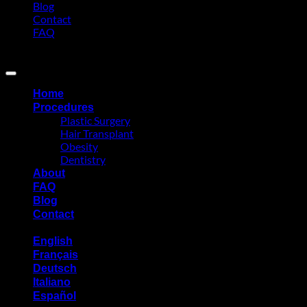
Blog
Contact
FAQ
Copyright 2026 ©
Eurasia Consultancy
Home
Procedures
Plastic Surgery
Hair Transplant
Obesity
Dentistry
About
FAQ
Blog
Contact
English
Français
Deutsch
Italiano
Español