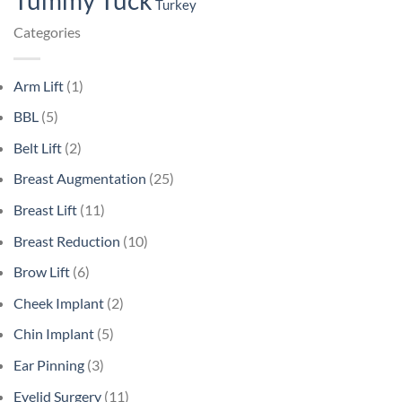
Tummy Tuck
Turkey
Categories
Arm Lift
(1)
BBL
(5)
Belt Lift
(2)
Breast Augmentation
(25)
Breast Lift
(11)
Breast Reduction
(10)
Brow Lift
(6)
Cheek Implant
(2)
Chin Implant
(5)
Ear Pinning
(3)
Eyelid Surgery
(11)