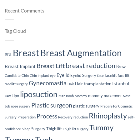
You
of
on
Surgery
Plas
Breast
Weight
Recent Comments
Sur
Implants
Loss
Jou
After
Breast
Implants
Tag Cloud
Breast
Breast Augmentation
BBL
breast reduction
Breast Lift
Breast Implant
Brow
Eyelid
Eyelid Surgery
facelift
Candidate
Chin
Chin Implant
eye
face
face lift
Gynecomastia
Istanbul
Hair transplantation
facelift surgery
Hair
liposuction
Lipo
mommy makeover
Jaw
Man Boob
Mommy
Nose
Plastic surgeon
plastic surgery
Job
nose surgery
Prepare for Cosmetic
Rhinoplasty
Process
Surgery
Preperation
Recovery
reduction
self-
Tummy
Surgery
Thigh lift
confidence
Sleep
Thigh lift surgery