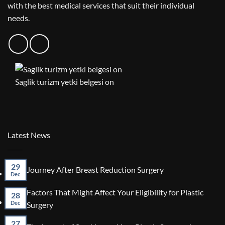
with the best medical services that suit their individual
needs.
Saglik turizm yetki belgesi on
Latest News
29
No
Journey After Breast Reduction Surgery
Dec
Comments
on
Factors That Might Affect Your Eligibility for Plastic
Journey
28
After
No
Dec
Surgery
Breast
Comments
Reduction
on
27
No