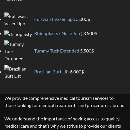
Full waist Vaser Lipo
5.000
$
Rhinoplasty ( Nose Job )
3.500
$
Tummy Tuck Extended
5.500
$
Brazilian Butt Lift
6.000
$
We provide comprehensive medical tourism services to
those looking for medical treatments and procedures abroad.
We understand the importance of having access to quality
medical care and that’s why we strive to provide our clients