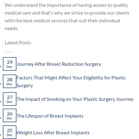
We understand the importance of having access to quality
medical care and that’s why we strive to provide our clients
with the best medical services that suit their individual
needs.
Latest Posts
29
No
Journey After Breast Reduction Surgery
Dec
Comments
on
Factors That Might Affect Your Eligibility for Plastic
Journey
28
After
No
Dec
Surgery
Breast
Comments
Reduction
on
27
No
The Impact of Smoking on Your Plastic Surgery Journey
Surgery
Factors
Dec
Co
That
on
Might
26
The
No
The Lifespan of Breast Implants
Affect
Imp
Dec
Comments
Your
of
on
Eligibility
Smo
25
The
No
for
Weight Loss After Breast Implants
on
Lifespan
Dec
Comments
Plastic