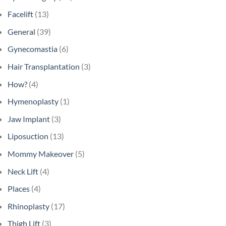
Facelift
(13)
General
(39)
Gynecomastia
(6)
Hair Transplantation
(3)
How?
(4)
Hymenoplasty
(1)
Jaw Implant
(3)
Liposuction
(13)
Mommy Makeover
(5)
Neck Lift
(4)
Places
(4)
Rhinoplasty
(17)
Thigh Lift
(3)