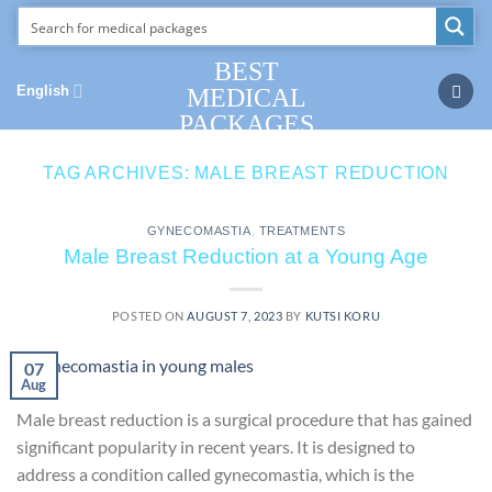
Skip
to
content
BEST
English
MEDICAL
PACKAGES
TAG ARCHIVES:
MALE BREAST REDUCTION
GYNECOMASTIA
,
TREATMENTS
Male Breast Reduction at a Young Age
POSTED ON
AUGUST 7, 2023
BY
KUTSI KORU
07
Aug
Male breast reduction is a surgical procedure that has gained
significant popularity in recent years. It is designed to
address a condition called gynecomastia, which is the