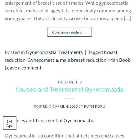
enlargement of breast tissue in males. While gynecomastia
can affect males of all ages, it is increasingly common among
young males. This article will discuss the various aspects […]
Continue reading
→
Posted in
Gynecomastia
,
Treatments
|
Tagged
breast
reduction
,
Gynecomastia
,
male breast reduction
,
Man Boob
Leave a comment
TREATMENTS
Causes and Treatment of Gynecomastia
POSTED ON
APRIL 4, 2023
BY
KUTSI KORU
04
Apr
Gynecomastia is a condition that affects men and causes