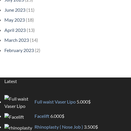
June 2023
(11)
May 2023
(18)
April 2023
(13)
March 2023
(14)
February 2023
(2)
Latest
Full waist Vaser Lipo
5.000
$
Facelift
6.000
$
Rhinoplasty ( Nose Job )
3.500
$