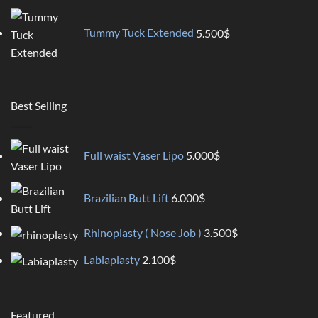
Tummy Tuck Extended
5.500
$
Best Selling
Full waist Vaser Lipo
5.000
$
Brazilian Butt Lift
6.000
$
Rhinoplasty ( Nose Job )
3.500
$
Labiaplasty
2.100
$
Featured