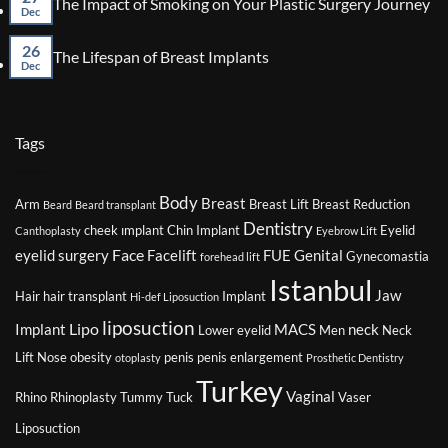
The Impact of Smoking on Your Plastic Surgery Journey
Surgery
Factors
Dec
Co
That
on
Might
26
The
No
The Lifespan of Breast Implants
Affect
Imp
Dec
Comments
Your
of
on
Eligibility
Smo
The
for
on
Lifespan
Plastic
You
of
Tags
Surgery
Plas
Breast
Sur
Implants
Jou
Body
Breast
Arm
Breast Lift
Breast Reduction
Beard
Beard transplant
Dentistry
cheek ımplant
Chin Implant
Eyelid
Canthoplasty
Eyebrow Lift
Face
eyelid surgery
Facelift
FUE
Genital
Gynecomastia
forehead lift
Istanbul
Jaw
Hair
hair transplant
Implant
Hi-def Liposuction
liposuction
Lipo
Implant
MACS
neck
Lower eyelid
Men
Neck
Lift
Nose
obesity
penis
penis enlargement
otoplasty
Prosthetic Dentistry
Turkey
Vaginal
Rhino
Rhinoplasty
Tummy Tuck
Vaser
Liposuction