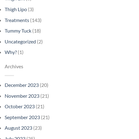
Thigh Lipo
(3)
Treatments
(143)
Tummy Tuck
(18)
Uncategorized
(2)
Why?
(1)
Archives
December 2023
(20)
November 2023
(21)
October 2023
(21)
September 2023
(21)
August 2023
(23)
July 2023
(25)