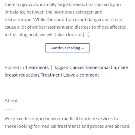
them to grow abnormally large breasts. It is caused by an
imbalance between the hormones estrogen and
testosterone. While the condition is not dangerous, it can
cause a lot of embarrassment and distress to those affected.
In this blog post, we will take a look at […]
Continue reading
→
Posted in
Treatments
|
Tagged
Causes
,
Gynecomastia
,
male
breast reduction
,
Treatment
Leave a comment
About
We provide comprehensive medical tourism services to
those looking for medical treatments and procedures abroad.