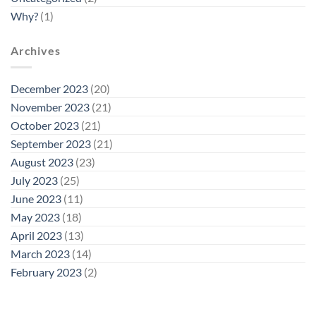
Why?
(1)
Archives
December 2023
(20)
November 2023
(21)
October 2023
(21)
September 2023
(21)
August 2023
(23)
July 2023
(25)
June 2023
(11)
May 2023
(18)
April 2023
(13)
March 2023
(14)
February 2023
(2)