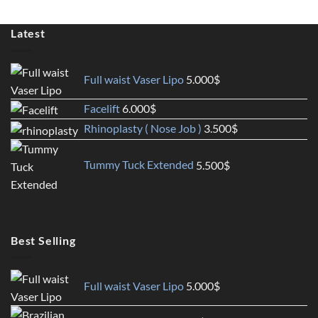
Latest
Full waist Vaser Lipo
5.000
$
Facelift
6.000
$
Rhinoplasty ( Nose Job )
3.500
$
Tummy Tuck Extended
5.500
$
Best Selling
Full waist Vaser Lipo
5.000
$