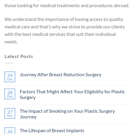
those looking for medical treatments and procedures abroad.
We understand the importance of having access to quality
medical care and that’s why we strive to provide our clients
with the best medical services that suit their individual
needs.
Latest Posts
Journey After Breast Reduction Surgery
29
Dec
No
Comments
on
Factors That Might Affect Your Eligibility for Plastic
28
Journey
After
Dec
Surgery
Breast
No
Reduction
Comments
Surgery
The Impact of Smoking on Your Plastic Surgery
27
on
Factors
Dec
Journey
That
Might
No
Affect
Comments
The Lifespan of Breast Implants
26
Your
on