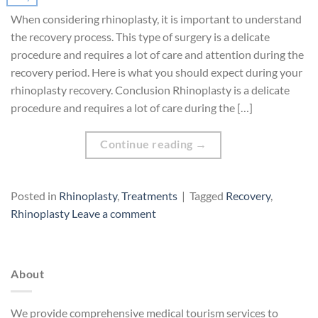
When considering rhinoplasty, it is important to understand
the recovery process. This type of surgery is a delicate
procedure and requires a lot of care and attention during the
recovery period. Here is what you should expect during your
rhinoplasty recovery. Conclusion Rhinoplasty is a delicate
procedure and requires a lot of care during the […]
Continue reading
→
Posted in
Rhinoplasty
,
Treatments
|
Tagged
Recovery
,
Rhinoplasty
Leave a comment
About
We provide comprehensive medical tourism services to