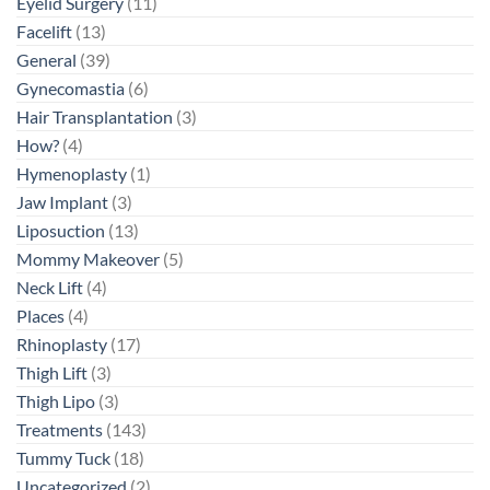
Eyelid Surgery
(11)
Facelift
(13)
General
(39)
Gynecomastia
(6)
Hair Transplantation
(3)
How?
(4)
Hymenoplasty
(1)
Jaw Implant
(3)
Liposuction
(13)
Mommy Makeover
(5)
Neck Lift
(4)
Places
(4)
Rhinoplasty
(17)
Thigh Lift
(3)
Thigh Lipo
(3)
Treatments
(143)
Tummy Tuck
(18)
Uncategorized
(2)