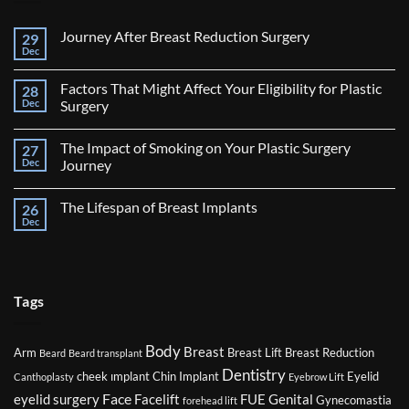
Journey After Breast Reduction Surgery
29
Dec
No
Comments
on
Factors That Might Affect Your Eligibility for Plastic
28
Journey
After
Dec
Surgery
Breast
No
Reduction
Comments
Surgery
The Impact of Smoking on Your Plastic Surgery
27
on
Factors
Dec
Journey
That
Might
No
Affect
Comments
The Lifespan of Breast Implants
26
Your
on
Eligibility
The
Dec
No
for
Impact
Comments
Plastic
of
on
Surgery
Smoking
The
on
Lifespan
Your
of
Plastic
Breast
Tags
Surgery
Implants
Journey
Body
Breast
Arm
Breast Lift
Breast Reduction
Beard
Beard transplant
Dentistry
cheek ımplant
Chin Implant
Eyelid
Canthoplasty
Eyebrow Lift
Face
eyelid surgery
Facelift
FUE
Genital
Gynecomastia
forehead lift