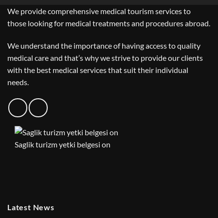
We provide comprehensive medical tourism services to
those looking for medical treatments and procedures abroad.
We understand the importance of having access to quality
medical care and that’s why we strive to provide our clients
with the best medical services that suit their individual
needs.
Saglik turizm yetki belgesi on
Latest News