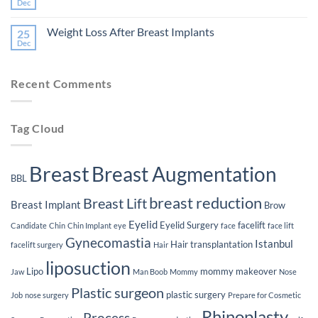
Eligibility
The
Dec
No
for
Impact
Comments
Plastic
of
on
Surgery
Smoking
Weight Loss After Breast Implants
25
The
on
Lifespan
Dec
Your
No
of
Plastic
Comments
Breast
on
Surgery
Implants
Weight
Journey
Recent Comments
Loss
After
Breast
Implants
Tag Cloud
Breast
Breast Augmentation
BBL
breast reduction
Breast Lift
Breast Implant
Brow
Eyelid
Eyelid Surgery
facelift
Candidate
Chin
Chin Implant
eye
face
face lift
Gynecomastia
Istanbul
Hair transplantation
facelift surgery
Hair
liposuction
Lipo
mommy makeover
Jaw
Man Boob
Mommy
Nose
Plastic surgeon
plastic surgery
Job
nose surgery
Prepare for Cosmetic
Rhinoplasty