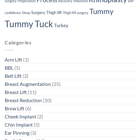
Process
Surgery
Preperation
Recovery
reduction
self-
Tummy
Surgery
Thigh lift
confidence
Sleep
Thigh lift surgery
Tummy Tuck
Turkey
Categories
Arm Lift
(1)
BBL
(5)
Belt Lift
(2)
Breast Augmentation
(25)
Breast Lift
(11)
Breast Reduction
(10)
Brow Lift
(6)
Cheek Implant
(2)
Chin Implant
(5)
Ear Pinning
(3)