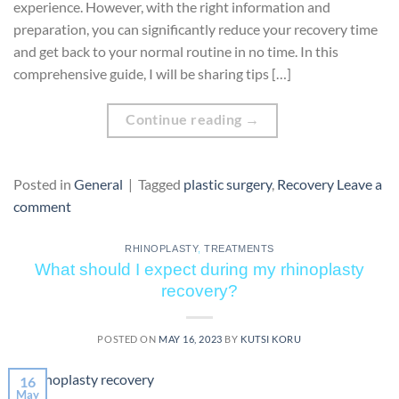
experience. However, with the right information and
preparation, you can significantly reduce your recovery time
and get back to your normal routine in no time. In this
comprehensive guide, I will be sharing tips […]
Continue reading
→
Posted in
General
|
Tagged
plastic surgery
,
Recovery
Leave a
comment
RHINOPLASTY
,
TREATMENTS
What should I expect during my rhinoplasty
recovery?
POSTED ON
MAY 16, 2023
BY
KUTSI KORU
16
May