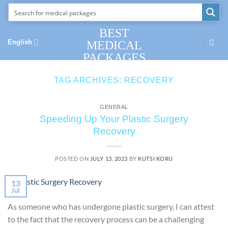
Skip
to
content
BEST
English
MEDICAL
PACKAGES
TAG ARCHIVES:
RECOVERY
GENERAL
Speeding Up Your Plastic Surgery
Recovery
POSTED ON
JULY 13, 2023
BY
KUTSI KORU
13
Jul
As someone who has undergone plastic surgery, I can attest
to the fact that the recovery process can be a challenging