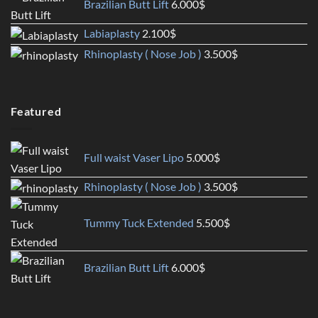
Brazilian Butt Lift
6.000
$
Labiaplasty
2.100
$
Rhinoplasty ( Nose Job )
3.500
$
Featured
Full waist Vaser Lipo
5.000
$
Rhinoplasty ( Nose Job )
3.500
$
Tummy Tuck Extended
5.500
$
Brazilian Butt Lift
6.000
$