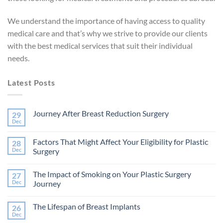
We understand the importance of having access to quality
medical care and that’s why we strive to provide our clients
with the best medical services that suit their individual
needs.
Latest Posts
Journey After Breast Reduction Surgery
29
Dec
No
Comments
on
Factors That Might Affect Your Eligibility for Plastic
28
Journey
After
Dec
Surgery
Breast
No
Reduction
Comments
Surgery
The Impact of Smoking on Your Plastic Surgery
27
on
Factors
Dec
Journey
That
Might
No
Affect
Comments
The Lifespan of Breast Implants
26
Your
on
Eligibility
The
Dec
No
for
Impact