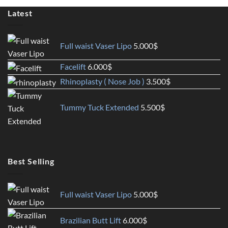
Latest
Full waist Vaser Lipo
5.000
$
Facelift
6.000
$
Rhinoplasty ( Nose Job )
3.500
$
Tummy Tuck Extended
5.500
$
Best Selling
Full waist Vaser Lipo
5.000
$
Brazilian Butt Lift
6.000
$