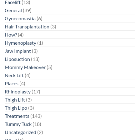
Facelift
(13)
General
(39)
Gynecomastia
(6)
Hair Transplantation
(3)
How?
(4)
Hymenoplasty
(1)
Jaw Implant
(3)
Liposuction
(13)
Mommy Makeover
(5)
Neck Lift
(4)
Places
(4)
Rhinoplasty
(17)
Thigh Lift
(3)
Thigh Lipo
(3)
Treatments
(143)
Tummy Tuck
(18)
Uncategorized
(2)