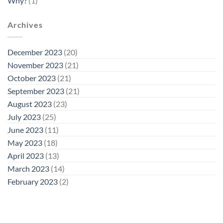
Why?
(1)
Archives
December 2023
(20)
November 2023
(21)
October 2023
(21)
September 2023
(21)
August 2023
(23)
July 2023
(25)
June 2023
(11)
May 2023
(18)
April 2023
(13)
March 2023
(14)
February 2023
(2)