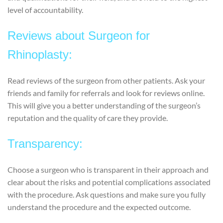
level of accountability.
Reviews about Surgeon for
Rhinoplasty:
Read reviews of the surgeon from other patients. Ask your
friends and family for referrals and look for reviews online.
This will give you a better understanding of the surgeon’s
reputation and the quality of care they provide.
Transparency:
Choose a surgeon who is transparent in their approach and
clear about the risks and potential complications associated
with the procedure. Ask questions and make sure you fully
understand the procedure and the expected outcome.