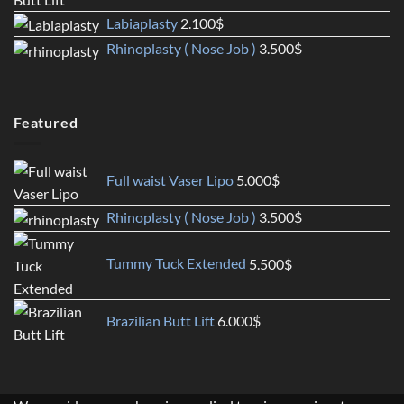
Labiaplasty
2.100
$
Rhinoplasty ( Nose Job )
3.500
$
Featured
Full waist Vaser Lipo
5.000
$
Rhinoplasty ( Nose Job )
3.500
$
Tummy Tuck Extended
5.500
$
Brazilian Butt Lift
6.000
$