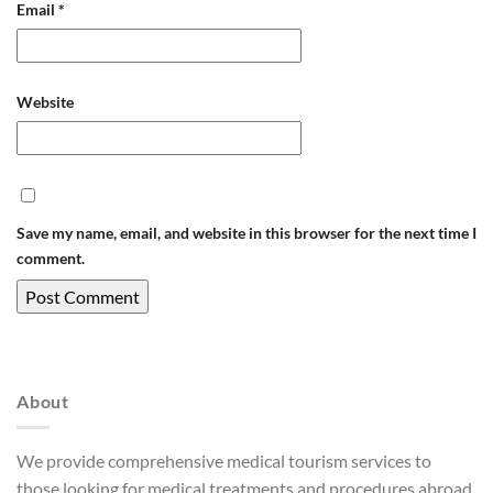
Email
*
Website
Save my name, email, and website in this browser for the next time I
comment.
About
We provide comprehensive medical tourism services to
those looking for medical treatments and procedures abroad.