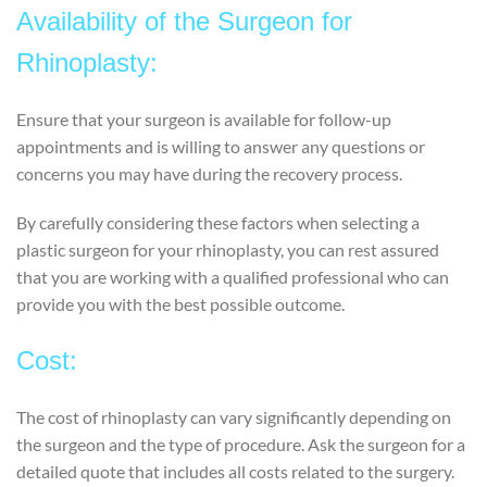
Availability of the Surgeon for
Rhinoplasty:
Ensure that your surgeon is available for follow-up
appointments and is willing to answer any questions or
concerns you may have during the recovery process.
By carefully considering these factors when selecting a
plastic surgeon for your rhinoplasty, you can rest assured
that you are working with a qualified professional who can
provide you with the best possible outcome.
Cost:
The cost of rhinoplasty can vary significantly depending on
the surgeon and the type of procedure. Ask the surgeon for a
detailed quote that includes all costs related to the surgery.