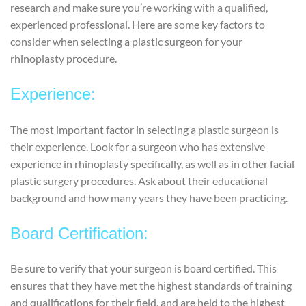
research and make sure you’re working with a qualified,
experienced professional. Here are some key factors to
consider when selecting a plastic surgeon for your
rhinoplasty procedure.
Experience:
The most important factor in selecting a plastic surgeon is
their experience. Look for a surgeon who has extensive
experience in rhinoplasty specifically, as well as in other facial
plastic surgery procedures. Ask about their educational
background and how many years they have been practicing.
Board Certification:
Be sure to verify that your surgeon is board certified. This
ensures that they have met the highest standards of training
and qualifications for their field, and are held to the highest