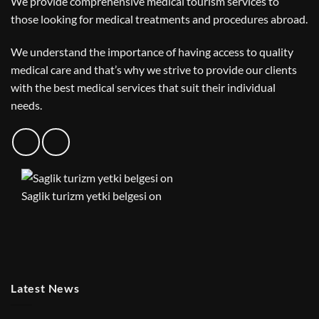
We provide comprehensive medical tourism services to
those looking for medical treatments and procedures abroad.
We understand the importance of having access to quality
medical care and that’s why we strive to provide our clients
with the best medical services that suit their individual
needs.
Saglik turizm yetki belgesi on
Latest News