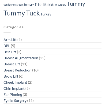
Tummy
Surgery
Thigh lift
confidence
Sleep
Thigh lift surgery
Tummy Tuck
Turkey
Categories
Arm Lift
(1)
BBL
(5)
Belt Lift
(2)
Breast Augmentation
(25)
Breast Lift
(11)
Breast Reduction
(10)
Brow Lift
(6)
Cheek Implant
(2)
Chin Implant
(5)
Ear Pinning
(3)
Eyelid Surgery
(11)