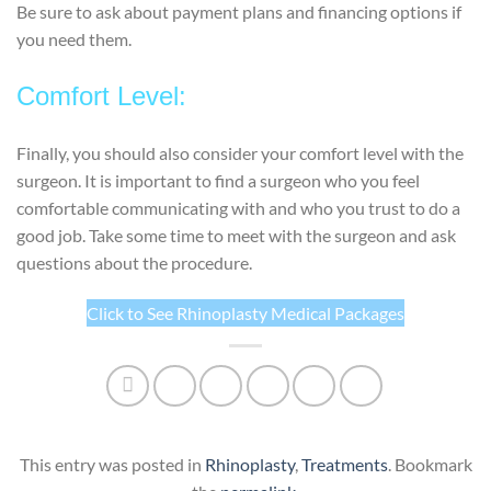
Be sure to ask about payment plans and financing options if
you need them.
Comfort Level:
Finally, you should also consider your comfort level with the
surgeon. It is important to find a surgeon who you feel
comfortable communicating with and who you trust to do a
good job. Take some time to meet with the surgeon and ask
questions about the procedure.
Click to See Rhinoplasty Medical Packages
This entry was posted in
Rhinoplasty
,
Treatments
. Bookmark