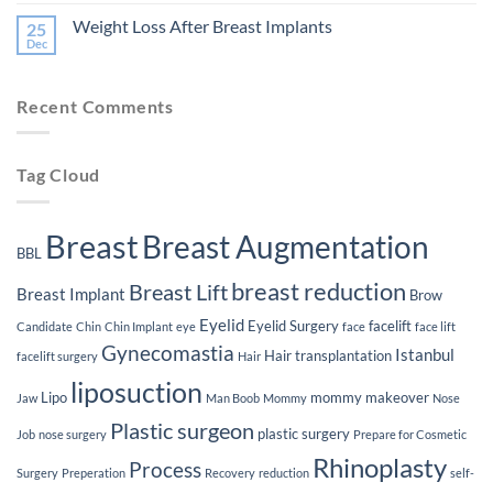
Comments
Plastic
of
on
Surgery
Smoking
Weight Loss After Breast Implants
25
The
on
Lifespan
Dec
Your
No
of
Plastic
Comments
Breast
on
Surgery
Implants
Weight
Journey
Recent Comments
Loss
After
Breast
Implants
Tag Cloud
Breast
Breast Augmentation
BBL
breast reduction
Breast Lift
Breast Implant
Brow
Eyelid
Eyelid Surgery
facelift
Candidate
Chin
Chin Implant
eye
face
face lift
Gynecomastia
Istanbul
Hair transplantation
facelift surgery
Hair
liposuction
Lipo
mommy makeover
Jaw
Man Boob
Mommy
Nose
Plastic surgeon
plastic surgery
Job
nose surgery
Prepare for Cosmetic
Rhinoplasty
Process
Surgery
Preperation
Recovery
reduction
self-