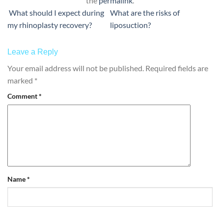
the
permalink
.
What should I expect during
What are the risks of
my rhinoplasty recovery?
liposuction?
Leave a Reply
Your email address will not be published.
Required fields are
marked
*
Comment
*
Name
*