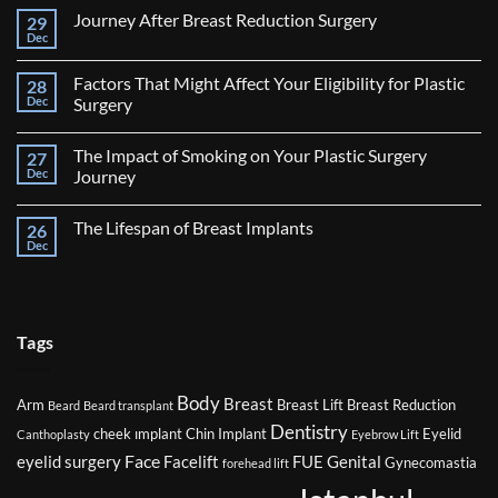
Journey After Breast Reduction Surgery
29
Dec
No
Comments
on
Factors That Might Affect Your Eligibility for Plastic
28
Journey
After
Dec
Surgery
Breast
No
Reduction
Comments
Surgery
The Impact of Smoking on Your Plastic Surgery
27
on
Factors
Dec
Journey
That
Might
No
Affect
Comments
The Lifespan of Breast Implants
26
Your
on
Eligibility
The
Dec
No
for
Impact
Comments
Plastic
of
on
Surgery
Smoking
The
on
Lifespan
Your
of
Plastic
Breast
Tags
Surgery
Implants
Journey
Body
Breast
Arm
Breast Lift
Breast Reduction
Beard
Beard transplant
Dentistry
cheek ımplant
Chin Implant
Eyelid
Canthoplasty
Eyebrow Lift
Face
eyelid surgery
Facelift
FUE
Genital
Gynecomastia
forehead lift