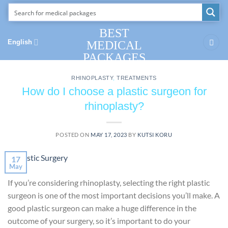
Skip
to
content
BEST
English
MEDICAL
PACKAGES
RHINOPLASTY
,
TREATMENTS
How do I choose a plastic surgeon for
rhinoplasty?
POSTED ON
MAY 17, 2023
BY
KUTSI KORU
17
May
If you’re considering rhinoplasty, selecting the right plastic
surgeon is one of the most important decisions you’ll make. A
good plastic surgeon can make a huge difference in the
outcome of your surgery, so it’s important to do your