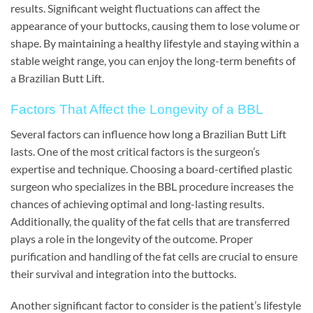
results. Significant weight fluctuations can affect the
appearance of your buttocks, causing them to lose volume or
shape. By maintaining a healthy lifestyle and staying within a
stable weight range, you can enjoy the long-term benefits of
a Brazilian Butt Lift.
Factors That Affect the Longevity of a BBL
Several factors can influence how long a Brazilian Butt Lift
lasts. One of the most critical factors is the surgeon’s
expertise and technique. Choosing a board-certified plastic
surgeon who specializes in the BBL procedure increases the
chances of achieving optimal and long-lasting results.
Additionally, the quality of the fat cells that are transferred
plays a role in the longevity of the outcome. Proper
purification and handling of the fat cells are crucial to ensure
their survival and integration into the buttocks.
Another significant factor to consider is the patient’s lifestyle