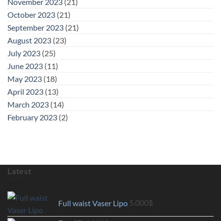
November 2023
(21)
October 2023
(21)
September 2023
(21)
August 2023
(23)
July 2023
(25)
June 2023
(11)
May 2023
(18)
April 2023
(13)
March 2023
(14)
February 2023
(2)
Latest
Full waist Vaser Lipo
5.000
$