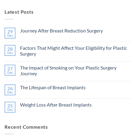
Latest Posts
Journey After Breast Reduction Surgery
29
Dec
No
Comments
on
Factors That Might Affect Your Eligibility for Plastic
28
Journey
After
Dec
Surgery
Breast
No
Reduction
Comments
Surgery
The Impact of Smoking on Your Plastic Surgery
27
on
Factors
Dec
Journey
That
Might
No
Affect
Comments
The Lifespan of Breast Implants
26
Your
on
Eligibility
The
Dec
No
for
Impact
Comments
Plastic
of
on
Surgery
Smoking
Weight Loss After Breast Implants
25
The
on
Lifespan
Dec
Your
No
of
Plastic
Comments
Breast
on
Surgery
Implants
Weight
Journey
Recent Comments
Loss
After
Breast