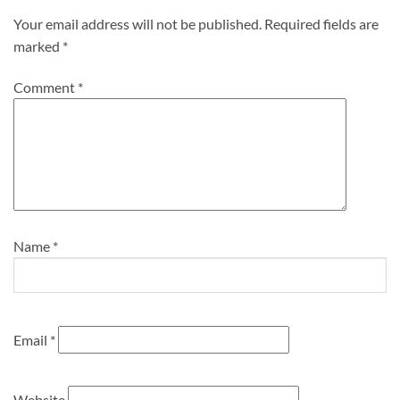
Your email address will not be published.
Required fields are
marked
*
Comment
*
Name
*
Email
*
Website