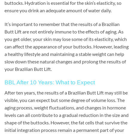
buttocks. Hydration is essential for the skin’s elasticity, so
ensure you drink an adequate amount of water daily.
It’s important to remember that the results of a Brazilian
Butt Lift are not entirely immune to the effects of aging. As
you get older, your skin may lose some of its elasticity, which
can affect the appearance of your buttocks. However, leading
a healthy lifestyle and maintaining a stable weight can help
slow down these natural changes and prolong the results of
your Brazilian Butt Lift.
BBL After 10 Years: What to Expect
After ten years, the results of a Brazilian Butt Lift may still be
visible, you can expect but some degree of volume loss. The
aging process, weight fluctuations, and changes in hormone
levels can all contribute to a gradual reduction in the size and
shape of the buttocks. However, the fat cells that survive the
initial integration process remain a permanent part of your