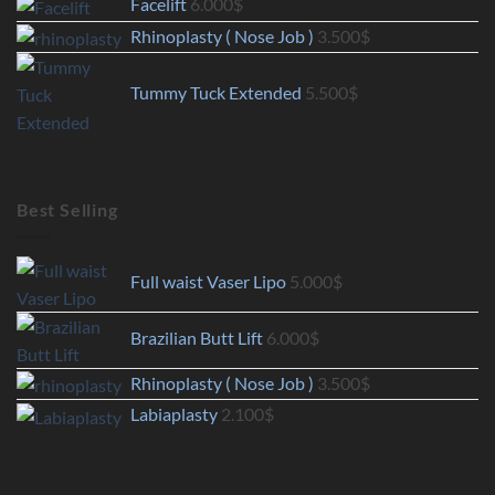
Facelift
6.000
$
Rhinoplasty ( Nose Job )
3.500
$
Tummy Tuck Extended
5.500
$
Best Selling
Full waist Vaser Lipo
5.000
$
Brazilian Butt Lift
6.000
$
Rhinoplasty ( Nose Job )
3.500
$
Labiaplasty
2.100
$