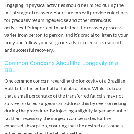
Engaging in physical activities should be limited during the
initial stage of recovery. Your surgeon will provide guidelines
for gradually resuming exercise and other strenuous
activities. It’s important to note that the recovery process
varies from person to person, and it’s crucial to listen to your
body and follow your surgeon’s advice to ensure a smooth
and successful recovery.
Common Concerns About the Longevity of a
BBL
One common concern regarding the longevity of a Brazilian
Butt Lift is the potential for fat absorption. While it’s true
that a small percentage of the transferred fat cells may not
survive, a skilled surgeon can address this by overcorrecting
during the procedure. By injecting a slightly larger amount of
fat than necessary, the surgeon compensates for the
expected absorption, ensuring that the desired outcome is
achieved even after the fat cells settle.