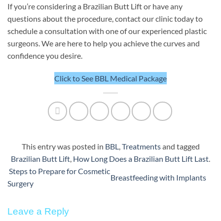
If you’re considering a Brazilian Butt Lift or have any
questions about the procedure, contact our clinic today to
schedule a consultation with one of our experienced plastic
surgeons. We are here to help you achieve the curves and
confidence you desire.
Click to See BBL Medical Package
This entry was posted in
BBL
,
Treatments
and tagged
Brazilian Butt Lift
,
How Long Does a Brazilian Butt Lift Last
.
Steps to Prepare for Cosmetic
Breastfeeding with Implants
Surgery
Leave a Reply