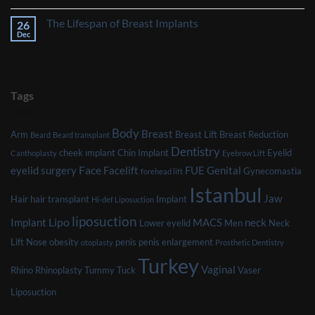
Might
No
Affect
Comments
The Lifespan of Breast Implants
26
Your
on
Eligibility
The
Dec
No
for
Impact
Comments
Plastic
of
on
Surgery
Smoking
The
on
Lifespan
Your
of
Plastic
Breast
Tags
Surgery
Implants
Journey
Body
Breast
Arm
Breast Lift
Breast Reduction
Beard
Beard transplant
Dentistry
cheek ımplant
Chin Implant
Eyelid
Canthoplasty
Eyebrow Lift
Face
eyelid surgery
Facelift
FUE
Genital
Gynecomastia
forehead lift
Istanbul
Jaw
Hair
hair transplant
Implant
Hi-def Liposuction
liposuction
Lipo
Implant
MACS
neck
Lower eyelid
Men
Neck
Lift
Nose
obesity
penis
penis enlargement
otoplasty
Prosthetic Dentistry
Turkey
Vaginal
Rhino
Rhinoplasty
Tummy Tuck
Vaser
Liposuction