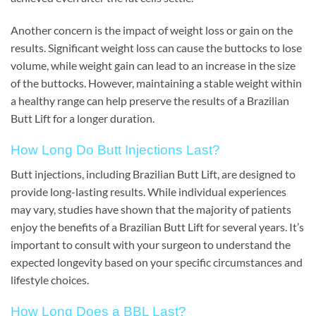
Another concern is the impact of weight loss or gain on the
results. Significant weight loss can cause the buttocks to lose
volume, while weight gain can lead to an increase in the size
of the buttocks. However, maintaining a stable weight within
a healthy range can help preserve the results of a Brazilian
Butt Lift for a longer duration.
How Long Do Butt Injections Last?
Butt injections, including Brazilian Butt Lift, are designed to
provide long-lasting results. While individual experiences
may vary, studies have shown that the majority of patients
enjoy the benefits of a Brazilian Butt Lift for several years. It’s
important to consult with your surgeon to understand the
expected longevity based on your specific circumstances and
lifestyle choices.
How Long Does a BBL Last?