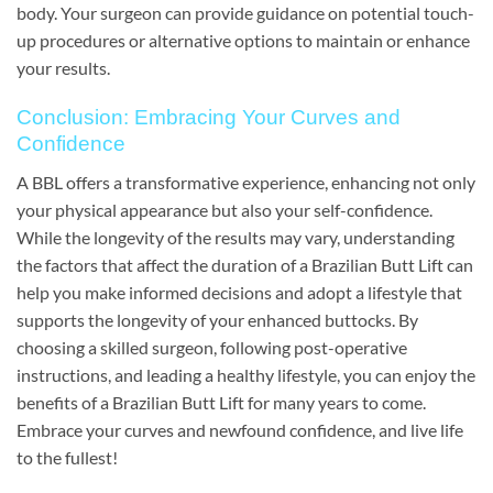
body. Your surgeon can provide guidance on potential touch-
up procedures or alternative options to maintain or enhance
your results.
Conclusion: Embracing Your Curves and
Confidence
A BBL offers a transformative experience, enhancing not only
your physical appearance but also your self-confidence.
While the longevity of the results may vary, understanding
the factors that affect the duration of a Brazilian Butt Lift can
help you make informed decisions and adopt a lifestyle that
supports the longevity of your enhanced buttocks. By
choosing a skilled surgeon, following post-operative
instructions, and leading a healthy lifestyle, you can enjoy the
benefits of a Brazilian Butt Lift for many years to come.
Embrace your curves and newfound confidence, and live life
to the fullest!