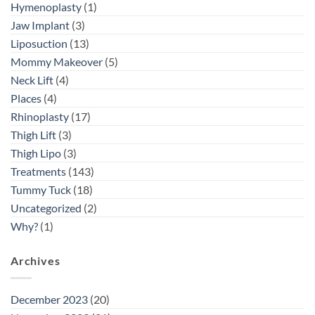
Hymenoplasty
(1)
Jaw Implant
(3)
Liposuction
(13)
Mommy Makeover
(5)
Neck Lift
(4)
Places
(4)
Rhinoplasty
(17)
Thigh Lift
(3)
Thigh Lipo
(3)
Treatments
(143)
Tummy Tuck
(18)
Uncategorized
(2)
Why?
(1)
Archives
December 2023
(20)