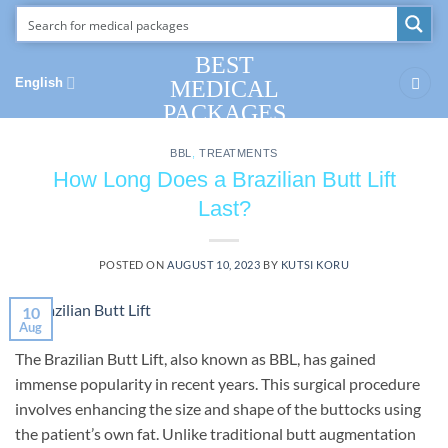
Skip
to
content
BEST
English
MEDICAL
PACKAGES
BBL
,
TREATMENTS
How Long Does a Brazilian Butt Lift
Last?
POSTED ON
AUGUST 10, 2023
BY
KUTSI KORU
10
Aug
The Brazilian Butt Lift, also known as BBL, has gained
immense popularity in recent years. This surgical procedure
involves enhancing the size and shape of the buttocks using
the patient’s own fat. Unlike traditional butt augmentation