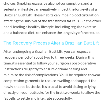
choices. Smoking, excessive alcohol consumption, and a
sedentary lifestyle can negatively impact the longevity of a
Brazilian Butt Lift. These habits can impair blood circulation,
affecting the survival of the transferred fat cells. On the other
hand, leading a healthy lifestyle, including regular exercise
and a balanced diet, can enhance the longevity of the results.
The Recovery Process After a Brazilian Butt Lift
After undergoing a Brazilian Butt Lift, you can expect a
recovery period of about two to three weeks. During this
time, it’s essential to follow your surgeon’s post-operative
instructions diligently to ensure optimal healing and
minimize the risk of complications. You’ll be required to wear
compression garments to reduce swelling and support the
newly shaped buttocks. It’s crucial to avoid sitting or lying
directly on your buttocks for the first two weeks to allow the
fat cells to settle and integrate successfully.