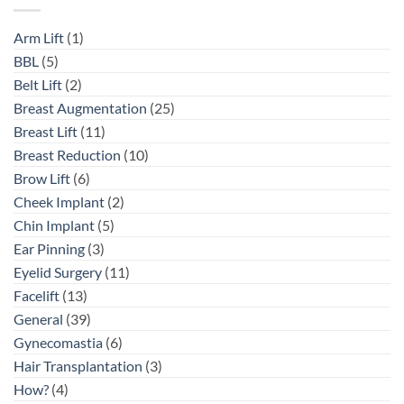
Arm Lift
(1)
BBL
(5)
Belt Lift
(2)
Breast Augmentation
(25)
Breast Lift
(11)
Breast Reduction
(10)
Brow Lift
(6)
Cheek Implant
(2)
Chin Implant
(5)
Ear Pinning
(3)
Eyelid Surgery
(11)
Facelift
(13)
General
(39)
Gynecomastia
(6)
Hair Transplantation
(3)
How?
(4)