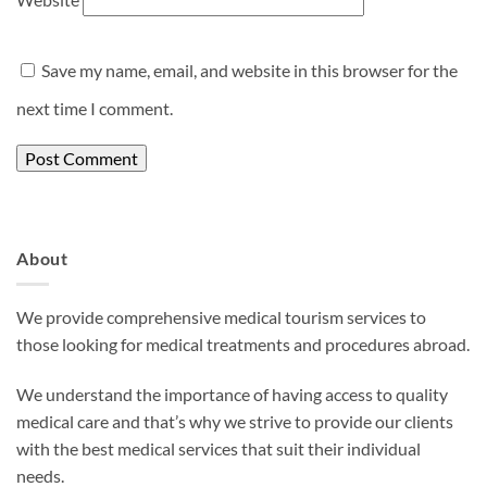
Save my name, email, and website in this browser for the
next time I comment.
About
We provide comprehensive medical tourism services to
those looking for medical treatments and procedures abroad.
We understand the importance of having access to quality
medical care and that’s why we strive to provide our clients
with the best medical services that suit their individual
needs.