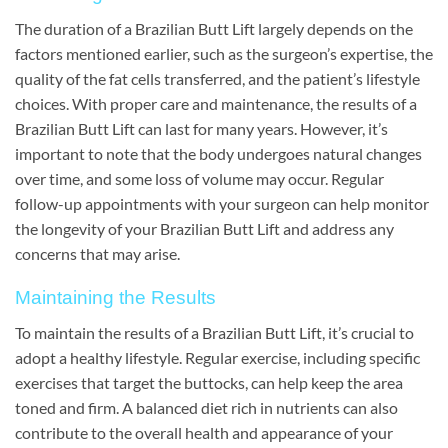
The duration of a Brazilian Butt Lift largely depends on the
factors mentioned earlier, such as the surgeon’s expertise, the
quality of the fat cells transferred, and the patient’s lifestyle
choices. With proper care and maintenance, the results of a
Brazilian Butt Lift can last for many years. However, it’s
important to note that the body undergoes natural changes
over time, and some loss of volume may occur. Regular
follow-up appointments with your surgeon can help monitor
the longevity of your Brazilian Butt Lift and address any
concerns that may arise.
Maintaining the Results
To maintain the results of a Brazilian Butt Lift, it’s crucial to
adopt a healthy lifestyle. Regular exercise, including specific
exercises that target the buttocks, can help keep the area
toned and firm. A balanced diet rich in nutrients can also
contribute to the overall health and appearance of your