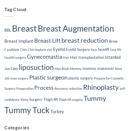
Implants
Tag Cloud
Breast
Breast Augmentation
BBL
breast reduction
Breast Lift
Breast Implant
Brow
Eyelid
Eyelid Surgery
facelift
Candidate
Chin
Chin Implant
eye
face
face lift
Gynecomastia
Istanbul
Hair transplantation
facelift surgery
Hair
liposuction
Lipo
mommy makeover
Jaw
Man Boob
Mommy
Nose
Plastic surgeon
plastic surgery
Job
nose surgery
Prepare for Cosmetic
Rhinoplasty
Process
Surgery
Preperation
Recovery
reduction
self-
Tummy
Surgery
Thigh lift
confidence
Sleep
Thigh lift surgery
Tummy Tuck
Turkey
Categories