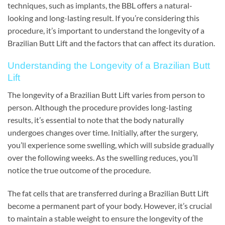
techniques, such as implants, the BBL offers a natural-
looking and long-lasting result. If you’re considering this
procedure, it’s important to understand the longevity of a
Brazilian Butt Lift and the factors that can affect its duration.
Understanding the Longevity of a Brazilian Butt
Lift
The longevity of a Brazilian Butt Lift varies from person to
person. Although the procedure provides long-lasting
results, it’s essential to note that the body naturally
undergoes changes over time. Initially, after the surgery,
you’ll experience some swelling, which will subside gradually
over the following weeks. As the swelling reduces, you’ll
notice the true outcome of the procedure.
The fat cells that are transferred during a Brazilian Butt Lift
become a permanent part of your body. However, it’s crucial
to maintain a stable weight to ensure the longevity of the