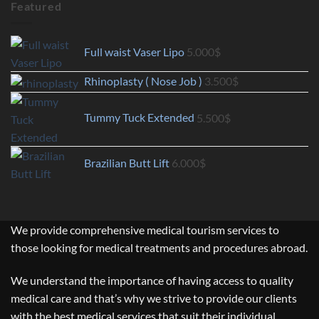
Featured
Full waist Vaser Lipo
5.000
$
Rhinoplasty ( Nose Job )
3.500
$
Tummy Tuck Extended
5.500
$
Brazilian Butt Lift
6.000
$
We provide comprehensive medical tourism services to
those looking for medical treatments and procedures abroad.
We understand the importance of having access to quality
medical care and that’s why we strive to provide our clients
with the best medical services that suit their individual