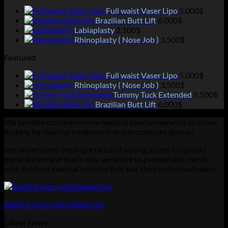
Full waist Vaser Lipo
5.000
$
Brazilian Butt Lift
6.000
$
Labiaplasty
2.100
$
Rhinoplasty ( Nose Job )
3.500
$
Featured
Full waist Vaser Lipo
5.000
$
Rhinoplasty ( Nose Job )
3.500
$
Tummy Tuck Extended
5.500
$
Brazilian Butt Lift
6.000
$
We provide comprehensive medical tourism services to those
looking for medical treatments and procedures abroad.
We understand the importance of having access to quality
medical care and that’s why we strive to provide our clients
with the best medical services that suit their individual needs.
Saglik turizm yetki belgesi on
Latest News