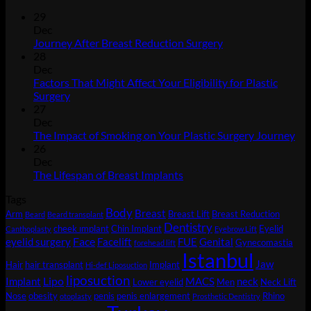
29
Dec
No
Journey After Breast Reduction Surgery
Comments
28
on
Dec
Journey
Factors That Might Affect Your Eligibility for Plastic
After
No
Surgery
Breast
Comments
27
on
Reduction
Dec
Factors
Surgery
No
The Impact of Smoking on Your Plastic Surgery Journey
That
Co
26
Might
on
Dec
Affect
Th
No
The Lifespan of Breast Implants
Your
Imp
Comments
Tags
Eligibility
on
of
Body
for
The
Sm
Breast
Arm
Breast Lift
Breast Reduction
Beard
Beard transplant
Plastic
Lifespan
on
Dentistry
cheek ımplant
Chin Implant
Eyelid
Canthoplasty
Eyebrow Lift
Surgery
of
You
Face
eyelid surgery
Facelift
FUE
Genital
Gynecomastia
forehead lift
Breast
Pla
Istanbul
Jaw
Hair
hair transplant
Implant
Implants
Sur
Hi-def Liposuction
liposuction
Jou
Lipo
Implant
MACS
neck
Lower eyelid
Men
Neck Lift
Nose
obesity
penis
penis enlargement
Rhino
otoplasty
Prosthetic Dentistry