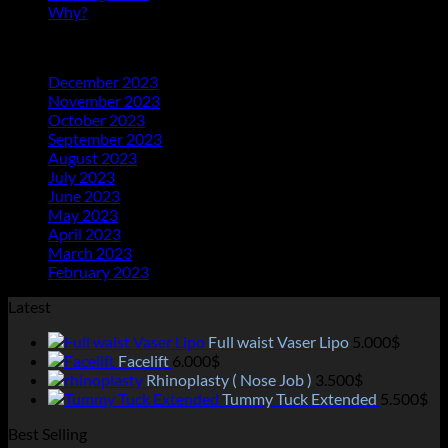
Why?
(1)
Archives
December 2023
(20)
November 2023
(21)
October 2023
(21)
September 2023
(21)
August 2023
(23)
July 2023
(25)
June 2023
(11)
May 2023
(18)
April 2023
(13)
March 2023
(14)
February 2023
(2)
Latest
Full waist Vaser Lipo
5.000
$
Facelift
6.000
$
Rhinoplasty ( Nose Job )
3.500
$
Tummy Tuck Extended
5.500
$
Best Selling