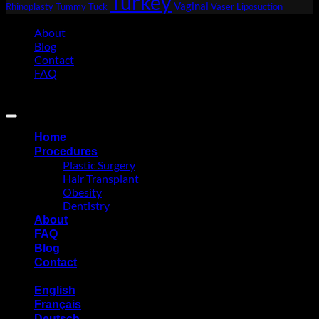
Turkey
Vaginal
Rhinoplasty
Tummy Tuck
Vaser Liposuction
About
Blog
Contact
FAQ
Copyright 2026 ©
Eurasia Consultancy
Home
Procedures
Plastic Surgery
Hair Transplant
Obesity
Dentistry
About
FAQ
Blog
Contact
English
Français
Deutsch