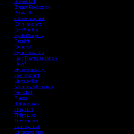
Breast Lift
(11)
Breast Reduction
(10)
Brow Lift
(6)
Cheek Implant
(2)
Chin Implant
(5)
Ear Pinning
(3)
Eyelid Surgery
(11)
Facelift
(13)
General
(39)
Gynecomastia
(6)
Hair Transplantation
(3)
How?
(4)
Hymenoplasty
(1)
Jaw Implant
(3)
Liposuction
(13)
Mommy Makeover
(5)
Neck Lift
(4)
Places
(4)
Rhinoplasty
(17)
Thigh Lift
(3)
Thigh Lipo
(3)
Treatments
(143)
Tummy Tuck
(18)
Uncategorized
(2)