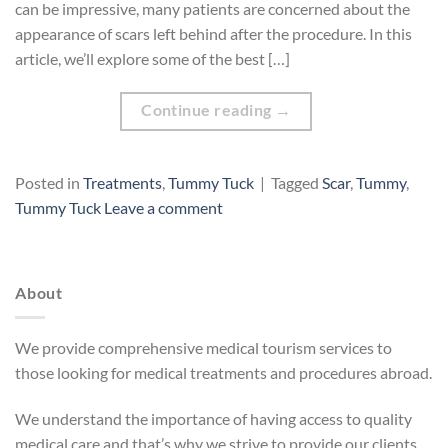
can be impressive, many patients are concerned about the
appearance of scars left behind after the procedure. In this
article, we’ll explore some of the best […]
Continue reading
→
Posted in
Treatments
,
Tummy Tuck
|
Tagged
Scar
,
Tummy
,
Tummy Tuck
Leave a comment
About
We provide comprehensive medical tourism services to
those looking for medical treatments and procedures abroad.
We understand the importance of having access to quality
medical care and that’s why we strive to provide our clients