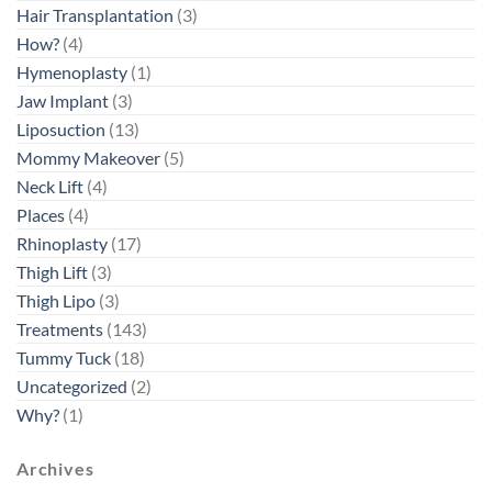
Hair Transplantation
(3)
How?
(4)
Hymenoplasty
(1)
Jaw Implant
(3)
Liposuction
(13)
Mommy Makeover
(5)
Neck Lift
(4)
Places
(4)
Rhinoplasty
(17)
Thigh Lift
(3)
Thigh Lipo
(3)
Treatments
(143)
Tummy Tuck
(18)
Uncategorized
(2)
Why?
(1)
Archives