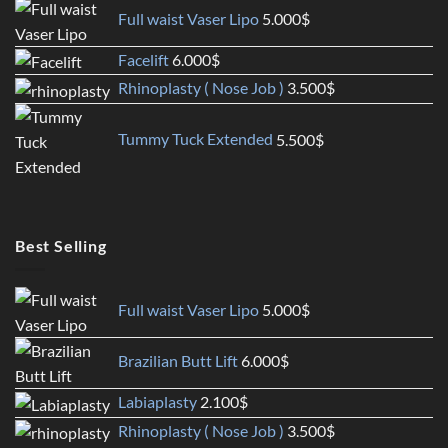
Full waist Vaser Lipo
5.000
$
Facelift
6.000
$
Rhinoplasty ( Nose Job )
3.500
$
Tummy Tuck Extended
5.500
$
Best Selling
Full waist Vaser Lipo
5.000
$
Brazilian Butt Lift
6.000
$
Labiaplasty
2.100
$
Rhinoplasty ( Nose Job )
3.500
$