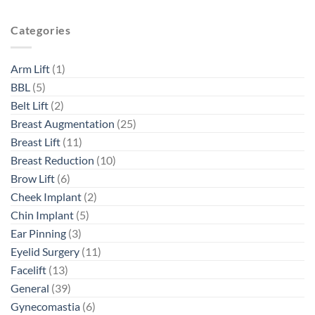
Categories
Arm Lift
(1)
BBL
(5)
Belt Lift
(2)
Breast Augmentation
(25)
Breast Lift
(11)
Breast Reduction
(10)
Brow Lift
(6)
Cheek Implant
(2)
Chin Implant
(5)
Ear Pinning
(3)
Eyelid Surgery
(11)
Facelift
(13)
General
(39)
Gynecomastia
(6)