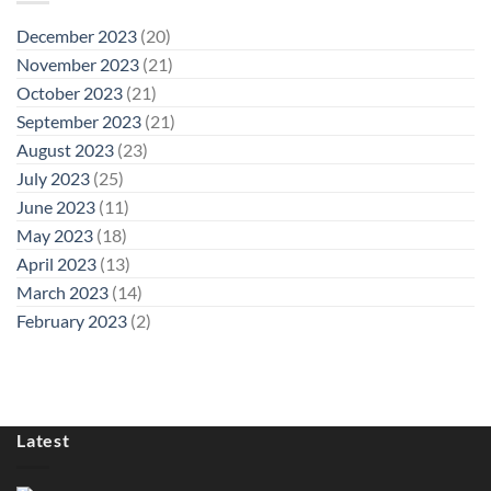
December 2023
(20)
November 2023
(21)
October 2023
(21)
September 2023
(21)
August 2023
(23)
July 2023
(25)
June 2023
(11)
May 2023
(18)
April 2023
(13)
March 2023
(14)
February 2023
(2)
Latest