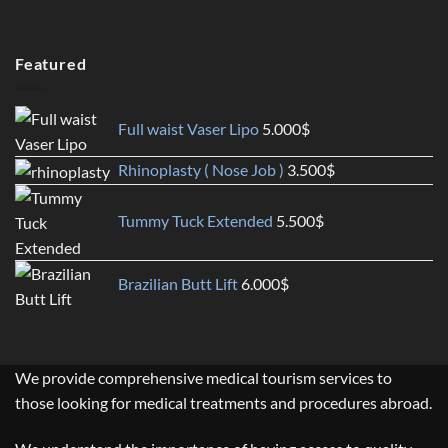
Featured
Full waist Vaser Lipo
5.000
$
Rhinoplasty ( Nose Job )
3.500
$
Tummy Tuck Extended
5.500
$
Brazilian Butt Lift
6.000
$
We provide comprehensive medical tourism services to
those looking for medical treatments and procedures abroad.