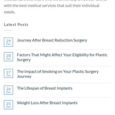
with the best medical services that suit their individual
needs.
Latest Posts
Journey After Breast Reduction Surgery
29
Dec
No
Comments
on
Factors That Might Affect Your Eligibility for Plastic
28
Journey
After
Dec
Surgery
Breast
No
Reduction
Comments
Surgery
The Impact of Smoking on Your Plastic Surgery
27
on
Factors
Dec
Journey
That
Might
No
Affect
Comments
The Lifespan of Breast Implants
26
Your
on
Eligibility
The
Dec
No
for
Impact
Comments
Plastic
of
on
Surgery
Smoking
Weight Loss After Breast Implants
25
The
on
Lifespan
Dec
Your
No
of
Plastic
Comments
Breast
on
Surgery