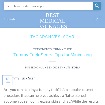
Skip
to
content
BEST
English
MEDICAL
PACKAGES
TAG ARCHIVES:
SCAR
TREATMENTS
,
TUMMY TUCK
Tummy Tuck Scars: Tips for Minimizing
POSTED ON
JUNE 13, 2023
BY
KUTSI KORU
13
Jun
Are you considering a tummy tuck? It’s a popular cosmetic
procedure that can help you achieve a flatter, toned
abdomen by removing excess skin and fat. While the results