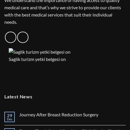
We understand the importance of having access to quality
medical care and that’s why we strive to provide our clients
with the best medical services that suit their individual
needs.
Saglik turizm yetki belgesi on
Latest News
Journey After Breast Reduction Surgery
29
Dec
No
Comments
on