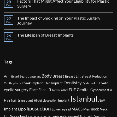
Factors That Might Affect Your Eligibility for Plastic
28
Journey
After
Dec
Surgery
Breast
No
Reduction
Comments
Surgery
The Impact of Smoking on Your Plastic Surgery
27
on
Factors
Dec
Journey
That
Might
No
Affect
Comments
The Lifespan of Breast Implants
26
Your
on
Eligibility
The
Dec
No
for
Impact
Comments
Plastic
of
on
Surgery
Smoking
The
on
Lifespan
Your
of
Plastic
Breast
Tags
Surgery
Implants
Journey
Body
Breast
Arm
Breast Lift
Breast Reduction
Beard
Beard transplant
Dentistry
cheek ımplant
Chin Implant
Eyelid
Canthoplasty
Eyebrow Lift
Face
eyelid surgery
Facelift
FUE
Genital
Gynecomastia
forehead lift
Istanbul
Jaw
Hair
hair transplant
Implant
Hi-def Liposuction
liposuction
Lipo
Implant
MACS
neck
Lower eyelid
Men
Neck
Lift
Nose
obesity
penis
penis enlargement
otoplasty
Prosthetic Dentistry