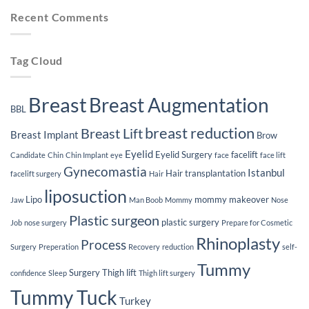
Implants
Weight
Journey
Recent Comments
Loss
After
Breast
Implants
Tag Cloud
Breast
Breast Augmentation
BBL
breast reduction
Breast Lift
Breast Implant
Brow
Eyelid
Eyelid Surgery
facelift
Candidate
Chin
Chin Implant
eye
face
face lift
Gynecomastia
Istanbul
Hair transplantation
facelift surgery
Hair
liposuction
Lipo
mommy makeover
Jaw
Man Boob
Mommy
Nose
Plastic surgeon
plastic surgery
Job
nose surgery
Prepare for Cosmetic
Rhinoplasty
Process
Surgery
Preperation
Recovery
reduction
self-
Tummy
Surgery
Thigh lift
confidence
Sleep
Thigh lift surgery
Tummy Tuck
Turkey