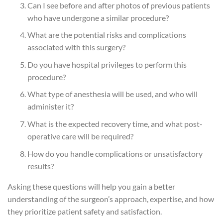
Can I see before and after photos of previous patients
who have undergone a similar procedure?
What are the potential risks and complications
associated with this surgery?
Do you have hospital privileges to perform this
procedure?
What type of anesthesia will be used, and who will
administer it?
What is the expected recovery time, and what post-
operative care will be required?
How do you handle complications or unsatisfactory
results?
Asking these questions will help you gain a better
understanding of the surgeon’s approach, expertise, and how
they prioritize patient safety and satisfaction.