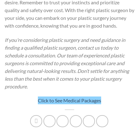
desire. Remember to trust your instincts and prioritize
quality and safety over cost. With the right plastic surgeon by
your side, you can embark on your plastic surgery journey
with confidence, knowing that you are in good hands.
If you’re considering plastic surgery and need guidance in
finding a qualified plastic surgeon, contact us today to
schedule a consultation. Our team of experienced plastic
surgeons is committed to providing exceptional care and
delivering natural-looking results. Don’t settle for anything
less than the best when it comes to your plastic surgery
procedure.
Click to See Medical Packages