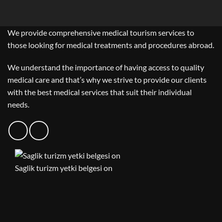
We provide comprehensive medical tourism services to
those looking for medical treatments and procedures abroad.
We understand the importance of having access to quality
medical care and that’s why we strive to provide our clients
with the best medical services that suit their individual
needs.
Saglik turizm yetki belgesi on