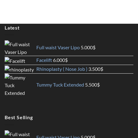
Latest
Full waist Vaser Lipo
5.000
$
Facelift
6.000
$
Rhinoplasty ( Nose Job )
3.500
$
Tummy Tuck Extended
5.500
$
Best Selling
Full waist Vaser Lipo
5.000
$