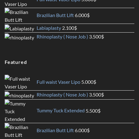
Brazilian Butt Lift
6.000
$
Labiaplasty
2.100
$
Rhinoplasty ( Nose Job )
3.500
$
Featured
Full waist Vaser Lipo
5.000
$
Rhinoplasty ( Nose Job )
3.500
$
Tummy Tuck Extended
5.500
$
Brazilian Butt Lift
6.000
$