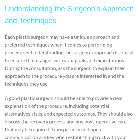
Understanding the Surgeon’s Approach
and Techniques
Each plastic surgeon may have a unique approach and
preferred techniques when it comes to performing
procedures. Understanding the surgeon’s approach is crucial
to ensure that it aligns with your goals and expectations.
During the consultation, ask the surgeon to explain their
approach to the procedure you are interested in and the
techniques they use.
A good plastic surgeon should be able to provide a clear
explanation of the procedure, including potential
alternatives, risks, and expected outcomes. They should also
discuss the recovery process and any post-operative care
that may be required. Transparency and open
communication are key when establishing trust with your