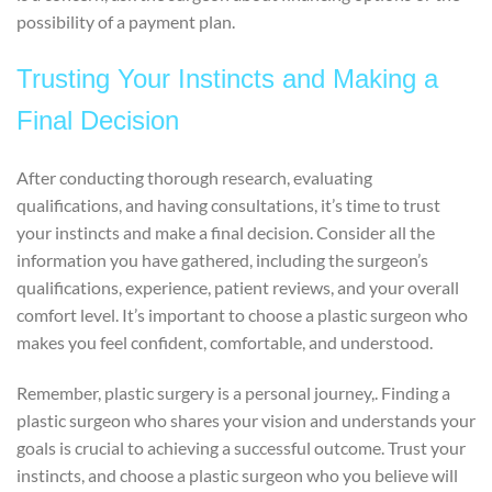
possibility of a payment plan.
Trusting Your Instincts and Making a
Final Decision
After conducting thorough research, evaluating
qualifications, and having consultations, it’s time to trust
your instincts and make a final decision. Consider all the
information you have gathered, including the surgeon’s
qualifications, experience, patient reviews, and your overall
comfort level. It’s important to choose a plastic surgeon who
makes you feel confident, comfortable, and understood.
Remember, plastic surgery is a personal journey,. Finding a
plastic surgeon who shares your vision and understands your
goals is crucial to achieving a successful outcome. Trust your
instincts, and choose a plastic surgeon who you believe will