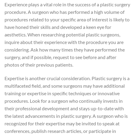
Experience plays a vital role in the success of a plastic surgery
procedure. A surgeon who has performed a high volume of
procedures related to your specific area of interest is likely to
have honed their skills and developed a keen eye for
aesthetics. When researching potential plastic surgeons,
inquire about their experience with the procedure you are
considering. Ask how many times they have performed the
surgery, and if possible, request to see before and after
photos of their previous patients.
Expertise is another crucial consideration. Plastic surgery is a
multifaceted field, and some surgeons may have additional
training or expertise in specific techniques or innovative
procedures. Look for a surgeon who continually invests in
their professional development and stays up-to-date with
the latest advancements in plastic surgery. A surgeon who is
recognized for their expertise may be invited to speak at
conferences, publish research articles, or participate in