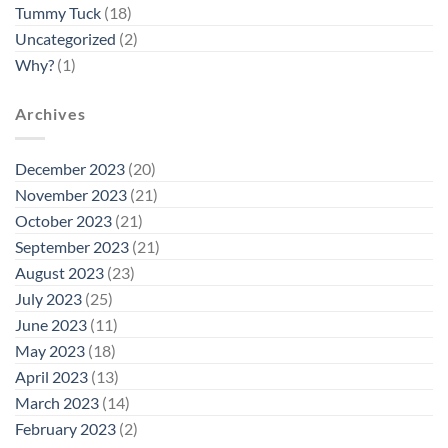
Tummy Tuck
(18)
Uncategorized
(2)
Why?
(1)
Archives
December 2023
(20)
November 2023
(21)
October 2023
(21)
September 2023
(21)
August 2023
(23)
July 2023
(25)
June 2023
(11)
May 2023
(18)
April 2023
(13)
March 2023
(14)
February 2023
(2)