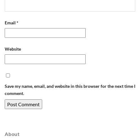
Email
*
Website
Save my name, email, and website in this browser for the next time I
comment.
About