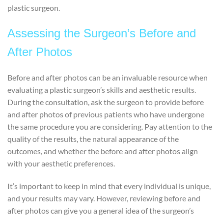
plastic surgeon.
Assessing the Surgeon’s Before and
After Photos
Before and after photos can be an invaluable resource when
evaluating a plastic surgeon’s skills and aesthetic results.
During the consultation, ask the surgeon to provide before
and after photos of previous patients who have undergone
the same procedure you are considering. Pay attention to the
quality of the results, the natural appearance of the
outcomes, and whether the before and after photos align
with your aesthetic preferences.
It’s important to keep in mind that every individual is unique,
and your results may vary. However, reviewing before and
after photos can give you a general idea of the surgeon’s