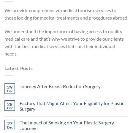
We provide comprehensive medical tourism services to
those looking for medical treatments and procedures abroad.
We understand the importance of having access to quality
medical care and that’s why we strive to provide our clients
with the best medical services that suit their individual
needs.
Latest Posts
Journey After Breast Reduction Surgery
29
Dec
No
Comments
on
Factors That Might Affect Your Eligibility for Plastic
28
Journey
After
Dec
Surgery
Breast
No
Reduction
Comments
Surgery
The Impact of Smoking on Your Plastic Surgery
27
on
Factors
Dec
Journey
That