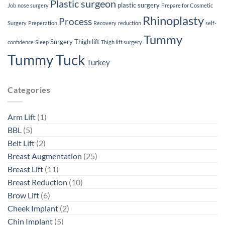
Plastic surgeon
plastic surgery
Job
nose surgery
Prepare for Cosmetic
Rhinoplasty
Process
Surgery
Preperation
Recovery
reduction
self-
Tummy
Surgery
Thigh lift
confidence
Sleep
Thigh lift surgery
Tummy Tuck
Turkey
Categories
Arm Lift
(1)
BBL
(5)
Belt Lift
(2)
Breast Augmentation
(25)
Breast Lift
(11)
Breast Reduction
(10)
Brow Lift
(6)
Cheek Implant
(2)
Chin Implant
(5)