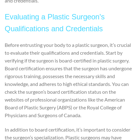
and credentials.
Evaluating a Plastic Surgeon’s
Qualifications and Credentials
Before entrusting your body to a plastic surgeon, it’s crucial
to evaluate their qualifications and credentials. Start by
verifying if the surgeon is board-certified in plastic surgery.
Board certification ensures that the surgeon has undergone
rigorous training, possesses the necessary skills and
knowledge, and adheres to high ethical standards. You can
check the surgeon’s board certification status on the
websites of professional organizations like the American
Board of Plastic Surgery (ABPS) or the Royal College of
Physicians and Surgeons of Canada.
In addition to board certification, it’s important to consider
the surgeon’s specialization. Plastic surgeons may have