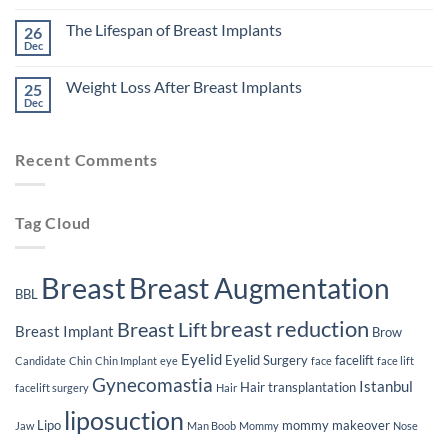
Might
No
Affect
Comments
The Lifespan of Breast Implants
26
Your
on
Eligibility
The
Dec
No
for
Impact
Comments
Plastic
of
on
Surgery
Smoking
Weight Loss After Breast Implants
25
The
on
Lifespan
Dec
Your
No
of
Plastic
Comments
Breast
on
Surgery
Implants
Weight
Journey
Recent Comments
Loss
After
Breast
Implants
Tag Cloud
Breast
Breast Augmentation
BBL
breast reduction
Breast Lift
Breast Implant
Brow
Eyelid
Eyelid Surgery
facelift
Candidate
Chin
Chin Implant
eye
face
face lift
Gynecomastia
Istanbul
Hair transplantation
facelift surgery
Hair
liposuction
Lipo
mommy makeover
Jaw
Man Boob
Mommy
Nose