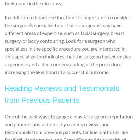
their name in the directory.
In addition to board certification, it’s important to consider
the surgeon’s specialization. Plastic surgeons may have
different areas of expertise, such as facial surgery, breast
surgery, or body contouring. Look for a surgeon who
specializes in the specific procedure you are interested in.
This specialization indicates that the surgeon has extensive
experience and a deep understanding of the procedure,
increasing the likelihood of a successful outcome.
Reading Reviews and Testimonials
from Previous Patients
One of the best ways to gauge a plastic surgeon’s reputation
and patient satisfaction is by reading reviews and
testimonials from previous patients. Online platforms like
RealSelf, Healthgrades, and RateMDs provide a wealth of