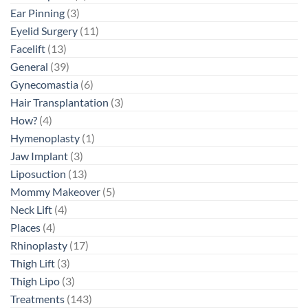
Ear Pinning
(3)
Eyelid Surgery
(11)
Facelift
(13)
General
(39)
Gynecomastia
(6)
Hair Transplantation
(3)
How?
(4)
Hymenoplasty
(1)
Jaw Implant
(3)
Liposuction
(13)
Mommy Makeover
(5)
Neck Lift
(4)
Places
(4)
Rhinoplasty
(17)
Thigh Lift
(3)
Thigh Lipo
(3)
Treatments
(143)