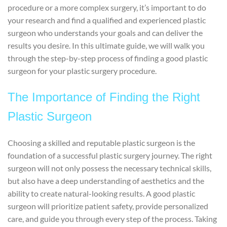
procedure or a more complex surgery, it’s important to do
your research and find a qualified and experienced plastic
surgeon who understands your goals and can deliver the
results you desire. In this ultimate guide, we will walk you
through the step-by-step process of finding a good plastic
surgeon for your plastic surgery procedure.
The Importance of Finding the Right
Plastic Surgeon
Choosing a skilled and reputable plastic surgeon is the
foundation of a successful plastic surgery journey. The right
surgeon will not only possess the necessary technical skills,
but also have a deep understanding of aesthetics and the
ability to create natural-looking results. A good plastic
surgeon will prioritize patient safety, provide personalized
care, and guide you through every step of the process. Taking