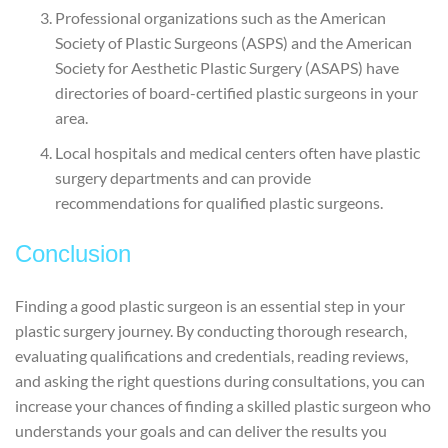
Professional organizations such as the American
Society of Plastic Surgeons (ASPS) and the American
Society for Aesthetic Plastic Surgery (ASAPS) have
directories of board-certified plastic surgeons in your
area.
Local hospitals and medical centers often have plastic
surgery departments and can provide
recommendations for qualified plastic surgeons.
Conclusion
Finding a good plastic surgeon is an essential step in your
plastic surgery journey. By conducting thorough research,
evaluating qualifications and credentials, reading reviews,
and asking the right questions during consultations, you can
increase your chances of finding a skilled plastic surgeon who
understands your goals and can deliver the results you