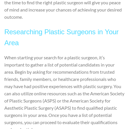
the time to find the right plastic surgeon will give you peace
of mind and increase your chances of achieving your desired
outcome.
Researching Plastic Surgeons in Your
Area
When starting your search for a plastic surgeon, it’s
important to gather a list of potential candidates in your
area. Begin by asking for recommendations from trusted
friends, family members, or healthcare professionals who
may have had positive experiences with plastic surgery. You
can also utilize online resources such as the American Society
of Plastic Surgeons (ASPS) or the American Society for
Aesthetic Plastic Surgery (ASAPS) to find qualified plastic
surgeons in your area. Once you have a list of potential
surgeons, you can proceed to evaluate their qualifications