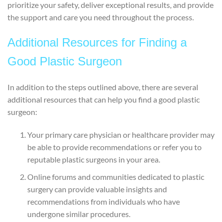
prioritize your safety, deliver exceptional results, and provide
the support and care you need throughout the process.
Additional Resources for Finding a
Good Plastic Surgeon
In addition to the steps outlined above, there are several
additional resources that can help you find a good plastic
surgeon:
Your primary care physician or healthcare provider may
be able to provide recommendations or refer you to
reputable plastic surgeons in your area.
Online forums and communities dedicated to plastic
surgery can provide valuable insights and
recommendations from individuals who have
undergone similar procedures.