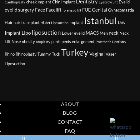
Dentistry
cheek ımplant
Chin Implant
Eyelid
Canthoplasty
Eyebrow Lift
Face
eyelid surgery
Facelift
FUE
Genital
Gynecomastia
forehead lift
Istanbul
Jaw
Hair
hair transplant
Implant
Hi-def Liposuction
liposuction
Lipo
Implant
MACS
neck
Lower eyelid
Men
Neck
Lift
Nose
obesity
penis
penis enlargement
otoplasty
Prosthetic Dentistry
Turkey
Vaginal
Rhino
Rhinoplasty
Tummy Tuck
Vaser
Liposuction
ABOUT
BLOG
CONTACT
FAQ