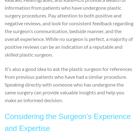
information from patients who have undergone plastic
surgery procedures. Pay attention to both positive and
negative reviews, and look for consistent feedback regarding
the surgeon’s communication, bedside manner, and the
overall experience. While no surgeon is perfect, a majority of
positive reviews can be an indication of a reputable and
skilled plastic surgeon.
It’s also a good idea to ask the plastic surgeon for references
from previous patients who have had a similar procedure.
Speaking directly with someone who has undergone the
same surgery can provide valuable insights and help you
make an informed decision.
Considering the Surgeon’s Experience
and Expertise