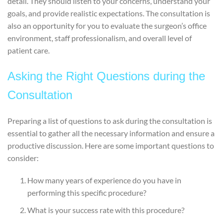
detail. They should listen to your concerns, understand your
goals, and provide realistic expectations. The consultation is
also an opportunity for you to evaluate the surgeon’s office
environment, staff professionalism, and overall level of
patient care.
Asking the Right Questions during the
Consultation
Preparing a list of questions to ask during the consultation is
essential to gather all the necessary information and ensure a
productive discussion. Here are some important questions to
consider:
How many years of experience do you have in
performing this specific procedure?
What is your success rate with this procedure?