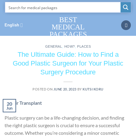
Skip
to
content
BEST
English
MEDICAL
PACKAGES
GENERAL
,
HOW?
,
PLACES
The Ultimate Guide: How to Find a
Good Plastic Surgeon for Your Plastic
Surgery Procedure
POSTED ON
JUNE 20, 2023
BY
KUTSI KORU
20
Jun
Plastic surgery can be a life-changing decision, and finding
the right plastic surgeon is crucial to ensure a successful
outcome. Whether you’re considering a minor cosmetic