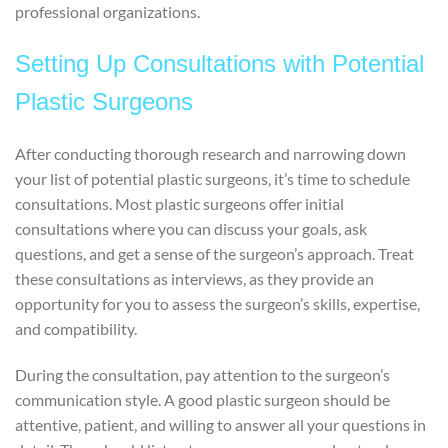
professional organizations.
Setting Up Consultations with Potential
Plastic Surgeons
After conducting thorough research and narrowing down
your list of potential plastic surgeons, it’s time to schedule
consultations. Most plastic surgeons offer initial
consultations where you can discuss your goals, ask
questions, and get a sense of the surgeon’s approach. Treat
these consultations as interviews, as they provide an
opportunity for you to assess the surgeon’s skills, expertise,
and compatibility.
During the consultation, pay attention to the surgeon’s
communication style. A good plastic surgeon should be
attentive, patient, and willing to answer all your questions in