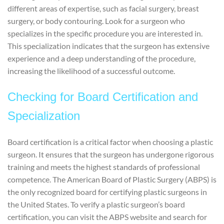
different areas of expertise, such as facial surgery, breast
surgery, or body contouring. Look for a surgeon who
specializes in the specific procedure you are interested in.
This specialization indicates that the surgeon has extensive
experience and a deep understanding of the procedure,
increasing the likelihood of a successful outcome.
Checking for Board Certification and
Specialization
Board certification is a critical factor when choosing a plastic
surgeon. It ensures that the surgeon has undergone rigorous
training and meets the highest standards of professional
competence. The American Board of Plastic Surgery (ABPS) is
the only recognized board for certifying plastic surgeons in
the United States. To verify a plastic surgeon’s board
certification, you can visit the ABPS website and search for