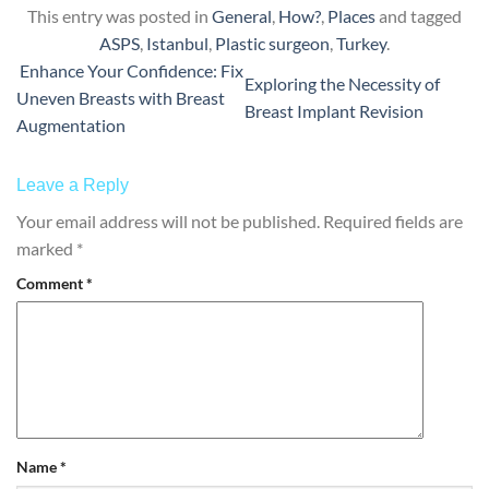
This entry was posted in
General
,
How?
,
Places
and tagged
ASPS
,
Istanbul
,
Plastic surgeon
,
Turkey
.
Enhance Your Confidence: Fix
Exploring the Necessity of
Uneven Breasts with Breast
Breast Implant Revision
Augmentation
Leave a Reply
Your email address will not be published.
Required fields are
marked
*
Comment
*
Name
*