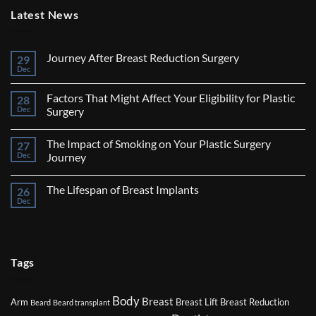
Latest News
Journey After Breast Reduction Surgery
29
Dec
No
Comments
on
Factors That Might Affect Your Eligibility for Plastic
28
Journey
After
Dec
Surgery
Breast
No
Reduction
Comments
Surgery
The Impact of Smoking on Your Plastic Surgery
27
on
Factors
Dec
Journey
That
Might
No
Affect
Comments
The Lifespan of Breast Implants
26
Your
on
Eligibility
The
Dec
No
for
Impact
Comments
Plastic
of
on
Surgery
Smoking
The
on
Lifespan
Your
of
Plastic
Breast
Tags
Surgery
Implants
Journey
Body
Breast
Arm
Breast Lift
Breast Reduction
Beard
Beard transplant