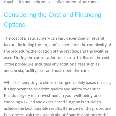
capabilities and help you visualize potential outcomes.
Considering the Cost and Financing
Options
The cost of plastic surgery can vary depending on several
factors, including the surgeon’s experience, the complexity of
the procedure, the location of the practice, and the facilities
used. During the consultation, make sure to discuss the cost
of the procedure, including any additional fees such as
anesthesia, facility fees, and post-operative care.
While it’s tempting to choose a surgeon solely based on cost,
it’s important to prioritize quality and safety over price.
Plastic surgery is an investment in your well-being, and
choosing a skilled and experienced surgeon is crucial to
achieve the best possible results. If the cost of the procedure
is a concern, ask the surgeon about financing options or the