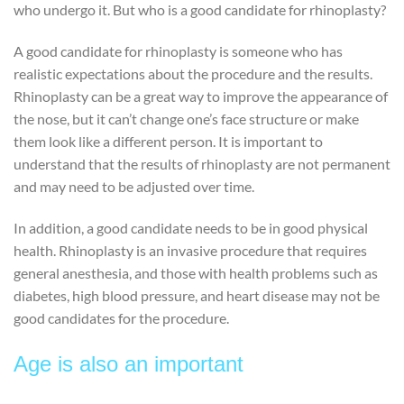
who undergo it. But who is a good candidate for rhinoplasty?
A good candidate for rhinoplasty is someone who has
realistic expectations about the procedure and the results.
Rhinoplasty can be a great way to improve the appearance of
the nose, but it can’t change one’s face structure or make
them look like a different person. It is important to
understand that the results of rhinoplasty are not permanent
and may need to be adjusted over time.
In addition, a good candidate needs to be in good physical
health. Rhinoplasty is an invasive procedure that requires
general anesthesia, and those with health problems such as
diabetes, high blood pressure, and heart disease may not be
good candidates for the procedure.
Age is also an important