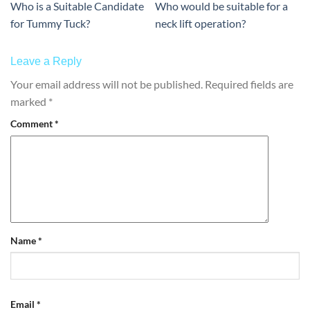
Who is a Suitable Candidate
Who would be suitable for a
for Tummy Tuck?
neck lift operation?
Leave a Reply
Your email address will not be published.
Required fields are
marked
*
Comment
*
Name
*
Email
*