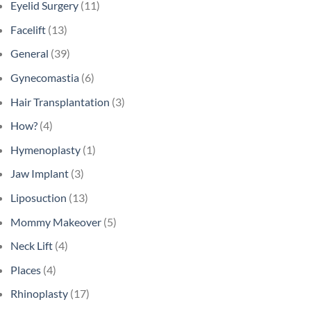
Eyelid Surgery
(11)
Facelift
(13)
General
(39)
Gynecomastia
(6)
Hair Transplantation
(3)
How?
(4)
Hymenoplasty
(1)
Jaw Implant
(3)
Liposuction
(13)
Mommy Makeover
(5)
Neck Lift
(4)
Places
(4)
Rhinoplasty
(17)