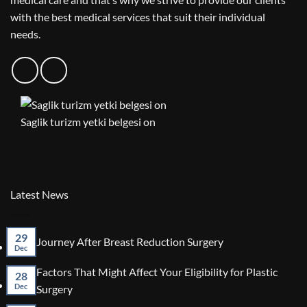
with the best medical services that suit their individual
needs.
Saglik turizm yetki belgesi on
Latest News
29
No
Journey After Breast Reduction Surgery
Dec
Comments
on
Factors That Might Affect Your Eligibility for Plastic
Journey
28
After
No
Dec
Surgery
Breast
Comments