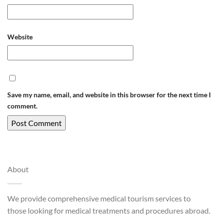
Website
Save my name, email, and website in this browser for the next time I
comment.
About
We provide comprehensive medical tourism services to
those looking for medical treatments and procedures abroad.