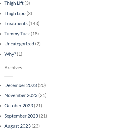
Thigh Lift
(3)
Thigh Lipo
(3)
Treatments
(143)
Tummy Tuck
(18)
Uncategorized
(2)
Why?
(1)
Archives
December 2023
(20)
November 2023
(21)
October 2023
(21)
September 2023
(21)
August 2023
(23)