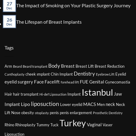
Reduction
on
27
No
The Impact of Smoking on Your Plastic Surgery Journey
Surgery
Factors
Dec
Co
That
on
Might
26
The
No
The Lifespan of Breast Implants
Affect
Imp
Dec
Comments
Your
of
on
Eligibility
Smo
The
for
on
Lifespan
Plastic
You
of
Tags
Surgery
Plas
Breast
Sur
Implants
Jou
Body
Breast
Arm
Breast Lift
Breast Reduction
Beard
Beard transplant
Dentistry
cheek ımplant
Chin Implant
Eyelid
Canthoplasty
Eyebrow Lift
Face
eyelid surgery
Facelift
FUE
Genital
Gynecomastia
forehead lift
Istanbul
Jaw
Hair
hair transplant
Implant
Hi-def Liposuction
liposuction
Lipo
Implant
MACS
neck
Lower eyelid
Men
Neck
Lift
Nose
obesity
penis
penis enlargement
otoplasty
Prosthetic Dentistry
Turkey
Vaginal
Rhino
Rhinoplasty
Tummy Tuck
Vaser
Liposuction