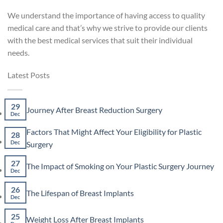
We understand the importance of having access to quality
medical care and that’s why we strive to provide our clients
with the best medical services that suit their individual
needs.
Latest Posts
29
No
Journey After Breast Reduction Surgery
Dec
Comments
on
Factors That Might Affect Your Eligibility for Plastic
Journey
28
After
No
Dec
Surgery
Breast
Comments
Reduction
on
27
No
The Impact of Smoking on Your Plastic Surgery Journey
Surgery
Factors
Dec
Co
That
on
Might
26
The
No
The Lifespan of Breast Implants
Affect
Imp
Dec
Comments
Your
of
on
Eligibility
Smo
25
The
No
for
Weight Loss After Breast Implants
on