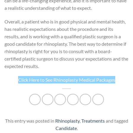
can be a life-changing experience, and it is important to have
a realistic understanding of what to expect.
Overall, a patient who is in good physical and mental health,
has realistic expectations about the procedure and its
results, and is working with a qualified plastic surgeon is a
good candidate for rhinoplasty. The best way to determine if
rhinoplasty is right for you is to consult with a board-
certified plastic surgeon to discuss your expectations and the
expected results.
Click Here to See Rhinoplasty Medical Packages
This entry was posted in
Rhinoplasty
,
Treatments
and tagged
Candidate
.