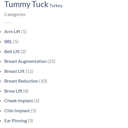
Tummy Tuck
Turkey
Categories
Arm Lift
(1)
BBL
(5)
Belt Lift
(2)
Breast Augmentation
(25)
Breast Lift
(11)
Breast Reduction
(10)
Brow Lift
(6)
Cheek Implant
(2)
Chin Implant
(5)
Ear Pinning
(3)