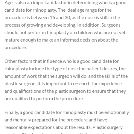
Age is also an important factor in determining who is a good
candidate for rhinoplasty. The ideal age range for the
procedure is between 16 and 30, as the nose is still in the
process of growing and developing. In addition, Surgeons
should not perform rhinoplasty on children who are not yet
mature enough to make an informed decision about the
procedure.
Other factors that influence who is a good candidate for
rhinoplasty include the type of nose the patient desires, the
amount of work that the surgeon will do, and the skills of the
plastic surgeon. It is important to research the experience
and qualifications of the plastic surgeon to ensure that they
are qualified to perform the procedure.
Finally, a good candidate for rhinoplasty must be emotionally
and mentally prepared for the procedure and have
reasonable expectations about the results. Plastic surgery