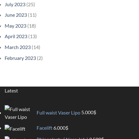
July 2023
(25)
June 2023
(11)
May 2023
(18)
April 2023
(13)
March 2023
(14)
February 2023
(2)
Latest
Full waist Vaser Lipo
5.000
$
Facelift
6.000
$