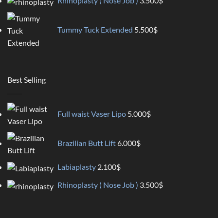
Rhinoplasty ( Nose Job )
3.500
$
Tummy Tuck Extended
5.500
$
Best Selling
Full waist Vaser Lipo
5.000
$
Brazilian Butt Lift
6.000
$
Labiaplasty
2.100
$
Rhinoplasty ( Nose Job )
3.500
$