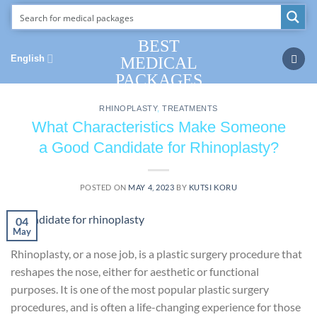
Skip
to
content
BEST
English
MEDICAL
PACKAGES
RHINOPLASTY
,
TREATMENTS
What Characteristics Make Someone
a Good Candidate for Rhinoplasty?
POSTED ON
MAY 4, 2023
BY
KUTSI KORU
04
May
Rhinoplasty, or a nose job, is a plastic surgery procedure that
reshapes the nose, either for aesthetic or functional
purposes. It is one of the most popular plastic surgery
procedures, and is often a life-changing experience for those