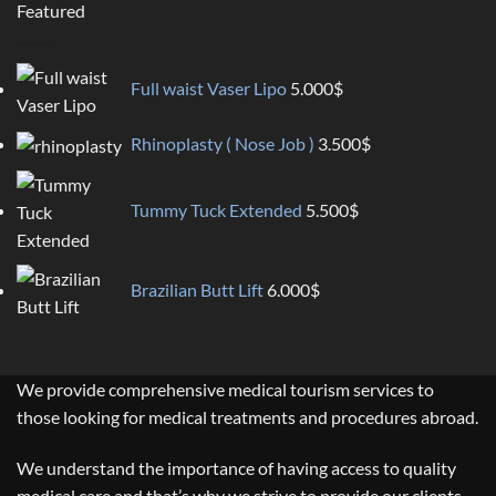
Featured
Full waist Vaser Lipo
5.000
$
Rhinoplasty ( Nose Job )
3.500
$
Tummy Tuck Extended
5.500
$
Brazilian Butt Lift
6.000
$
We provide comprehensive medical tourism services to
those looking for medical treatments and procedures abroad.
We understand the importance of having access to quality
medical care and that’s why we strive to provide our clients