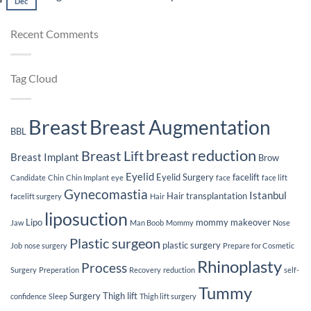
Lifespan
Dec
Comments
Plastic
You
of
on
Surgery
Plas
Breast
Weight
Recent Comments
Sur
Implants
Loss
Jou
After
Breast
Implants
Tag Cloud
Breast
Breast Augmentation
BBL
breast reduction
Breast Lift
Breast Implant
Brow
Eyelid
Eyelid Surgery
facelift
Candidate
Chin
Chin Implant
eye
face
face lift
Gynecomastia
Istanbul
Hair transplantation
facelift surgery
Hair
liposuction
Lipo
mommy makeover
Jaw
Man Boob
Mommy
Nose
Plastic surgeon
plastic surgery
Job
nose surgery
Prepare for Cosmetic
Rhinoplasty
Process
Surgery
Preperation
Recovery
reduction
self-
Tummy
Surgery
Thigh lift
confidence
Sleep
Thigh lift surgery