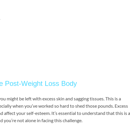
.
he Post-Weight Loss Body
ou might be left with excess skin and sagging tissues. This is a
ecially when you’ve worked so hard to shed those pounds. Excess
 affect your self-esteem. It’s essential to understand that this is 
 you’re not alone in facing this challenge.