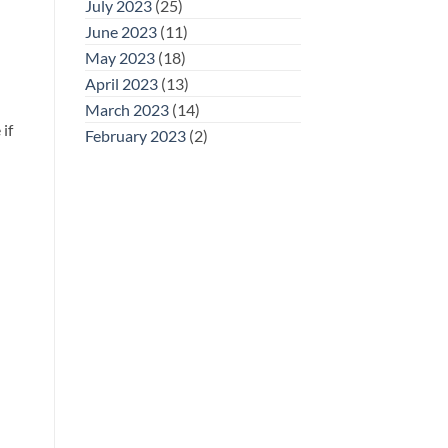
July 2023
(25)
June 2023
(11)
May 2023
(18)
April 2023
(13)
March 2023
(14)
if
February 2023
(2)