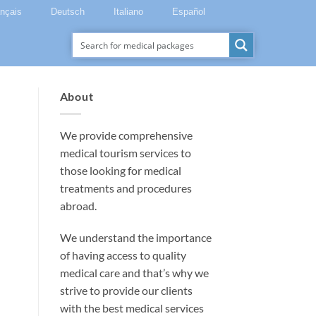
ançais
Deutsch
Italiano
Español
About
We provide comprehensive
medical tourism services to
those looking for medical
treatments and procedures
abroad.
We understand the importance
of having access to quality
medical care and that’s why we
strive to provide our clients
with the best medical services