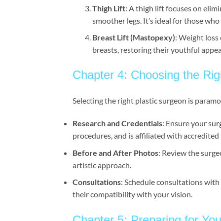
Thigh Lift
: A thigh lift focuses on eli
smoother legs. It’s ideal for those who
Breast Lift (Mastopexy)
: Weight loss 
breasts, restoring their youthful appe
Chapter 4: Choosing the Rig
Selecting the right plastic surgeon is param
Research and Credentials
: Ensure your sur
procedures, and is affiliated with accredited m
Before and After Photos
: Review the surgeo
artistic approach.
Consultations
: Schedule consultations with
their compatibility with your vision.
Chapter 5: Preparing for Yo