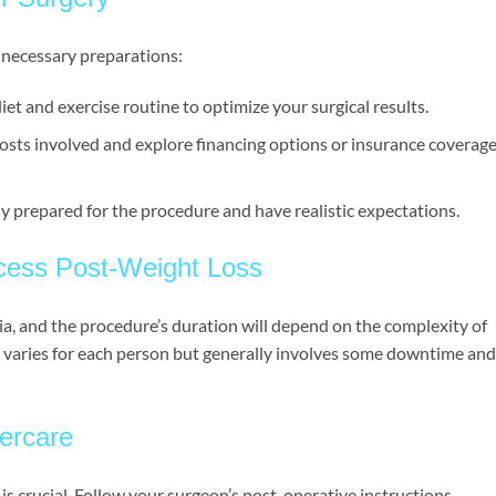
 necessary preparations:
iet and exercise routine to optimize your surgical results.
osts involved and explore financing options or insurance coverage 
ly prepared for the procedure and have realistic expectations.
ocess Post-Weight Loss
ia, and the procedure’s duration will depend on the complexity of
 varies for each person but generally involves some downtime and
ercare
s crucial. Follow your surgeon’s post-operative instructions