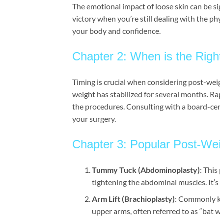
The emotional impact of loose skin can be sign
victory when you’re still dealing with the ph
your body and confidence.
Chapter 2: When is the Right
Timing is crucial when considering post-weig
weight has stabilized for several months. Ra
the procedures. Consulting with a board-cert
your surgery.
Chapter 3: Popular Post-Wei
Tummy Tuck (Abdominoplasty)
: Thi
tightening the abdominal muscles. It’s 
Arm Lift (Brachioplasty)
: Commonly kn
upper arms, often referred to as “bat 