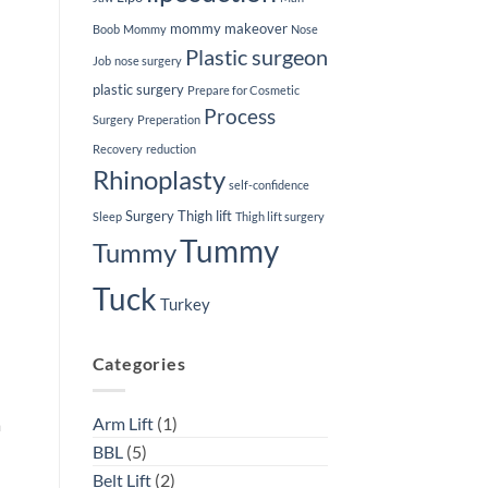
mommy makeover
Boob
Mommy
Nose
Plastic surgeon
Job
nose surgery
plastic surgery
Prepare for Cosmetic
Process
Surgery
Preperation
Recovery
reduction
Rhinoplasty
self-confidence
Surgery
Thigh lift
Sleep
Thigh lift surgery
Tummy
Tummy
Tuck
Turkey
Categories
Arm Lift
(1)
a
BBL
(5)
Belt Lift
(2)