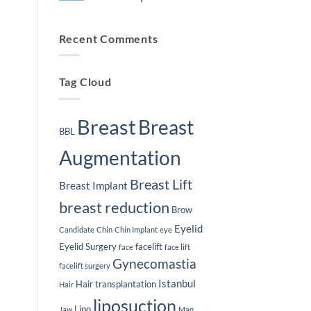
Plastic
Lifespan
Surgery
of
No
Journey
Breast
Comments
Implants
on
Recent Comments
Weight
Loss
After
Breast
Implants
Tag Cloud
Breast
Breast
BBL
Augmentation
Breast Lift
Breast Implant
breast reduction
Brow
Eyelid
Candidate
Chin
Chin Implant
eye
Eyelid Surgery
facelift
face
face lift
Gynecomastia
facelift surgery
Istanbul
Hair transplantation
Hair
liposuction
Lipo
Jaw
Man