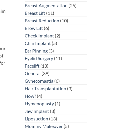
Breast Augmentation
(25)
aim
Breast Lift
(11)
Breast Reduction
(10)
Brow Lift
(6)
Cheek Implant
(2)
Chin Implant
(5)
our
Ear Pinning
(3)
of
Eyelid Surgery
(11)
for
Facelift
(13)
General
(39)
Gynecomastia
(6)
Hair Transplantation
(3)
How?
(4)
Hymenoplasty
(1)
Jaw Implant
(3)
Liposuction
(13)
Mommy Makeover
(5)