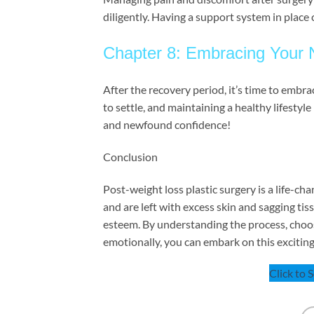
diligently. Having a support system in place 
Chapter 8: Embracing Your
After the recovery period, it’s time to emb
to settle, and maintaining a healthy lifestyl
and newfound confidence!
Conclusion
Post-weight loss plastic surgery is a life-c
and are left with excess skin and sagging tis
esteem. By understanding the process, choos
emotionally, you can embark on this exciting 
Click to 