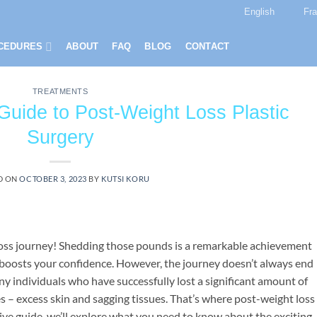
English
Fr
CEDURES
ABOUT
FAQ
BLOG
CONTACT
TREATMENTS
Guide to Post-Weight Loss Plastic
Surgery
D ON
OCTOBER 3, 2023
BY
KUTSI KORU
loss journey! Shedding those pounds is a remarkable achievement
 boosts your confidence. However, the journey doesn’t always end
any individuals who have successfully lost a significant amount of
s – excess skin and sagging tissues. That’s where post-weight loss
ive guide, we’ll explore what you need to know about the exciting