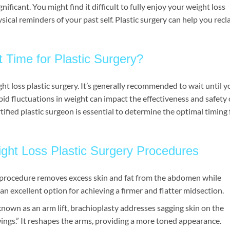
ificant. You might find it difficult to fully enjoy your weight loss
ysical reminders of your past self. Plastic surgery can help you recl
 Time for Plastic Surgery?
ht loss plastic surgery. It’s generally recommended to wait until y
pid fluctuations in weight can impact the effectiveness and safety 
ified plastic surgeon is essential to determine the optimal timing 
ght Loss Plastic Surgery Procedures
s procedure removes excess skin and fat from the abdomen while
an excellent option for achieving a firmer and flatter midsection.
own as an arm lift, brachioplasty addresses sagging skin on the
wings.” It reshapes the arms, providing a more toned appearance.