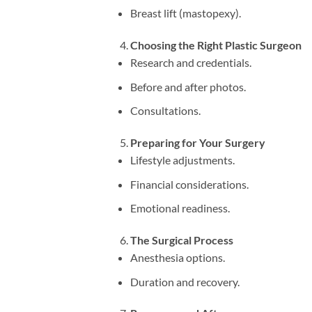
Breast lift (mastopexy).
Choosing the Right Plastic Surgeon
Research and credentials.
Before and after photos.
Consultations.
Preparing for Your Surgery
Lifestyle adjustments.
Financial considerations.
Emotional readiness.
The Surgical Process
Anesthesia options.
Duration and recovery.