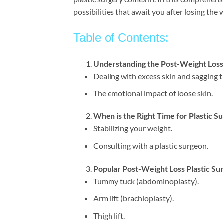
possibilities that await you after losing the 
Table of Contents:
Understanding the Post-Weight Los
Dealing with excess skin and sagging t
The emotional impact of loose skin.
When is the Right Time for Plastic S
Stabilizing your weight.
Consulting with a plastic surgeon.
Popular Post-Weight Loss Plastic S
Tummy tuck (abdominoplasty).
Arm lift (brachioplasty).
Thigh lift.