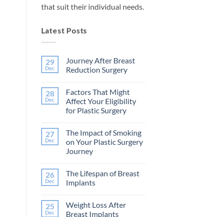
that suit their individual needs.
Latest Posts
Journey After Breast
29
Dec
Reduction Surgery
No
Comments
Factors That Might
28
on
Journey
Dec
Affect Your Eligibility
After
for Plastic Surgery
Breast
Reduction
No
Surgery
Comments
The Impact of Smoking
27
on
Factors
Dec
on Your Plastic Surgery
That
Journey
Might
Affect
No
Your
Comments
Eligibility
The Lifespan of Breast
26
on
for
The
Dec
Implants
Plastic
Impact
Surgery
of
No
Smoking
Comments
Weight Loss After
25
on
on
Your
The
Dec
Breast Implants