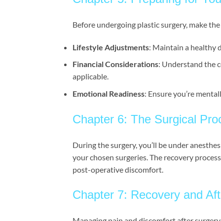
Before undergoing plastic surgery, make the
Lifestyle Adjustments
: Maintain a healthy d
Financial Considerations
: Understand the c
applicable.
Emotional Readiness
: Ensure you’re mental
Chapter 6: The Surgical Pr
During the surgery, you’ll be under anesthes
your chosen surgeries. The recovery process
post-operative discomfort.
Chapter 7: Recovery and Aft
Managing pain and discomfort after surgery i