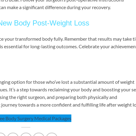
can make a significant difference during your recovery.
 New Body Post-Weight Loss
race your transformed body fully. Remember that results may take t
e is essential for long-lasting outcomes. Celebrate your achievemen
hanging option for those who’ve lost a substantial amount of weight
sues. It’s a step towards reclaiming your body and boosting your se
ing the right surgeon, and preparing both physically and
journey towards a more confident and fulfilling life after weight lo
See Body Surgery Medical Packages