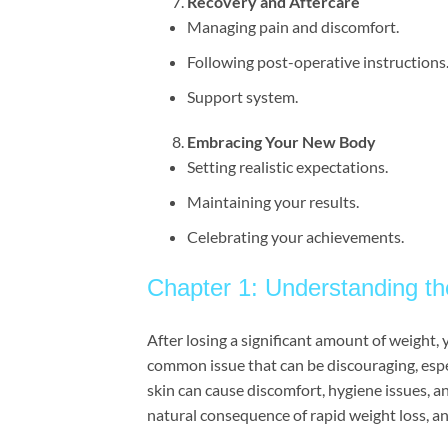
Recovery and Aftercare
Managing pain and discomfort.
Following post-operative instructions
Support system.
Embracing Your New Body
Setting realistic expectations.
Maintaining your results.
Celebrating your achievements.
Chapter 1: Understanding t
After losing a significant amount of weight, y
common issue that can be discouraging, esp
skin can cause discomfort, hygiene issues, and
natural consequence of rapid weight loss, and