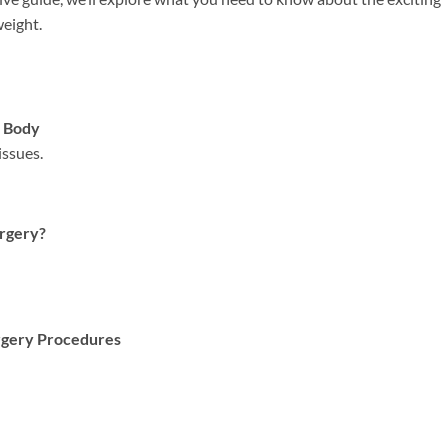
weight.
s Body
issues.
urgery?
urgery Procedures