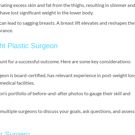
minating excess skin and fat from the thighs, resulting in slimmer an
 have lost significant weight in the lower body.
can lead to sagging breasts. A breast lift elevates and reshapes the
arance.
ht Plastic Surgeon
ount for a successful outcome. Here are some key considerations:
geon is board-certified, has relevant experience in post-weight los
edical facilities.
n’s portfolio of before-and-after photos to gauge their skill and
 multiple surgeons to discuss your goals, ask questions, and assess
ur Surgery