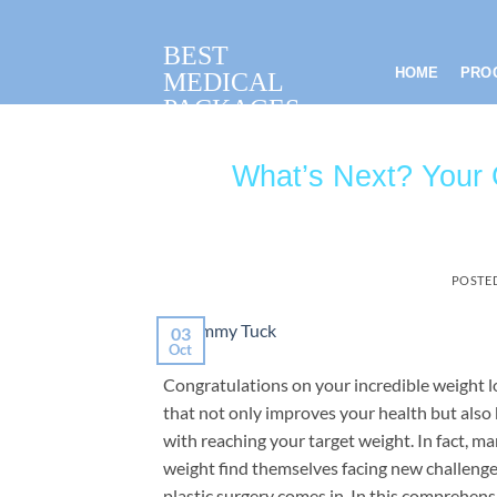
Skip
to
BEST
content
HOME
PRO
MEDICAL
PACKAGES
What’s Next? Your 
POSTE
03
Oct
Congratulations on your incredible weight 
that not only improves your health but also
with reaching your target weight. In fact, m
weight find themselves facing new challenge
plastic surgery comes in. In this comprehens