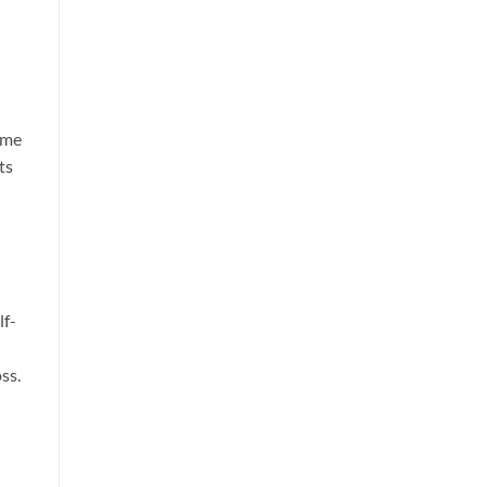
ime
ts
lf-
ss.