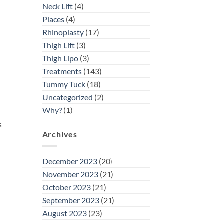
Neck Lift
(4)
d
Places
(4)
Rhinoplasty
(17)
Thigh Lift
(3)
Thigh Lipo
(3)
Treatments
(143)
Tummy Tuck
(18)
Uncategorized
(2)
Why?
(1)
s
Archives
December 2023
(20)
November 2023
(21)
October 2023
(21)
September 2023
(21)
August 2023
(23)