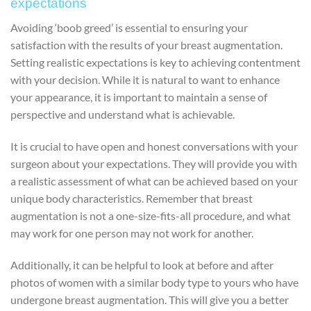
expectations
Avoiding ‘boob greed’ is essential to ensuring your
satisfaction with the results of your breast augmentation.
Setting realistic expectations is key to achieving contentment
with your decision. While it is natural to want to enhance
your appearance, it is important to maintain a sense of
perspective and understand what is achievable.
It is crucial to have open and honest conversations with your
surgeon about your expectations. They will provide you with
a realistic assessment of what can be achieved based on your
unique body characteristics. Remember that breast
augmentation is not a one-size-fits-all procedure, and what
may work for one person may not work for another.
Additionally, it can be helpful to look at before and after
photos of women with a similar body type to yours who have
undergone breast augmentation. This will give you a better