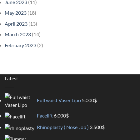
June 2023
(11)
May 2023
(18)
April 2023
(13)
March 2023
(14)
February 2023
(2)
Latest
Full waist Vaser Lipo
5.000
$
Facelift
6.000
$
Rhinoplasty ( Nose Job )
3.500
$