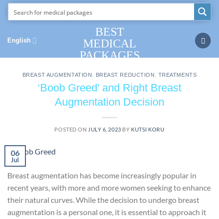
Skip
to
content
BEST
English
MEDICAL
PACKAGES
BREAST AUGMENTATION
,
BREAST REDUCTION
,
TREATMENTS
‘Boob Greed’ and Right Breast
Augmentation Decision
POSTED ON
JULY 6, 2023
BY
KUTSI KORU
06
Jul
Breast augmentation has become increasingly popular in
recent years, with more and more women seeking to enhance
their natural curves. While the decision to undergo breast
augmentation is a personal one, it is essential to approach it