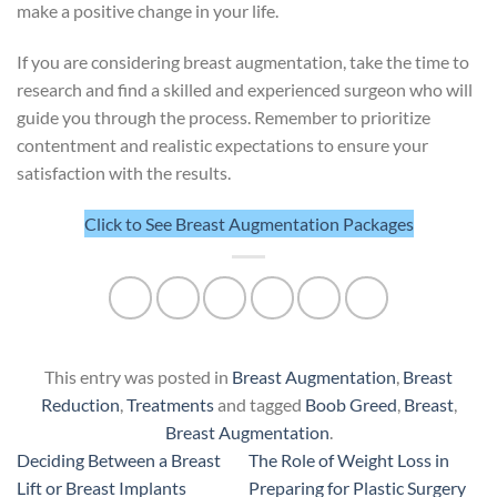
make a positive change in your life.
If you are considering breast augmentation, take the time to
research and find a skilled and experienced surgeon who will
guide you through the process. Remember to prioritize
contentment and realistic expectations to ensure your
satisfaction with the results.
Click to See Breast Augmentation Packages
This entry was posted in
Breast Augmentation
,
Breast
Reduction
,
Treatments
and tagged
Boob Greed
,
Breast
,
Breast Augmentation
.
Deciding Between a Breast
The Role of Weight Loss in
Lift or Breast Implants
Preparing for Plastic Surgery