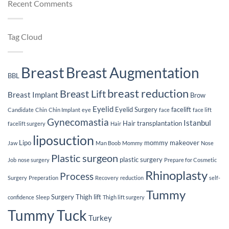
Recent Comments
Sur
Implants
Loss
Jou
After
Breast
Implants
Tag Cloud
Breast
Breast Augmentation
BBL
breast reduction
Breast Lift
Breast Implant
Brow
Eyelid
Eyelid Surgery
facelift
Candidate
Chin
Chin Implant
eye
face
face lift
Gynecomastia
Istanbul
Hair transplantation
facelift surgery
Hair
liposuction
Lipo
mommy makeover
Jaw
Man Boob
Mommy
Nose
Plastic surgeon
plastic surgery
Job
nose surgery
Prepare for Cosmetic
Rhinoplasty
Process
Surgery
Preperation
Recovery
reduction
self-
Tummy
Surgery
Thigh lift
confidence
Sleep
Thigh lift surgery
Tummy Tuck
Turkey