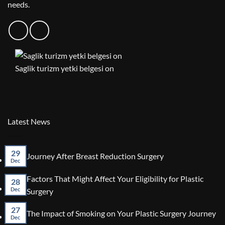
needs.
Saglik turizm yetki belgesi on
Latest News
29
No
Journey After Breast Reduction Surgery
Dec
Comments
on
Factors That Might Affect Your Eligibility for Plastic
Journey
28
After
No
Dec
Surgery
Breast
Comments
Reduction
on
27
No
The Impact of Smoking on Your Plastic Surgery Journey
Surgery
Factors
Dec
Co
That