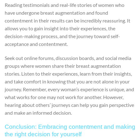
Reading testimonials and real-life stories of women who
have undergone breast augmentation and found
contentment in their results can be incredibly reassuring. It
allows you to gain insight into their experiences, the
decision-making process, and the journey toward self-
acceptance and contentment.
Seek out online forums, discussion boards, and social media
groups where women share their breast augmentation
stories. Listen to their experiences, learn from their insights,
and take comfort in knowing that you are not alone in your
journey. Remember, every woman’s experience is unique, and
what works for one may not work for another. However,
hearing about others’ journeys can help you gain perspective
and make an informed decision.
Conclusion: Embracing contentment and making
the right decision for yourself