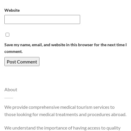
Website
Save my name, email, and website in this browser for the next time I
comment.
About
We provide comprehensive medical tourism services to
those looking for medical treatments and procedures abroad.
We understand the importance of having access to quality