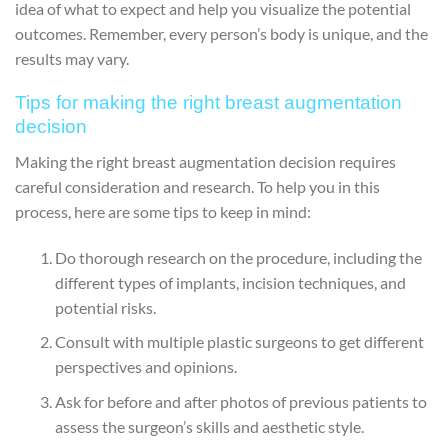
idea of what to expect and help you visualize the potential
outcomes. Remember, every person’s body is unique, and the
results may vary.
Tips for making the right breast augmentation
decision
Making the right breast augmentation decision requires
careful consideration and research. To help you in this
process, here are some tips to keep in mind:
Do thorough research on the procedure, including the
different types of implants, incision techniques, and
potential risks.
Consult with multiple plastic surgeons to get different
perspectives and opinions.
Ask for before and after photos of previous patients to
assess the surgeon’s skills and aesthetic style.