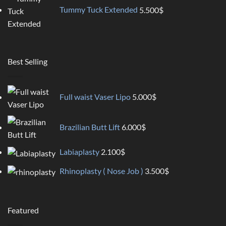
Tummy Tuck Extended
5.500
$
Best Selling
Full waist Vaser Lipo
5.000
$
Brazilian Butt Lift
6.000
$
Labiaplasty
2.100
$
Rhinoplasty ( Nose Job )
3.500
$
Featured