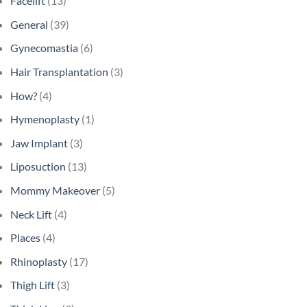
Facelift
(13)
General
(39)
Gynecomastia
(6)
Hair Transplantation
(3)
How?
(4)
Hymenoplasty
(1)
Jaw Implant
(3)
Liposuction
(13)
Mommy Makeover
(5)
Neck Lift
(4)
Places
(4)
Rhinoplasty
(17)
Thigh Lift
(3)