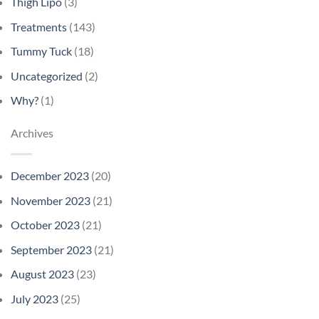
Thigh Lipo
(3)
Treatments
(143)
Tummy Tuck
(18)
Uncategorized
(2)
Why?
(1)
Archives
December 2023
(20)
November 2023
(21)
October 2023
(21)
September 2023
(21)
August 2023
(23)
July 2023
(25)