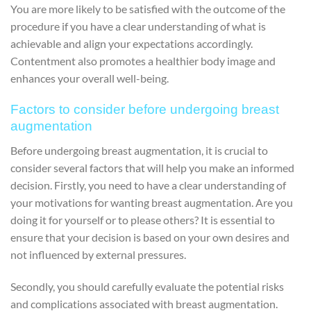
You are more likely to be satisfied with the outcome of the
procedure if you have a clear understanding of what is
achievable and align your expectations accordingly.
Contentment also promotes a healthier body image and
enhances your overall well-being.
Factors to consider before undergoing breast
augmentation
Before undergoing breast augmentation, it is crucial to
consider several factors that will help you make an informed
decision. Firstly, you need to have a clear understanding of
your motivations for wanting breast augmentation. Are you
doing it for yourself or to please others? It is essential to
ensure that your decision is based on your own desires and
not influenced by external pressures.
Secondly, you should carefully evaluate the potential risks
and complications associated with breast augmentation.