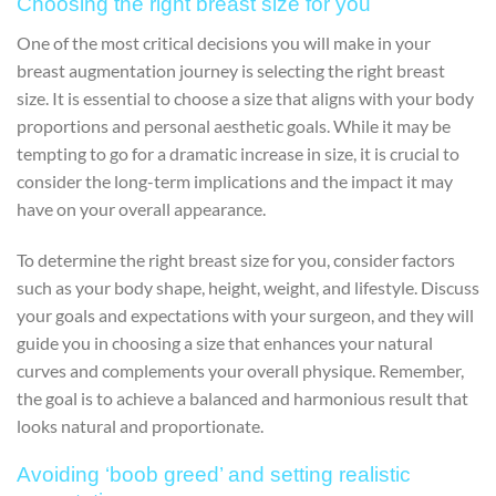
Choosing the right breast size for you
One of the most critical decisions you will make in your
breast augmentation journey is selecting the right breast
size. It is essential to choose a size that aligns with your body
proportions and personal aesthetic goals. While it may be
tempting to go for a dramatic increase in size, it is crucial to
consider the long-term implications and the impact it may
have on your overall appearance.
To determine the right breast size for you, consider factors
such as your body shape, height, weight, and lifestyle. Discuss
your goals and expectations with your surgeon, and they will
guide you in choosing a size that enhances your natural
curves and complements your overall physique. Remember,
the goal is to achieve a balanced and harmonious result that
looks natural and proportionate.
Avoiding ‘boob greed’ and setting realistic