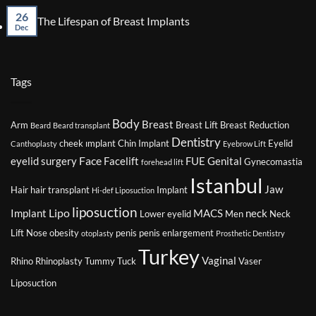
on
Might
26
The
No
The Lifespan of Breast Implants
Affect
Imp
Dec
Comments
Your
of
on
Eligibility
Smo
The
for
on
Lifespan
Plastic
You
of
Tags
Surgery
Plas
Breast
Sur
Implants
Jou
Body
Breast
Arm
Breast Lift
Breast Reduction
Beard
Beard transplant
Dentistry
cheek ımplant
Chin Implant
Eyelid
Canthoplasty
Eyebrow Lift
Face
eyelid surgery
Facelift
FUE
Genital
Gynecomastia
forehead lift
Istanbul
Jaw
Hair
hair transplant
Implant
Hi-def Liposuction
liposuction
Lipo
Implant
MACS
neck
Lower eyelid
Men
Neck
Lift
Nose
obesity
penis
penis enlargement
otoplasty
Prosthetic Dentistry
Turkey
Vaginal
Rhino
Rhinoplasty
Tummy Tuck
Vaser
Liposuction