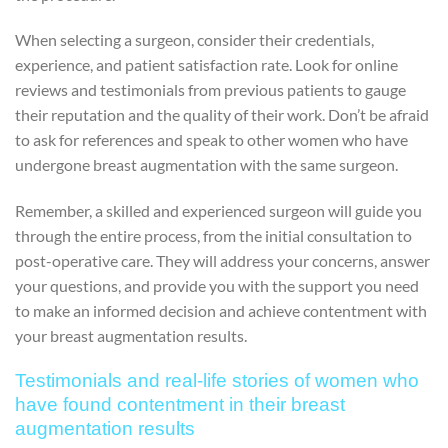
When selecting a surgeon, consider their credentials,
experience, and patient satisfaction rate. Look for online
reviews and testimonials from previous patients to gauge
their reputation and the quality of their work. Don’t be afraid
to ask for references and speak to other women who have
undergone breast augmentation with the same surgeon.
Remember, a skilled and experienced surgeon will guide you
through the entire process, from the initial consultation to
post-operative care. They will address your concerns, answer
your questions, and provide you with the support you need
to make an informed decision and achieve contentment with
your breast augmentation results.
Testimonials and real-life stories of women who
have found contentment in their breast
augmentation results