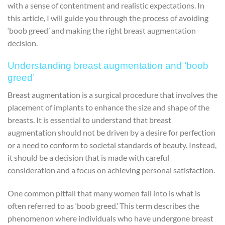
with a sense of contentment and realistic expectations. In
this article, I will guide you through the process of avoiding
‘boob greed’ and making the right breast augmentation
decision.
Understanding breast augmentation and ‘boob
greed’
Breast augmentation is a surgical procedure that involves the
placement of implants to enhance the size and shape of the
breasts. It is essential to understand that breast
augmentation should not be driven by a desire for perfection
or a need to conform to societal standards of beauty. Instead,
it should be a decision that is made with careful
consideration and a focus on achieving personal satisfaction.
One common pitfall that many women fall into is what is
often referred to as ‘boob greed.’ This term describes the
phenomenon where individuals who have undergone breast