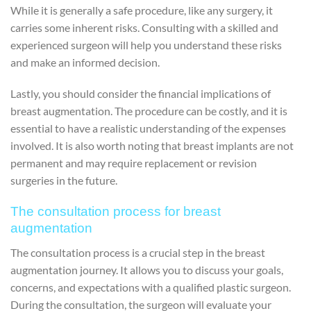
While it is generally a safe procedure, like any surgery, it
carries some inherent risks. Consulting with a skilled and
experienced surgeon will help you understand these risks
and make an informed decision.
Lastly, you should consider the financial implications of
breast augmentation. The procedure can be costly, and it is
essential to have a realistic understanding of the expenses
involved. It is also worth noting that breast implants are not
permanent and may require replacement or revision
surgeries in the future.
The consultation process for breast
augmentation
The consultation process is a crucial step in the breast
augmentation journey. It allows you to discuss your goals,
concerns, and expectations with a qualified plastic surgeon.
During the consultation, the surgeon will evaluate your