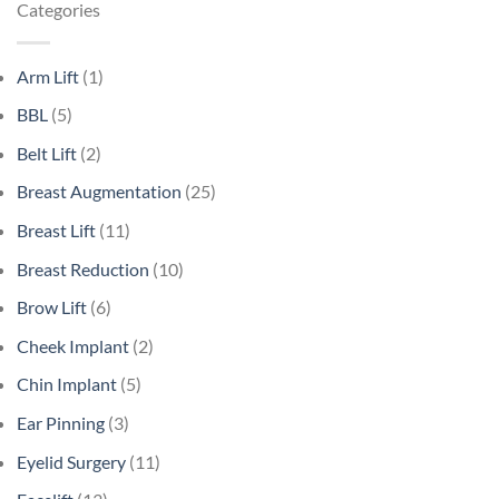
Categories
Arm Lift
(1)
BBL
(5)
Belt Lift
(2)
Breast Augmentation
(25)
Breast Lift
(11)
Breast Reduction
(10)
Brow Lift
(6)
Cheek Implant
(2)
Chin Implant
(5)
Ear Pinning
(3)
Eyelid Surgery
(11)