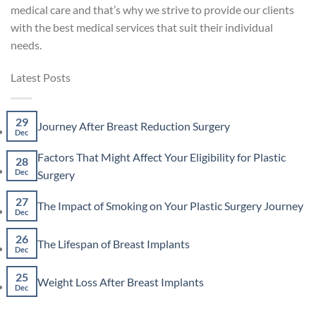
medical care and that’s why we strive to provide our clients
with the best medical services that suit their individual
needs.
Latest Posts
29
No
Journey After Breast Reduction Surgery
Dec
Comments
on
Factors That Might Affect Your Eligibility for Plastic
Journey
28
After
No
Dec
Surgery
Breast
Comments
Reduction
on
27
No
The Impact of Smoking on Your Plastic Surgery Journey
Surgery
Factors
Dec
Co
That
on
Might
26
The
No
The Lifespan of Breast Implants
Affect
Imp
Dec
Comments
Your
of
on
Eligibility
Smo
25
The
No
for
Weight Loss After Breast Implants
on
Lifespan
Dec
Comments
Plastic
You
of
on
Surgery
Plas
Breast
Weight