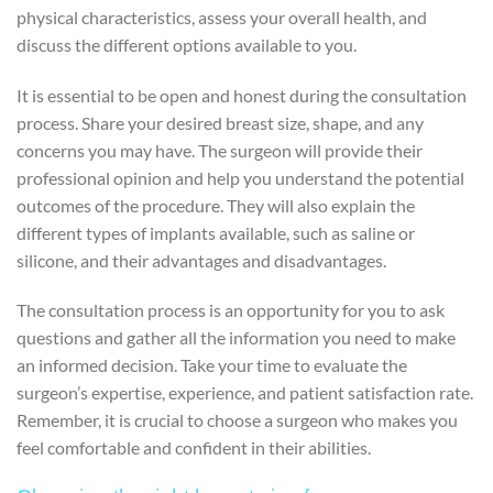
physical characteristics, assess your overall health, and
discuss the different options available to you.
It is essential to be open and honest during the consultation
process. Share your desired breast size, shape, and any
concerns you may have. The surgeon will provide their
professional opinion and help you understand the potential
outcomes of the procedure. They will also explain the
different types of implants available, such as saline or
silicone, and their advantages and disadvantages.
The consultation process is an opportunity for you to ask
questions and gather all the information you need to make
an informed decision. Take your time to evaluate the
surgeon’s expertise, experience, and patient satisfaction rate.
Remember, it is crucial to choose a surgeon who makes you
feel comfortable and confident in their abilities.