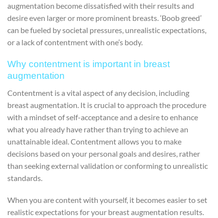
augmentation become dissatisfied with their results and
desire even larger or more prominent breasts. ‘Boob greed’
can be fueled by societal pressures, unrealistic expectations,
or a lack of contentment with one’s body.
Why contentment is important in breast
augmentation
Contentment is a vital aspect of any decision, including
breast augmentation. It is crucial to approach the procedure
with a mindset of self-acceptance and a desire to enhance
what you already have rather than trying to achieve an
unattainable ideal. Contentment allows you to make
decisions based on your personal goals and desires, rather
than seeking external validation or conforming to unrealistic
standards.
When you are content with yourself, it becomes easier to set
realistic expectations for your breast augmentation results.