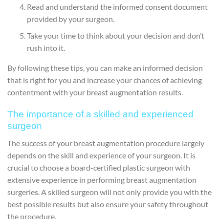
Read and understand the informed consent document
provided by your surgeon.
Take your time to think about your decision and don’t
rush into it.
By following these tips, you can make an informed decision
that is right for you and increase your chances of achieving
contentment with your breast augmentation results.
The importance of a skilled and experienced
surgeon
The success of your breast augmentation procedure largely
depends on the skill and experience of your surgeon. It is
crucial to choose a board-certified plastic surgeon with
extensive experience in performing breast augmentation
surgeries. A skilled surgeon will not only provide you with the
best possible results but also ensure your safety throughout
the procedure.