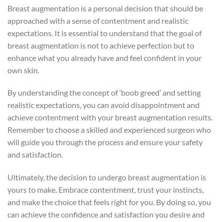
Breast augmentation is a personal decision that should be
approached with a sense of contentment and realistic
expectations. It is essential to understand that the goal of
breast augmentation is not to achieve perfection but to
enhance what you already have and feel confident in your
own skin.
By understanding the concept of ‘boob greed’ and setting
realistic expectations, you can avoid disappointment and
achieve contentment with your breast augmentation results.
Remember to choose a skilled and experienced surgeon who
will guide you through the process and ensure your safety
and satisfaction.
Ultimately, the decision to undergo breast augmentation is
yours to make. Embrace contentment, trust your instincts,
and make the choice that feels right for you. By doing so, you
can achieve the confidence and satisfaction you desire and