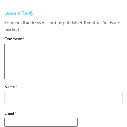
Leave a Reply
Your email address will not be published.
Required fields are
marked
*
Comment
*
Name
*
Email
*