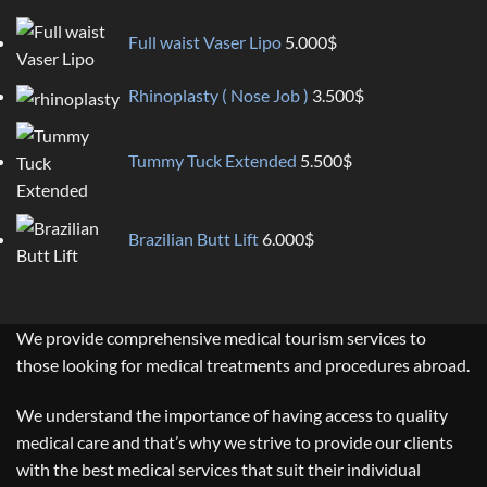
Full waist Vaser Lipo
5.000
$
Rhinoplasty ( Nose Job )
3.500
$
Tummy Tuck Extended
5.500
$
Brazilian Butt Lift
6.000
$
We provide comprehensive medical tourism services to
those looking for medical treatments and procedures abroad.
We understand the importance of having access to quality
medical care and that’s why we strive to provide our clients
with the best medical services that suit their individual