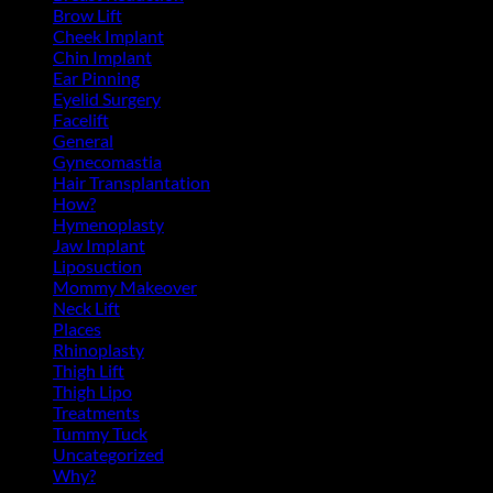
Brow Lift
(6)
Cheek Implant
(2)
Chin Implant
(5)
Ear Pinning
(3)
Eyelid Surgery
(11)
Facelift
(13)
General
(39)
Gynecomastia
(6)
Hair Transplantation
(3)
How?
(4)
Hymenoplasty
(1)
Jaw Implant
(3)
Liposuction
(13)
Mommy Makeover
(5)
Neck Lift
(4)
Places
(4)
Rhinoplasty
(17)
Thigh Lift
(3)
Thigh Lipo
(3)
Treatments
(143)
Tummy Tuck
(18)
Uncategorized
(2)
Why?
(1)