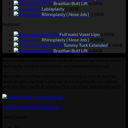
Brazilian Butt Lift
6.000
$
Labiaplasty
2.100
$
Rhinoplasty ( Nose Job )
3.500
$
Featured
Full waist Vaser Lipo
5.000
$
Rhinoplasty ( Nose Job )
3.500
$
Tummy Tuck Extended
5.500
$
Brazilian Butt Lift
6.000
$
We provide comprehensive medical tourism services to those
looking for medical treatments and procedures abroad.
We understand the importance of having access to quality
medical care and that’s why we strive to provide our clients
with the best medical services that suit their individual needs.
Saglik turizm yetki belgesi on
Latest News
29