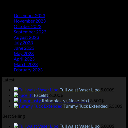
Archives
December 2023
(20)
November 2023
(21)
October 2023
(21)
September 2023
(21)
August 2023
(23)
July 2023
(25)
June 2023
(11)
May 2023
(18)
April 2023
(13)
March 2023
(14)
February 2023
(2)
Latest
Full waist Vaser Lipo
5.000
$
Facelift
6.000
$
Rhinoplasty ( Nose Job )
3.500
$
Tummy Tuck Extended
5.500
$
Best Selling
Full waist Vaser Lipo
5.000
$