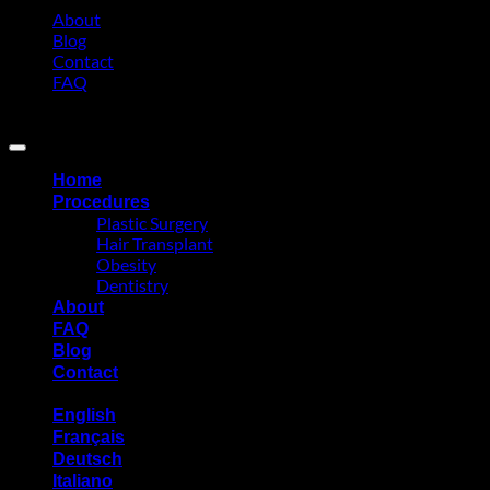
About
Blog
Contact
FAQ
Copyright 2026 ©
Eurasia Consultancy
Home
Procedures
Plastic Surgery
Hair Transplant
Obesity
Dentistry
About
FAQ
Blog
Contact
English
Français
Deutsch
Italiano