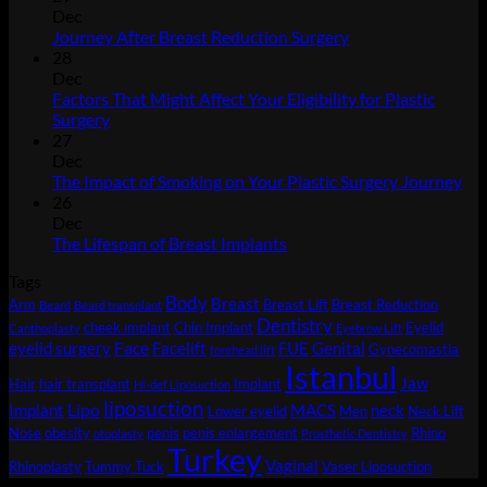
Dec
No
Journey After Breast Reduction Surgery
Comments
28
on
Dec
Journey
Factors That Might Affect Your Eligibility for Plastic
After
No
Surgery
Breast
Comments
27
on
Reduction
Dec
Factors
Surgery
No
The Impact of Smoking on Your Plastic Surgery Journey
That
Co
26
Might
on
Dec
Affect
Th
No
The Lifespan of Breast Implants
Your
Imp
Comments
Tags
Eligibility
on
of
Body
for
The
Sm
Breast
Arm
Breast Lift
Breast Reduction
Beard
Beard transplant
Plastic
Lifespan
on
Dentistry
cheek ımplant
Chin Implant
Eyelid
Canthoplasty
Eyebrow Lift
Surgery
of
You
Face
eyelid surgery
Facelift
FUE
Genital
Gynecomastia
forehead lift
Breast
Pla
Istanbul
Jaw
Hair
hair transplant
Implant
Implants
Sur
Hi-def Liposuction
liposuction
Jou
Lipo
Implant
MACS
neck
Lower eyelid
Men
Neck Lift
Nose
obesity
penis
penis enlargement
Rhino
otoplasty
Prosthetic Dentistry
Turkey
Vaginal
Rhinoplasty
Tummy Tuck
Vaser Liposuction