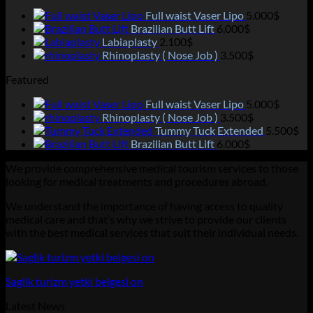
Full waist Vaser Lipo
5.000
$
Brazilian Butt Lift
6.000
$
Labiaplasty
2.100
$
Rhinoplasty ( Nose Job )
3.500
$
Featured
Full waist Vaser Lipo
5.000
$
Rhinoplasty ( Nose Job )
3.500
$
Tummy Tuck Extended
5.500
$
Brazilian Butt Lift
6.000
$
We provide comprehensive medical tourism services to those
looking for medical treatments and procedures abroad.
We understand the importance of having access to quality
medical care and that’s why we strive to provide our clients
with the best medical services that suit their individual needs.
Saglik turizm yetki belgesi on
Latest News