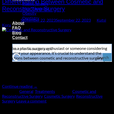
Differentiating Between Cosmetic and
Plastic Surgery
Reconstructive Surgery
Hair Transplant
Obesity
Dentistry
Posted on
September 22, 2023
September 22, 2023
by
Kutsi
About
Koru
FAQ
Blog
22
Contact
Sep
If you’re a plastic surgery enthusiast or someone considering
enhancing your appearance, it’s crucial to understand the
Search
distinctions between cosmetic and reconstructive surgery.
These two branches of plastic surgery may seem similar at first
glance, but they serve very different purposes. In this
comprehensive guide, we’ll delve into the key differences, the
various procedures associated […]
Continue reading
→
Posted in
General
,
Treatments
|
Tagged
Cosmetic and
Reconstructive Surgery
,
Cosmetic Surgery
,
Reconstructive
Surgery
Leave a comment
About