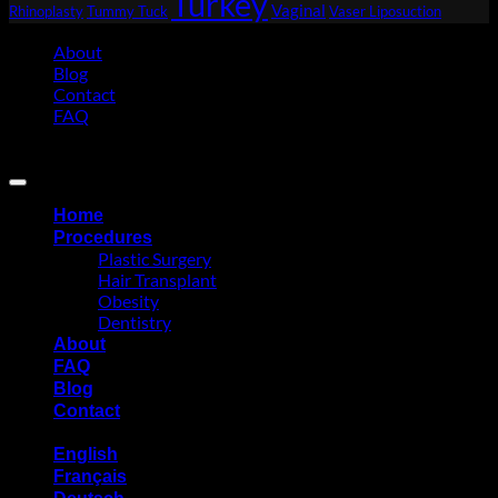
Turkey
Vaginal
Rhinoplasty
Tummy Tuck
Vaser Liposuction
About
Blog
Contact
FAQ
Copyright 2026 ©
Eurasia Consultancy
Home
Procedures
Plastic Surgery
Hair Transplant
Obesity
Dentistry
About
FAQ
Blog
Contact
English
Français