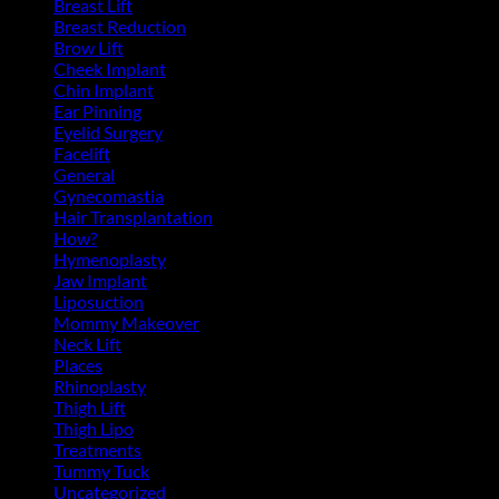
Breast Lift
(11)
Breast Reduction
(10)
Brow Lift
(6)
Cheek Implant
(2)
Chin Implant
(5)
Ear Pinning
(3)
Eyelid Surgery
(11)
Facelift
(13)
General
(39)
Gynecomastia
(6)
Hair Transplantation
(3)
How?
(4)
Hymenoplasty
(1)
Jaw Implant
(3)
Liposuction
(13)
Mommy Makeover
(5)
Neck Lift
(4)
Places
(4)
Rhinoplasty
(17)
Thigh Lift
(3)
Thigh Lipo
(3)
Treatments
(143)
Tummy Tuck
(18)
Uncategorized
(2)