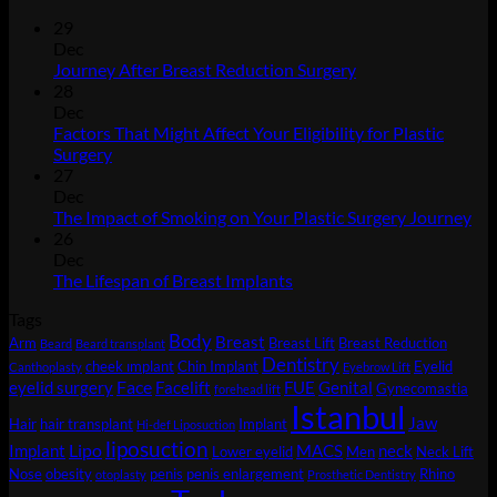
29
Dec
No
Journey After Breast Reduction Surgery
Comments
28
on
Dec
Journey
Factors That Might Affect Your Eligibility for Plastic
After
No
Surgery
Breast
Comments
27
on
Reduction
Dec
Factors
Surgery
No
The Impact of Smoking on Your Plastic Surgery Journey
That
Co
26
Might
on
Dec
Affect
Th
No
The Lifespan of Breast Implants
Your
Imp
Comments
Tags
Eligibility
on
of
Body
for
The
Sm
Breast
Arm
Breast Lift
Breast Reduction
Beard
Beard transplant
Plastic
Lifespan
on
Dentistry
cheek ımplant
Chin Implant
Eyelid
Canthoplasty
Eyebrow Lift
Surgery
of
You
Face
eyelid surgery
Facelift
FUE
Genital
Gynecomastia
forehead lift
Breast
Pla
Istanbul
Jaw
Hair
hair transplant
Implant
Implants
Sur
Hi-def Liposuction
liposuction
Jou
Lipo
Implant
MACS
neck
Lower eyelid
Men
Neck Lift
Nose
obesity
penis
penis enlargement
Rhino
otoplasty
Prosthetic Dentistry