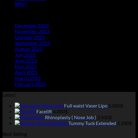
Why?
(1)
Archives
December 2023
(20)
November 2023
(21)
October 2023
(21)
September 2023
(21)
August 2023
(23)
July 2023
(25)
June 2023
(11)
May 2023
(18)
April 2023
(13)
March 2023
(14)
February 2023
(2)
Latest
Full waist Vaser Lipo
5.000
$
Facelift
6.000
$
Rhinoplasty ( Nose Job )
3.500
$
Tummy Tuck Extended
5.500
$
Best Selling