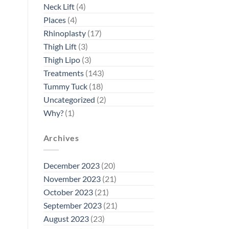
Neck Lift
(4)
Places
(4)
Rhinoplasty
(17)
Thigh Lift
(3)
Thigh Lipo
(3)
Treatments
(143)
Tummy Tuck
(18)
Uncategorized
(2)
Why?
(1)
Archives
December 2023
(20)
November 2023
(21)
October 2023
(21)
September 2023
(21)
August 2023
(23)