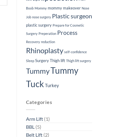
mommy makeover
Boob
Mommy
Nose
Plastic surgeon
Job
nose surgery
plastic surgery
Prepare for Cosmetic
Process
Surgery
Preperation
Recovery
reduction
Rhinoplasty
self-confidence
Surgery
Thigh lift
Sleep
Thigh lift surgery
Tummy
Tummy
Tuck
Turkey
Categories
Arm Lift
(1)
BBL
(5)
Belt Lift
(2)