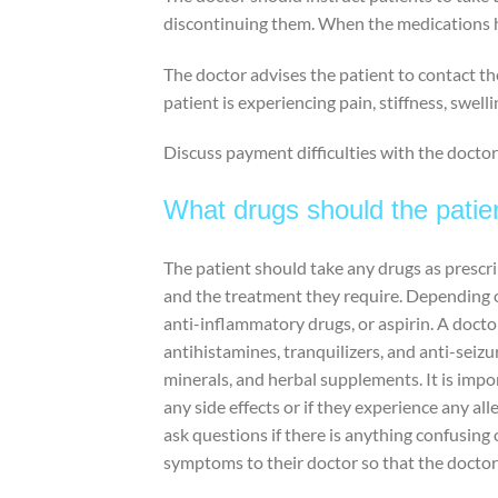
discontinuing them. When the medications ha
The doctor advises the patient to contact the
patient is experiencing pain, stiffness, swelli
Discuss payment difficulties with the doctor
What drugs should the patie
The patient should take any drugs as prescr
and the treatment they require. Depending on
anti-inflammatory drugs, or aspirin. A docto
antihistamines, tranquilizers, and anti-seizu
minerals, and herbal supplements. It is impor
any side effects or if they experience any al
ask questions if there is anything confusing
symptoms to their doctor so that the doctor