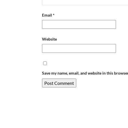
Email
*
Website
Save my name, email, and website in this browse