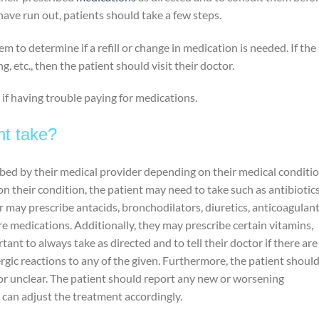
ve run out, patients should take a few steps.
m to determine if a refill or change in medication is needed. If the
ng, etc., then the patient should visit their doctor.
 if having trouble paying for medications.
nt take?
ibed by their medical provider depending on their medical conditi
 their condition, the patient may need to take such as antibiotics
r may prescribe antacids, bronchodilators, diuretics, anticoagulant
re medications. Additionally, they may prescribe certain vitamins,
tant to always take as directed and to tell their doctor if there are
lergic reactions to any of the given. Furthermore, the patient shoul
 or unclear. The patient should report any new or worsening
 can adjust the treatment accordingly.