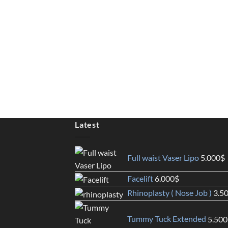
Latest
Full waist Vaser Lipo
5.000
$
Facelift
6.000
$
Rhinoplasty ( Nose Job )
3.5
Tummy Tuck Extended
5.500