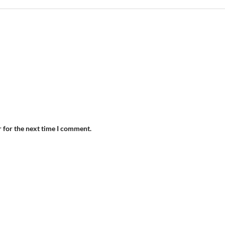
r for the next time I comment.