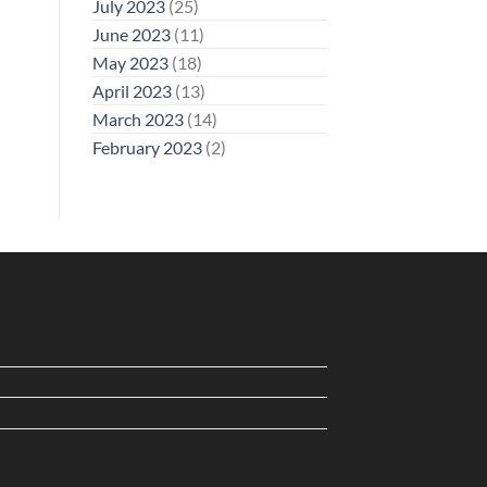
July 2023
(25)
June 2023
(11)
May 2023
(18)
April 2023
(13)
March 2023
(14)
February 2023
(2)