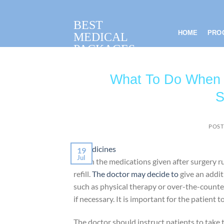
Skip
to
BEST
content
HOME
PRO
MEDICAL
PACKAGES
What To Do When T
S
POST
19
Jul
When the medications given after surgery run 
refill.
The doctor may decide to
give an addit
such as physical therapy or over-the-counter
if necessary. It is important for the patient 
The doctor should instruct patients to take 