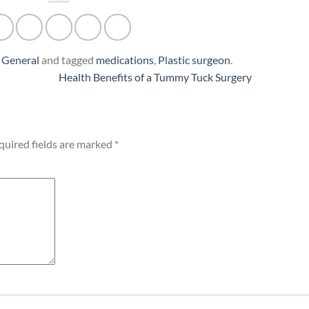
n
General
and tagged
medications
,
Plastic surgeon
.
Health Benefits of a Tummy Tuck Surgery
quired fields are marked
*