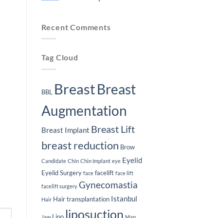
Plastic
Lifespan
Surgery
of
No
Journey
Breast
Comments
Implants
on
Recent Comments
Weight
Loss
After
Breast
Implants
Tag Cloud
Breast
Breast
BBL
Augmentation
Breast Lift
Breast Implant
breast reduction
Brow
Eyelid
Candidate
Chin
Chin Implant
eye
Eyelid Surgery
facelift
face
face lift
Gynecomastia
facelift surgery
Istanbul
Hair transplantation
Hair
liposuction
Lipo
Jaw
Man