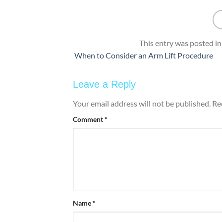
This entry was posted i
When to Consider an Arm Lift Procedure
Leave a Reply
Your email address will not be published.
Re
Comment
*
Name
*