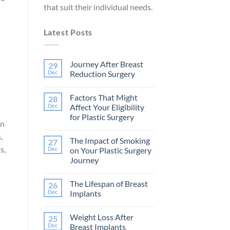
that suit their individual needs.
Latest Posts
Journey After Breast
29
Dec
Reduction Surgery
No
Comments
Factors That Might
28
on
Journey
Dec
Affect Your Eligibility
After
for Plastic Surgery
Breast
on
Reduction
No
Surgery
Comments
,
The Impact of Smoking
27
on
Factors
s,
Dec
on Your Plastic Surgery
That
Journey
Might
Affect
No
Your
Comments
Eligibility
The Lifespan of Breast
26
on
d
for
The
Dec
Implants
Plastic
Impact
Surgery
of
No
Smoking
Comments
Weight Loss After
25
on
on
Your
The
Dec
Breast Implants