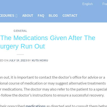
English
Fr
CEDURES
ABOUT
FAQ
BLOG
CONTACT
GENERAL
he Medications Given After The
urgery Run Out
ED ON
JULY 19, 2023
BY
KUTSI KORU
out, it is important to contact the doctor’s office for advice or a
ional course of medication or may suggest alternative treatments
 medications. The doctor may also refer to the patient to a special
to follow the doctor’s instructions to ensure a successful recovery.
their prescribed
medications
as directed and to consult them befo