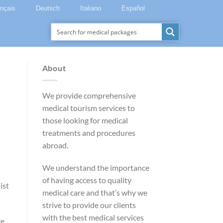
ançais
Deutsch
Italiano
Español
About
We provide comprehensive
medical tourism services to
those looking for medical
treatments and procedures
abroad.
We understand the importance
of having access to quality
ist
medical care and that’s why we
strive to provide our clients
with the best medical services
re