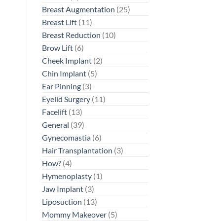
Breast Augmentation
(25)
Breast Lift
(11)
Breast Reduction
(10)
Brow Lift
(6)
Cheek Implant
(2)
Chin Implant
(5)
Ear Pinning
(3)
Eyelid Surgery
(11)
Facelift
(13)
General
(39)
Gynecomastia
(6)
Hair Transplantation
(3)
How?
(4)
Hymenoplasty
(1)
Jaw Implant
(3)
Liposuction
(13)
Mommy Makeover
(5)