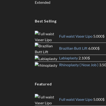
Best Selling
Full waist Vaser Lipo
5.000
$
Brazilian Butt Lift
6.000
$
Labiaplasty
2.100
$
Rhinoplasty ( Nose Job )
3.5
Featured
Full waist Vaser Lipo
5.000
$